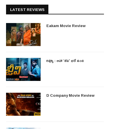
LATEST REVIEWS
Eakam Movie Review
రివ్యూ : ఆహా ‘జీవి’ భలే ఉంది
D Company Movie Review