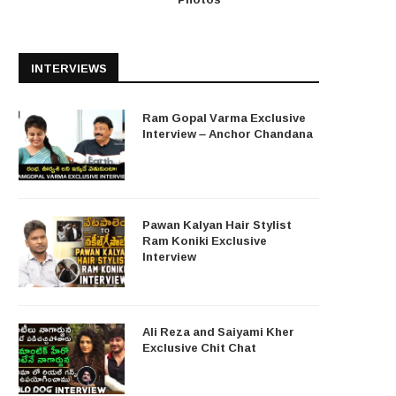
INTERVIEWS
Ram Gopal Varma Exclusive
Interview – Anchor Chandana
Pawan Kalyan Hair Stylist
Ram Koniki Exclusive
Interview
Ali Reza and Saiyami Kher
Exclusive Chit Chat