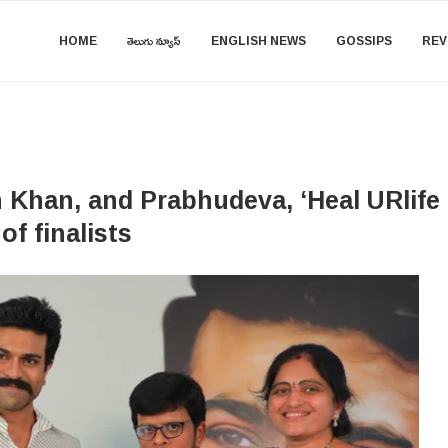
HOME
తెలుగు న్యూస్
ENGLISH NEWS
GOSSIPS
REV
Khan, and Prabhudeva, ‘Heal URlife T
of finalists