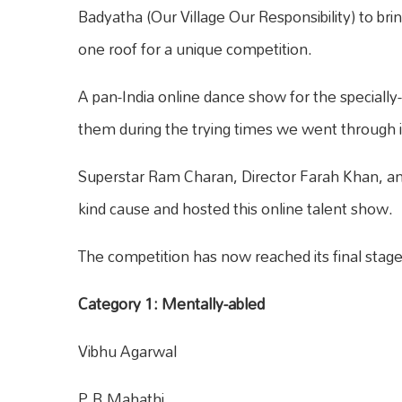
Badyatha (Our Village Our Responsibility) to bri
one roof for a unique competition.
A pan-India online dance show for the specially
them during the trying times we went through 
Superstar Ram Charan, Director Farah Khan, a
kind cause and hosted this online talent show.
The competition has now reached its final stage a
Category 1: Mentally-abled
Vibhu Agarwal
P.B.Mahathi