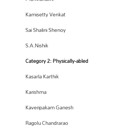
Kamisetty Venkat
Sai Shalini Shenoy
S.A.Nishik
Category 2: Physically-abled
Kasarla Karthik
Karishma
Kaveripakam Ganesh
Ragolu Chandrarao