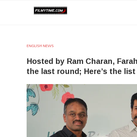
ENGLISH NEWS
Hosted by Ram Charan, Farah 
the last round; Here’s the list 