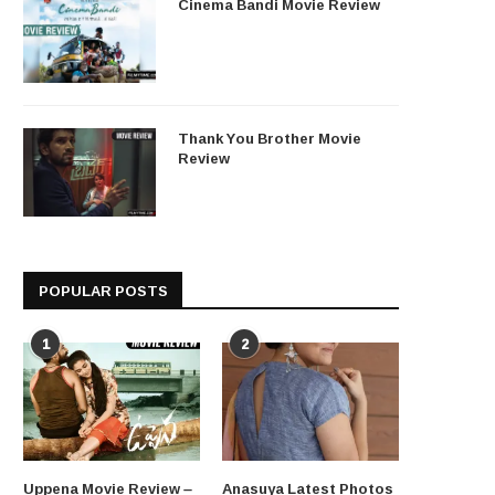
Cinema Bandi Movie Review
Thank You Brother Movie
Review
POPULAR POSTS
1
2
Uppena Movie Review –
Anasuya Latest Photos