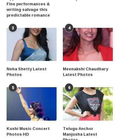
Fine performances &
writing salvage this
predictable romance
3
4
Neha Shetty Latest
Meenakshi Chaudhary
Photos
Latest Photos
5
6
Kushi Music Concert
Telugu Anchor
Photos HD
Manjusha Latest
Photos