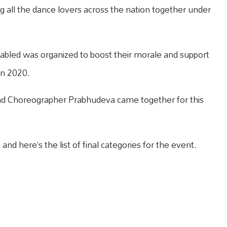
ng all the dance lovers across the nation together under
-abled was organized to boost their morale and support
in 2020.
nd Choreographer Prabhudeva came together for this
nd here’s the list of final categories for the event.