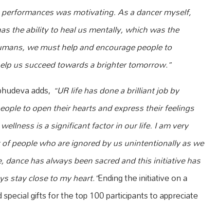
ing performances was motivating. As a dancer myself,
s the ability to heal us mentally, which was the
umans, we must help and encourage people to
help us succeed towards a brighter tomorrow.”
bhudeva adds,
“UR life has done a brilliant job by
people to open their hearts and express their feelings
llness is a significant factor in our life. I am very
t of people who are ignored by us unintentionally as we
e, dance has always been sacred and this initiative has
s stay close to my heart.”
Ending the initiative on a
pecial gifts for the top 100 participants to appreciate