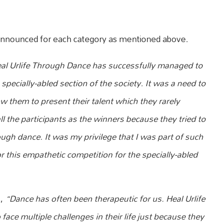
e announced for each category as mentioned above.
al Urlife Through Dance has successfully managed to
specially-abled section of the society. It was a need to
ow them to present their talent which they rarely
l the participants as the winners because they tried to
gh dance. It was my privilege that I was part of such
 for this empathetic competition for the specially-abled
s,
“Dance has often been therapeutic for us. Heal Urlife
face multiple challenges in their life just because they