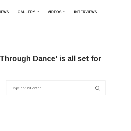
IEWS
GALLERY
VIDEOS
INTERVIEWS
hrough Dance’ is all set for