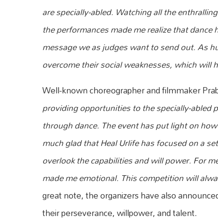
are specially-abled. Watching all the enthrall
the performances made me realize that dance ha
message we as judges want to send out. As h
overcome their social weaknesses, which will 
Well-known choreographer and filmmaker Pra
providing opportunities to the specially-abled 
through dance. The event has put light on how we
much glad that Heal Urlife has focused on a se
overlook the capabilities and will power. For m
made me emotional. This competition will alway
great note, the organizers have also announced s
their perseverance, willpower, and talent.