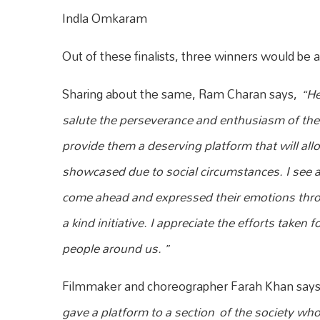
Indla Omkaram
Out of these finalists, three winners would b
Sharing about the same, Ram Charan says,
“He
salute the perseverance and enth
usiasm of the 
provide them a deserving platform that will all
showcased due to social circumstances. I see al
come ahead and expressed their emotions throu
a kind initiative. I appreciate the efforts taken
people around us. ”
Filmmaker and choreographer Farah Khan say
gave a platform to a section
of the society who 