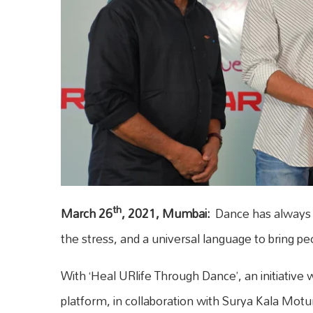
th
March 26
, 2021, Mumbai:
Dance has always b
the stress, and a universal language to bring pe
With ‘Heal URlife Through Dance’, an initiative
platform, in collaboration with Surya Kala Mo