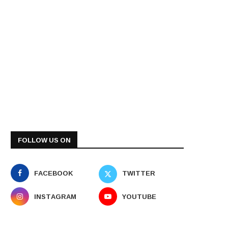
FOLLOW US ON
FACEBOOK
TWITTER
INSTAGRAM
YOUTUBE