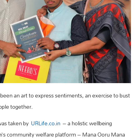
een an art to express sentiments, an exercise to bust
ople together.
 was taken by
URLife.co.in
– a holistic wellbeing
turi’s community welfare platform – Mana Ooru Mana