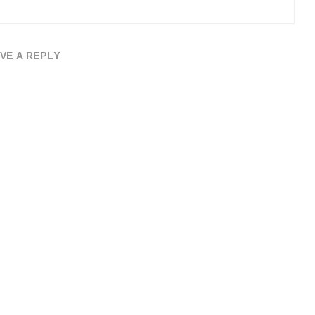
VE A REPLY