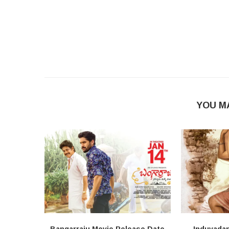
YOU M
Bangarraju Movie Release Date
Induvada