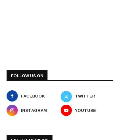
FOLLOW US ON
FACEBOOK
TWITTER
INSTAGRAM
YOUTUBE