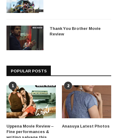
Thank You Brother Movie
Review
POPULAR POSTS
1
2
Uppena Movie Review –
Anasuya Latest Photos
Fine performances &
writing salvage this