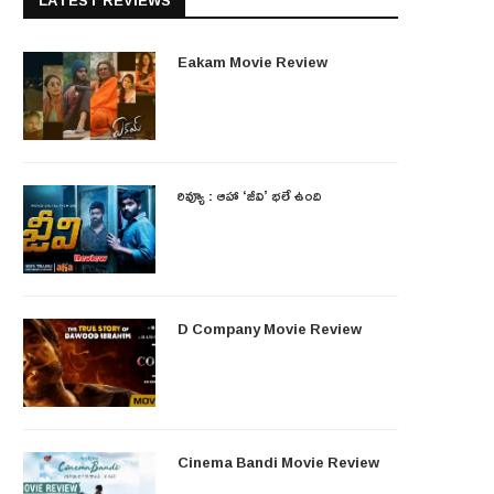
LATEST REVIEWS
Eakam Movie Review
రివ్యూ : ఆహా ‘జీవి’ భలే ఉంది
D Company Movie Review
Cinema Bandi Movie Review