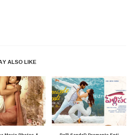
AY ALSO LIKE
na Movie Photos &
Pelli SandaD Premante Enti