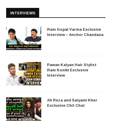
INTERVIEWS
Ram Gopal Varma Exclusive
Interview – Anchor Chandana
Pawan Kalyan Hair Stylist
Ram Koniki Exclusive
Interview
Ali Reza and Saiyami Kher
Exclusive Chit Chat