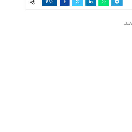
0
LEA