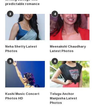
predictable romance
3
4
Neha Shetty Latest
Meenakshi Chaudhary
Photos
Latest Photos
5
6
Kushi Music Concert
Telugu Anchor
Photos HD
Manjusha Latest
Photos