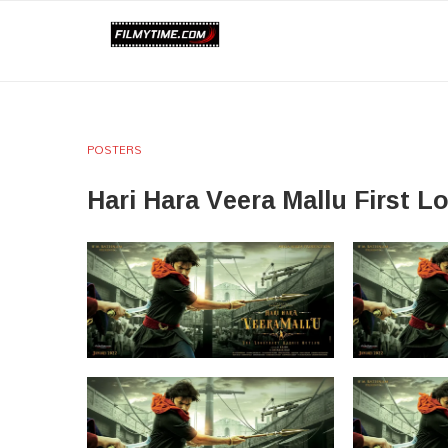
POSTERS
Hari Hara Veera Mallu First L