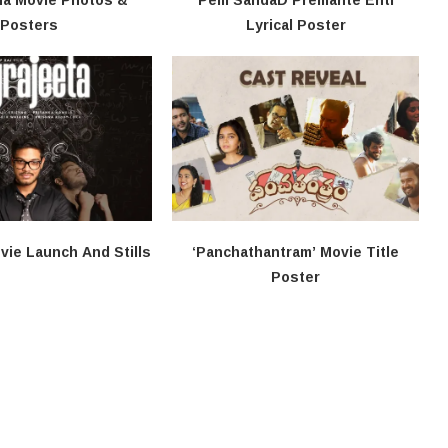
Posters
Lyrical Poster
vie Launch And Stills
‘Panchathantram’ Movie Title
Poster