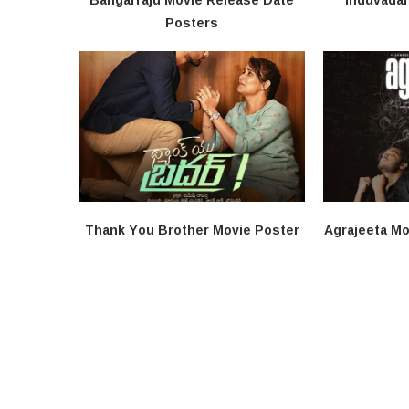
Posters
Thank You Brother Movie Poster
Agrajeeta Mo