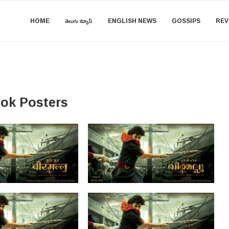
HOME
తెలుగు న్యూస్
ENGLISH NEWS
GOSSIPS
REV
ook Posters