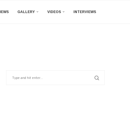
IEWS
GALLERY
VIDEOS
INTERVIEWS