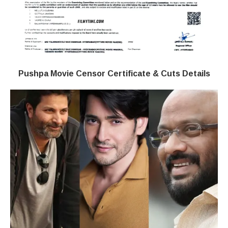
Pushpa Movie Censor Certificate & Cuts Details