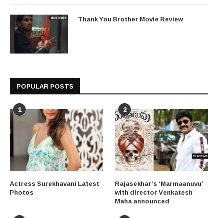
Thank You Brother Movie Review
POPULAR POSTS
1
2
Actress Surekhavani Latest
Rajasekhar’s ‘Marmaanuvu’
Photos
with director Venkatesh
Maha announced