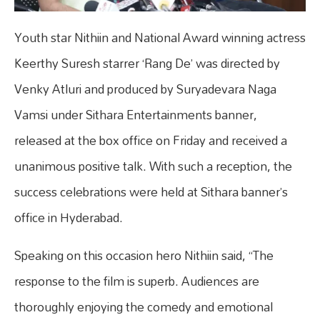
Youth star Nithiin and National Award winning actress
Keerthy Suresh starrer ‘Rang De’ was directed by
Venky Atluri and produced by Suryadevara Naga
Vamsi under Sithara Entertainments banner,
released at the box office on Friday and received a
unanimous positive talk. With such a reception, the
success celebrations were held at Sithara banner’s
office in Hyderabad.
Speaking on this occasion hero Nithiin said, “The
response to the film is superb. Audiences are
thoroughly enjoying the comedy and emotional