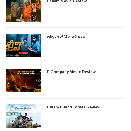
Eakam Movie Review
రివ్యూ : ఆహా ‘జీవి’ భలే ఉంది
D Company Movie Review
Cinema Bandi Movie Review