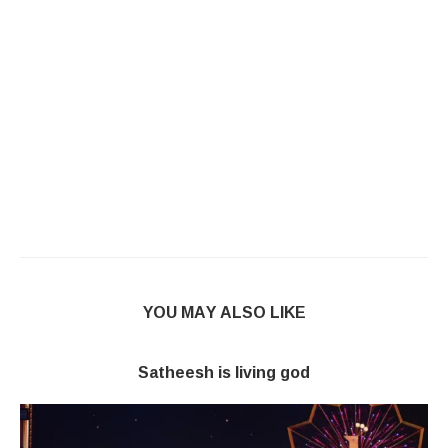
YOU MAY ALSO LIKE
Satheesh is living god