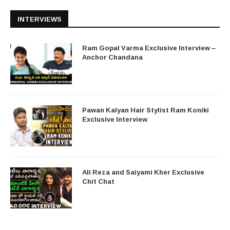
INTERVIEWS
Ram Gopal Varma Exclusive Interview –
Anchor Chandana
Pawan Kalyan Hair Stylist Ram Koniki
Exclusive Interview
Ali Reza and Saiyami Kher Exclusive
Chit Chat