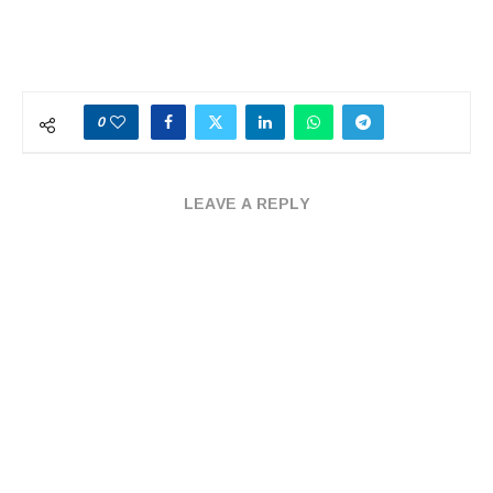
0
LEAVE A REPLY