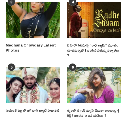
3
4
Meghana Chowdary Latest
ఏ హీరో సినిమాపై “రాధే శ్యామ్” ప్రభావం
Photos
చూపనున్నదో ! భయపడుతున్న నిర్మాతలు
?
5
6
సుమంత్ పెళ్లి లో బిగ్ బాస్ బ్యూటీ హడావుడి
త్వరలో ఓ గుడ్ న్యూస్ చెబుతా అంటున్న శ్రీ
రెడ్డి ! ఇంతకు ఆ విషయమేనా ?