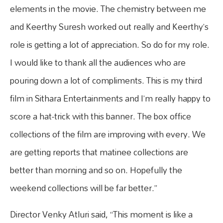
elements in the movie. The chemistry between me
and Keerthy Suresh worked out really and Keerthy’s
role is getting a lot of appreciation. So do for my role.
I would like to thank all the audiences who are
pouring down a lot of compliments. This is my third
film in Sithara Entertainments and I’m really happy to
score a hat-trick with this banner. The box office
collections of the film are improving with every. We
are getting reports that matinee collections are
better than morning and so on. Hopefully the
weekend collections will be far better.”
Director Venky Atluri said, “This moment is like a