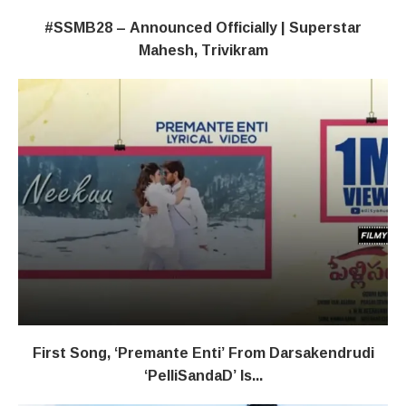
#SSMB28 – Announced Officially | Superstar
Mahesh, Trivikram
First Song, ‘Premante Enti’ From Darsakendrudi
‘PelliSandaD’ Is...