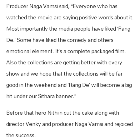
Producer Naga Vamsi said, “Everyone who has
watched the movie are saying positive words about it.
Most importantly the media people have liked ‘Rang
De.’ Some have liked the comedy and others
emotional element. It’s a complete packaged film.
Also the collections are getting better with every
show and we hope that the collections will be far
good in the weekend and ‘Rang De’ will become a big
hit under our Sithara banner.”
Before that hero Nithiin cut the cake along with
director Venky and producer Naga Vamsi and rejoiced
the success.