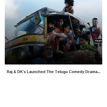
Raj & DK’s Launched The Telugu Comedy Drama...