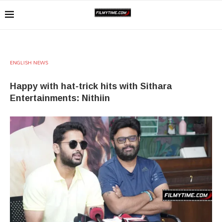
ENGLISH NEWS
Happy with hat-trick hits with Sithara
Entertainments: Nithiin