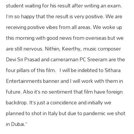
student waiting for his result after writing an exam.
I’m so happy that the result is very positive. We are
receiving positive vibes from all areas. We woke up
this morning with good news from overseas but we
are still nervous. Nithiin, Keerthy, music composer
Devi Sri Prasad and cameraman PC Sreeram are the
four pillars of this film. I will be indebted to Sithara
Entertainments banner and I will work with them in
future. Also it’s no sentiment that film have foreign
backdrop. It’s just a coincidence and initially we
planned to shot in Italy but due to pandemic we shot
in Dubai.”