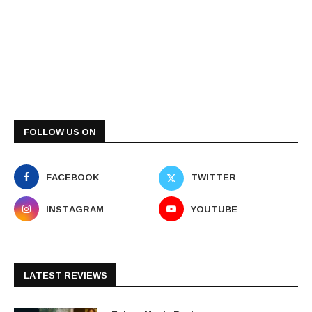
FOLLOW US ON
FACEBOOK
TWITTER
INSTAGRAM
YOUTUBE
LATEST REVIEWS