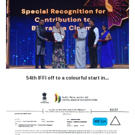
54th IFFI off to a colourful start in...