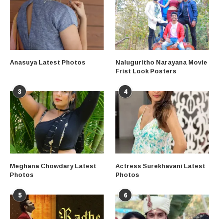
Anasuya Latest Photos
Naluguritho Narayana Movie
Frist Look Posters
3
4
Meghana Chowdary Latest
Actress Surekhavani Latest
Photos
Photos
5
6