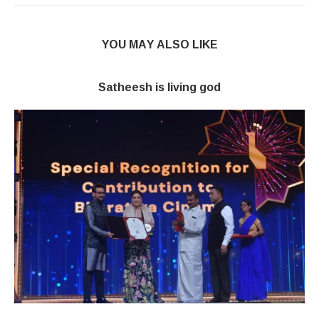
YOU MAY ALSO LIKE
Satheesh is living god