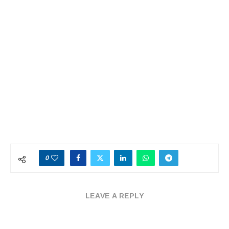
0
LEAVE A REPLY