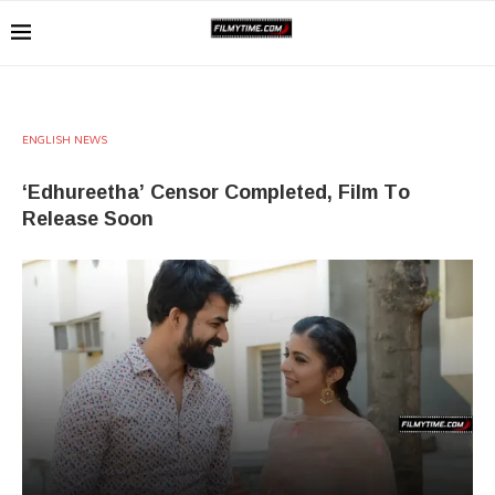
ENGLISH NEWS
‘Edhureetha’ Censor Completed, Film To
Release Soon