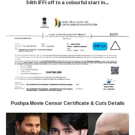
54th IFFI off to a colourful start in...
Pushpa Movie Censor Certificate & Cuts Details