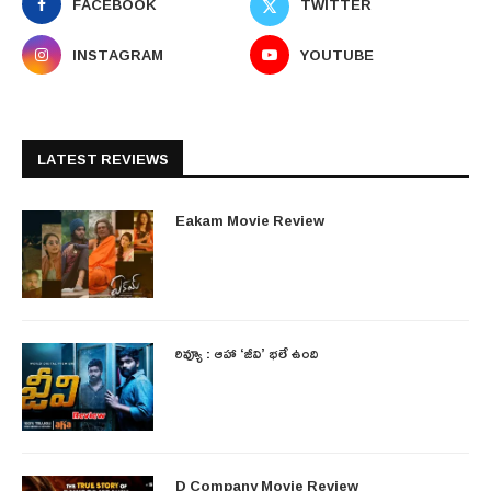
FACEBOOK
TWITTER
INSTAGRAM
YOUTUBE
LATEST REVIEWS
Eakam Movie Review
రివ్యూ : ఆహా ‘జీవి’ భలే ఉంది
D Company Movie Review