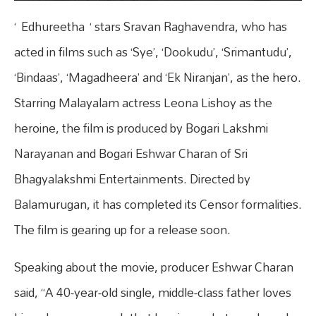
‘ Edhureetha ‘ stars Sravan Raghavendra, who has
acted in films such as ‘Sye’, ‘Dookudu’, ‘Srimantudu’,
‘Bindaas’, ‘Magadheera’ and ‘Ek Niranjan’, as the hero.
Starring Malayalam actress Leona Lishoy as the
heroine, the film is produced by Bogari Lakshmi
Narayanan and Bogari Eshwar Charan of Sri
Bhagyalakshmi Entertainments. Directed by
Balamurugan, it has completed its Censor formalities.
The film is gearing up for a release soon.
Speaking about the movie, producer Eshwar Charan
said, “A 40-year-old single, middle-class father loves