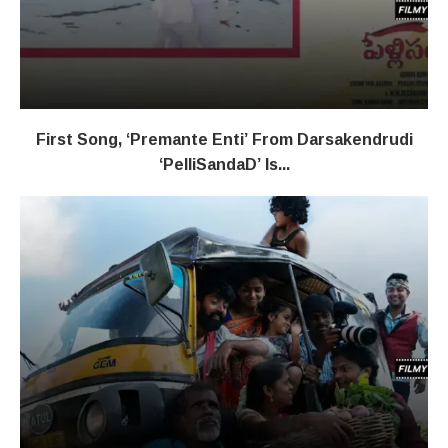
First Song, ‘Premante Enti’ From Darsakendrudi
‘PelliSandaD’ Is...