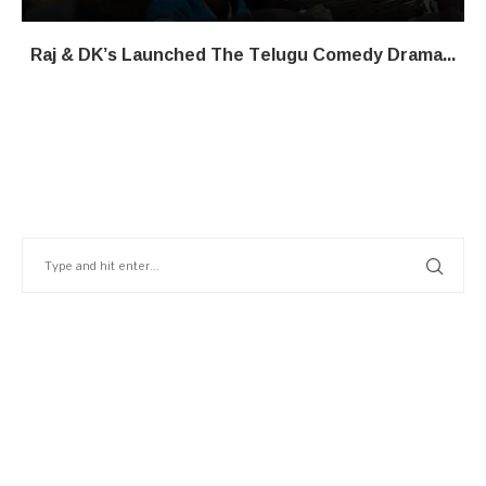
Raj & DK’s Launched The Telugu Comedy Drama...