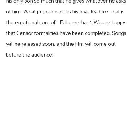
his only son so much that he gives whatever he asks
of him. What problems does his love lead to? That is
the emotional core of ‘ Edhureetha ‘. We are happy
that Censor formalities have been completed. Songs
will be released soon, and the film will come out
before the audience.”