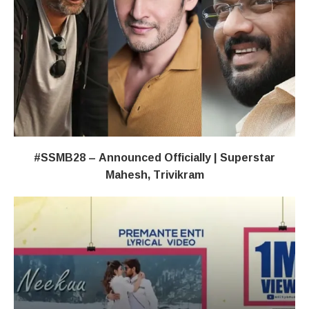
#SSMB28 – Announced Officially | Superstar
Mahesh, Trivikram