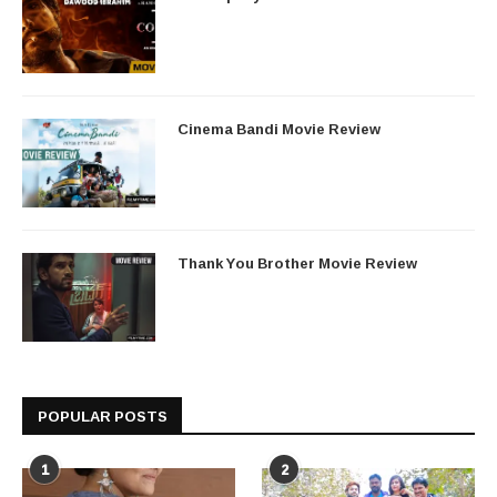
Cinema Bandi Movie Review
Thank You Brother Movie Review
POPULAR POSTS
1
2