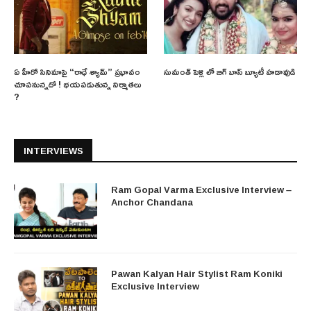
ఏ హీరో సినిమాపై “రాధే శ్యామ్” ప్రభావం
సుమంత్ పెళ్లి లో బిగ్ బాస్ బ్యూటీ హడావుడి
చూపనున్నదో ! భయపడుతున్న నిర్మాతలు
?
INTERVIEWS
Ram Gopal Varma Exclusive Interview –
Anchor Chandana
Pawan Kalyan Hair Stylist Ram Koniki
Exclusive Interview