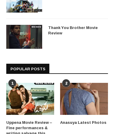
Thank You Brother Movie
Review
POPULAR POSTS
1
2
Uppena Movie Review –
Anasuya Latest Photos
Fine performances &
writing salvage this