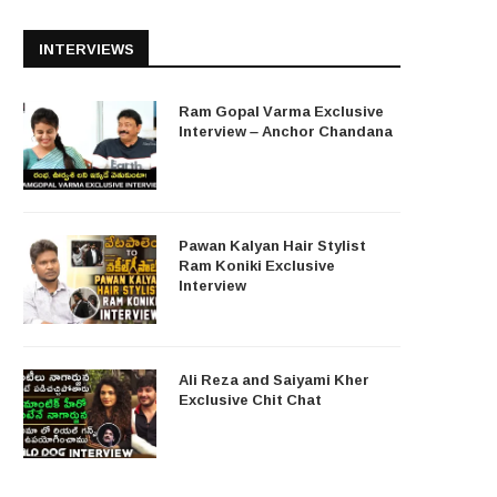
INTERVIEWS
Ram Gopal Varma Exclusive
Interview – Anchor Chandana
Pawan Kalyan Hair Stylist
Ram Koniki Exclusive
Interview
Ali Reza and Saiyami Kher
Exclusive Chit Chat