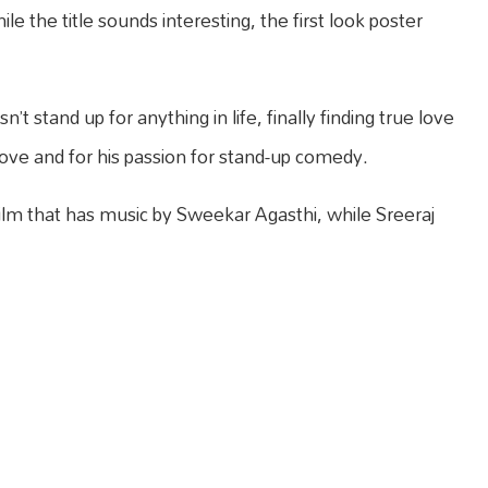
le the title sounds interesting, the first look poster
’t stand up for anything in life, finally finding true love
 love and for his passion for stand-up comedy.
ilm that has music by Sweekar Agasthi, while Sreeraj