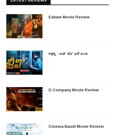
LATEST REVIEWS
Eakam Movie Review
రివ్యూ : ఆహా ‘జీవి’ భలే ఉంది
D Company Movie Review
Cinema Bandi Movie Review