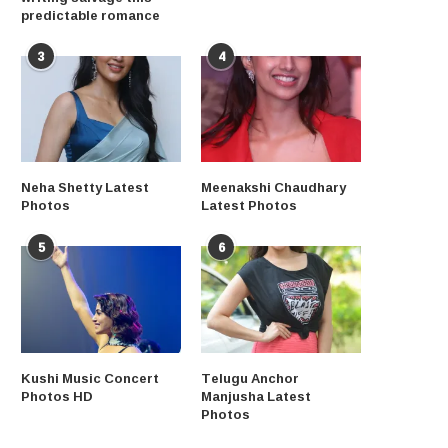
predictable romance
3
4
Neha Shetty Latest
Meenakshi Chaudhary
Photos
Latest Photos
5
6
Kushi Music Concert
Telugu Anchor
Photos HD
Manjusha Latest
Photos