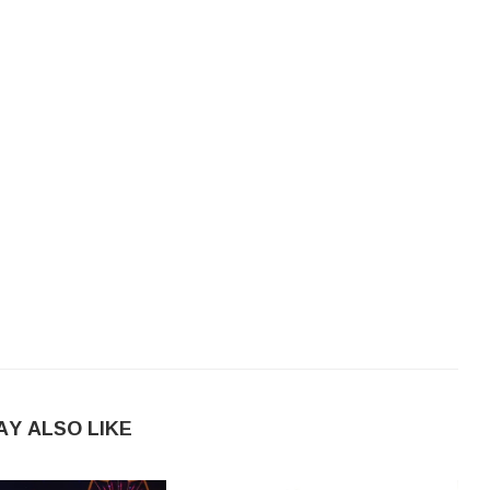
AY ALSO LIKE