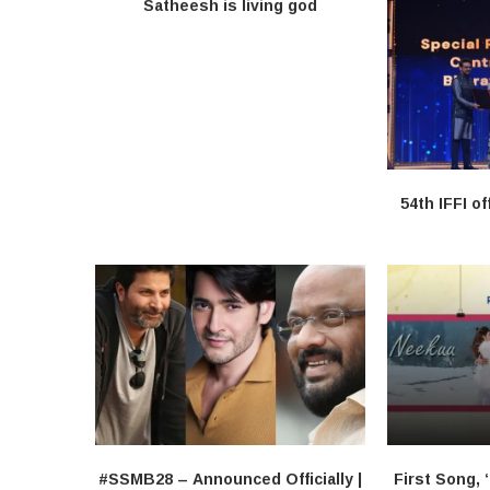
Satheesh is living god
54th IFFI of
#SSMB28 – Announced Officially |
First Song, 