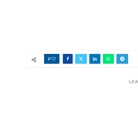
0
LEA