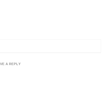
VE A REPLY