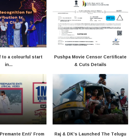
f to a colourful start
Pushpa Movie Censor Certificate
in...
& Cuts Details
‘Premante Enti’ From
Raj & DK’s Launched The Telugu