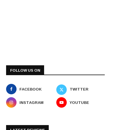
FOLLOW US ON
FACEBOOK
TWITTER
INSTAGRAM
YOUTUBE