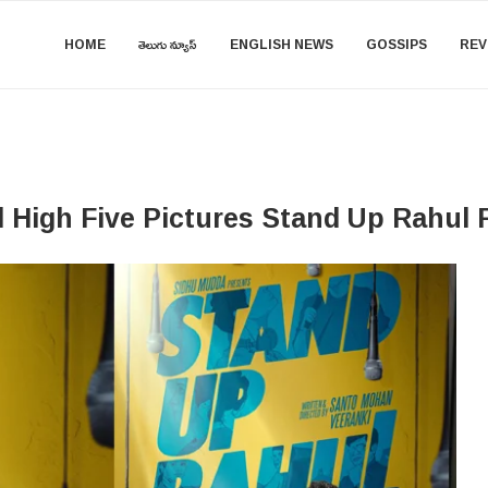
HOME
తెలుగు న్యూస్
ENGLISH NEWS
GOSSIPS
REV
High Five Pictures Stand Up Rahul F