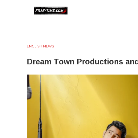
ENGLISH NEWS
Dream Town Productions and 