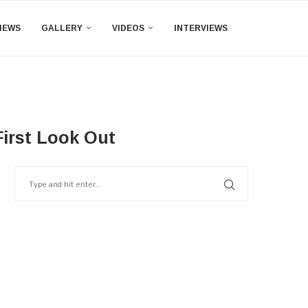
IEWS
GALLERY
VIDEOS
INTERVIEWS
irst Look Out