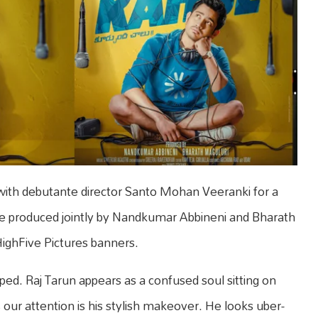
ith debutante director Santo Mohan Veeranki for a
 produced jointly by Nandkumar Abbineni and Bharath
ghFive Pictures banners.
pped. Raj Tarun appears as a confused soul sitting on
 our attention is his stylish makeover. He looks uber-