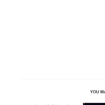
YOU M