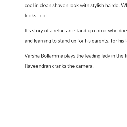
cool in clean shaven look with stylish hairdo. Whi
looks cool.
It’s story of a reluctant stand-up comic who doesn
and learning to stand up for his parents, for his
Varsha Bollamma plays the leading lady in the f
Raveendran cranks the camera.