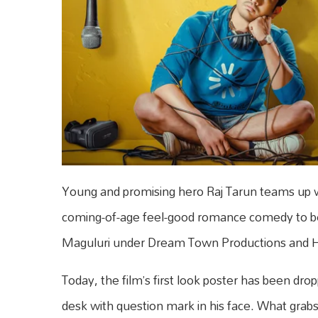
Young and promising hero Raj Tarun teams up w
coming-of-age feel-good romance comedy to be
Maguluri under Dream Town Productions and Hi
Today, the film’s first look poster has been dro
desk with question mark in his face. What grabs