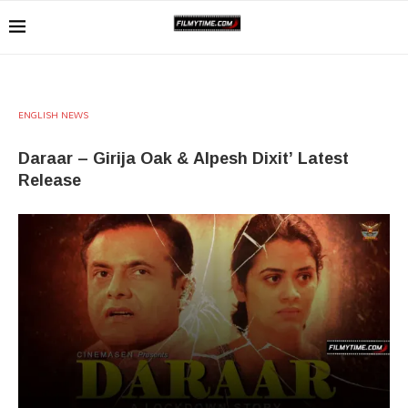
ENGLISH NEWS
Daraar – Girija Oak & Alpesh Dixit’ Latest
Release