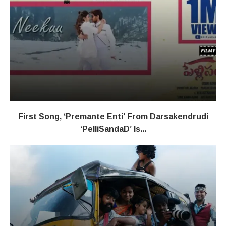
First Song, ‘Premante Enti’ From Darsakendrudi
‘PelliSandaD’ Is...