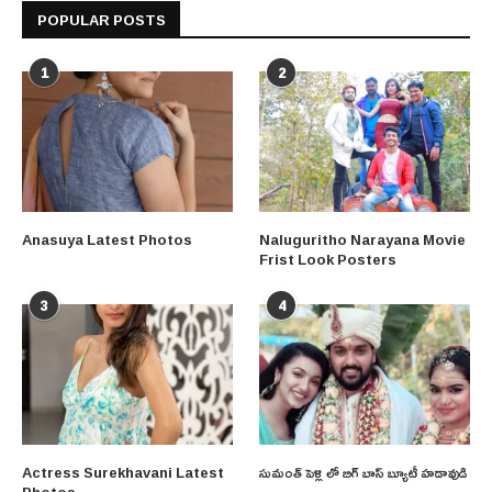
POPULAR POSTS
1
2
Anasuya Latest Photos
Naluguritho Narayana Movie
Frist Look Posters
3
4
Actress Surekhavani Latest
సుమంత్ పెళ్లి లో బిగ్ బాస్ బ్యూటీ హడావుడి
Photos