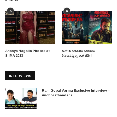
5
6
Ananya Nagalla Photos at
మరో మలయాళం సినిమాను
SIIMA 2023
తీసుకువస్తున్న ఆహా టీమ్ !
INTERVIEWS
Ram Gopal Varma Exclusive Interview –
Anchor Chandana