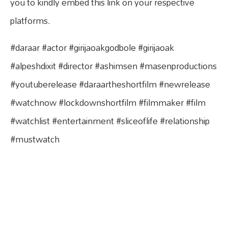
you to kindly embed this link on your respective
platforms.
#daraar #actor #girijaoakgodbole #girijaoak
#alpeshdixit #director #ashimsen #masenproductions
#youtuberelease #daraartheshortfilm #newrelease
#watchnow #lockdownshortfilm #filmmaker #film
#watchlist #entertainment #sliceoflife #relationship
#mustwatch