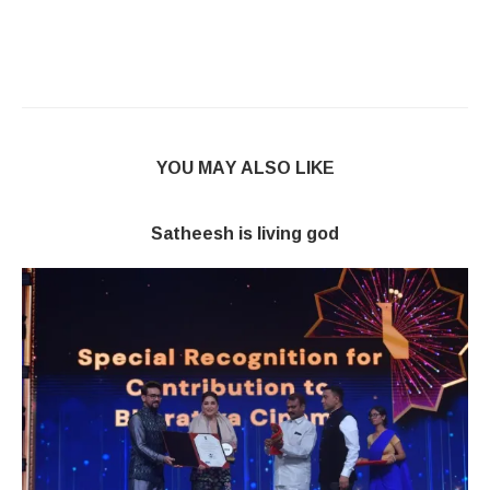
YOU MAY ALSO LIKE
Satheesh is living god