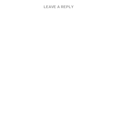
LEAVE A REPLY