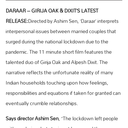
DARAAR – GIRIJA OAK & DIXIT’S LATEST
RELEASE:
Directed by Ashim Sen, ‘Daraar’ interprets
interpersonal issues between married couples that
surged during the national lockdown due to the
pandemic. The 11 minute short film features the
talented duo of Girija Oak and Alpesh Dixit. The
narrative reflects the unfortunate reality of many
Indian households touching upon how feelings,
responsibilities and equations if taken for granted can
eventually crumble relationships.
Says director Ashim Sen
, “The lockdown left people