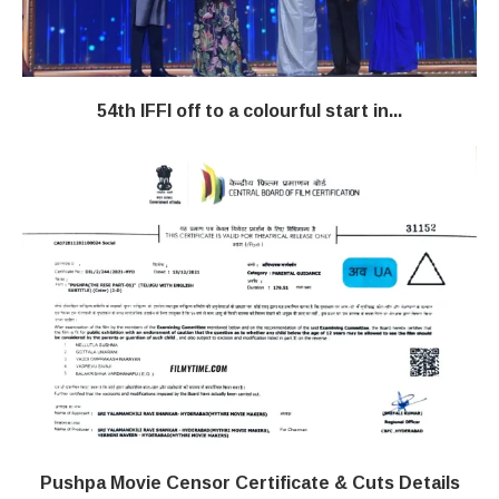
54th IFFI off to a colourful start in...
Pushpa Movie Censor Certificate & Cuts Details