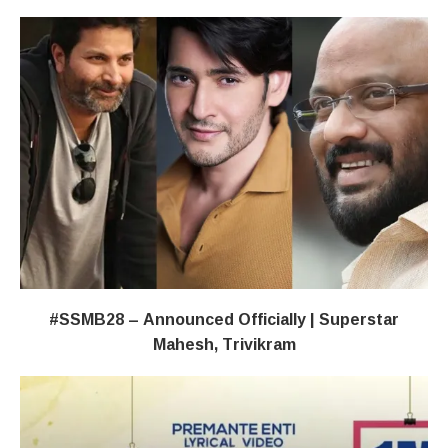
#SSMB28 – Announced Officially | Superstar
Mahesh, Trivikram