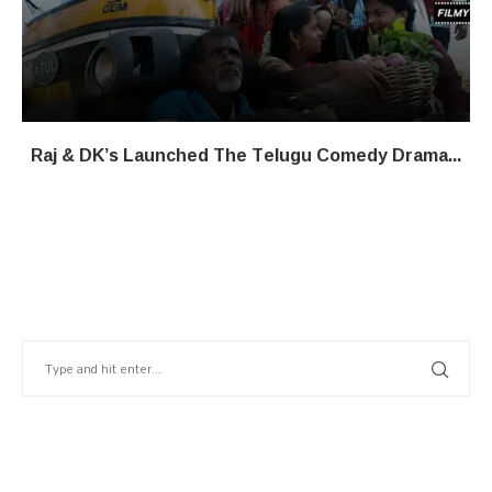
Raj & DK’s Launched The Telugu Comedy Drama...