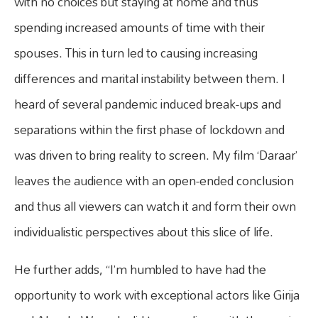
with no choices but staying at home and thus
spending increased amounts of time with their
spouses. This in turn led to causing increasing
differences and marital instability between them. I
heard of several pandemic induced break-ups and
separations within the first phase of lockdown and
was driven to bring reality to screen. My film ‘Daraar’
leaves the audience with an open-ended conclusion
and thus all viewers can watch it and form their own
individualistic perspectives about this slice of life.
He further adds, “I’m humbled to have had the
opportunity to work with exceptional actors like Girija