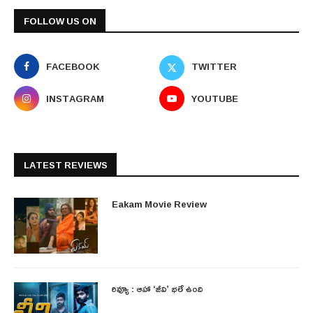
FOLLOW US ON
FACEBOOK
TWITTER
INSTAGRAM
YOUTUBE
LATEST REVIEWS
Eakam Movie Review
రివ్యూ : ఆహా ‘జీవి’ భలే ఉంది