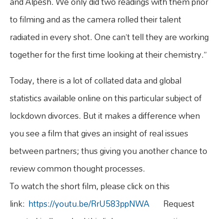
and Alpesh. We only did two readings with them prior
to filming and as the camera rolled their talent
radiated in every shot. One can’t tell they are working
together for the first time looking at their chemistry.”
Today, there is a lot of collated data and global
statistics available online on this particular subject of
lockdown divorces. But it makes a difference when
you see a film that gives an insight of real issues
between partners; thus giving you another chance to
review common thought processes.
To watch the short film, please click on this
link:
https://youtu.be/RrU583ppNWA
Request