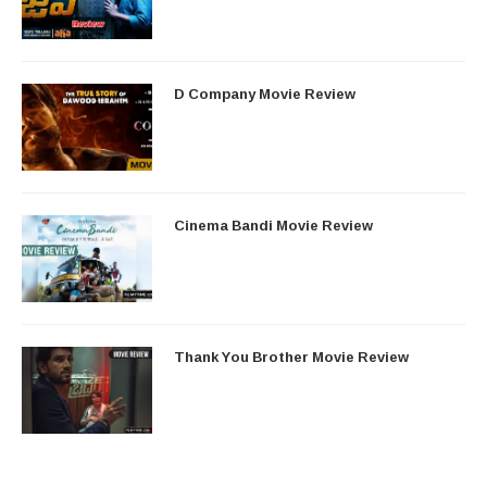
D Company Movie Review
Cinema Bandi Movie Review
Thank You Brother Movie Review