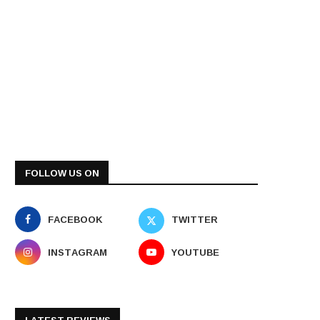
FOLLOW US ON
FACEBOOK
TWITTER
INSTAGRAM
YOUTUBE