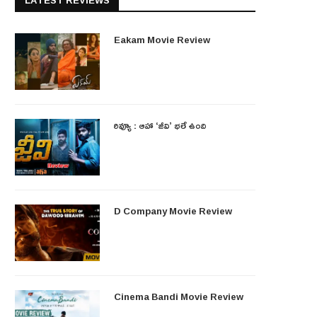
LATEST REVIEWS
Eakam Movie Review
రివ్యూ : ఆహా ‘జీవి’ భలే ఉంది
D Company Movie Review
Cinema Bandi Movie Review