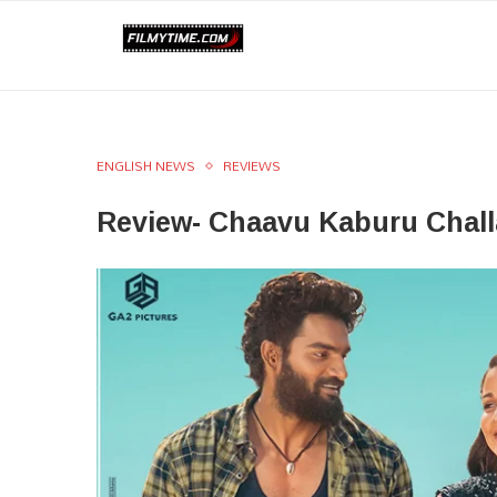
ENGLISH NEWS
REVIEWS
Review- Chaavu Kaburu Challa