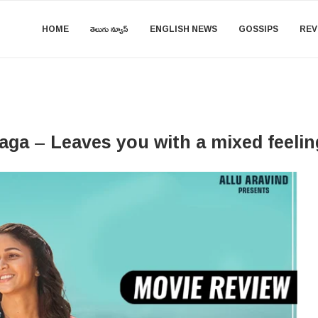
HOME
తెలుగు న్యూస్
ENGLISH NEWS
GOSSIPS
REV
ga – Leaves you with a mixed feelin