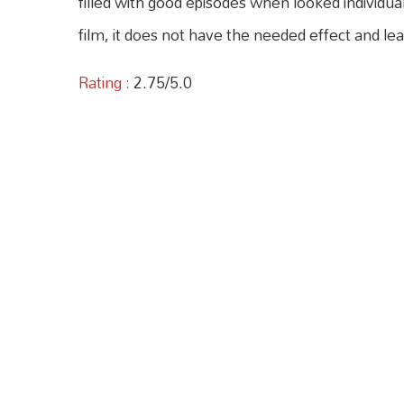
filled with good episodes when looked individua
film, it does not have the needed effect and le
Rating :
2.75/5.0