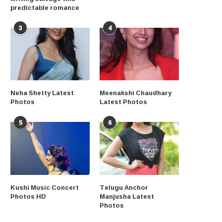
predictable romance
3
4
Neha Shetty Latest
Meenakshi Chaudhary
Photos
Latest Photos
5
6
Kushi Music Concert
Telugu Anchor
Photos HD
Manjusha Latest
Photos