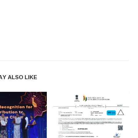
AY ALSO LIKE