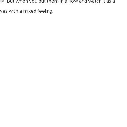
lly. But when you put them in a flow and watch it as a
aves with a mixed feeling.