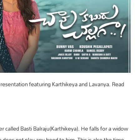
presentation featuring Karthikeya and Lavanya. Read
er called Basti Balraju(Karthikeya). He falls for a widow
 does not play any heed to him. This is also the time,