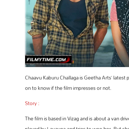
Chaavu Kaburu Challaga is Geetha Arts’ latest 
on to know if the film impresses or not.
Story :
The film is based in Vizag and is about a van driv
played by Lavayna and tries to woo her. But she