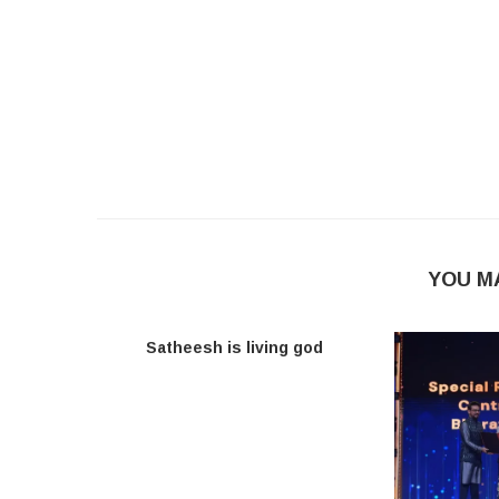
YOU M
Satheesh is living god