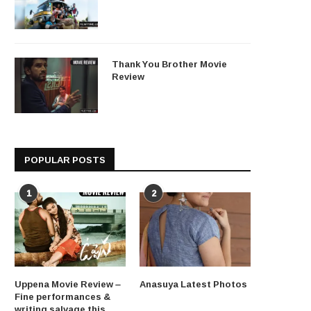
Thank You Brother Movie
Review
POPULAR POSTS
1
2
Uppena Movie Review –
Anasuya Latest Photos
Fine performances &
writing salvage this