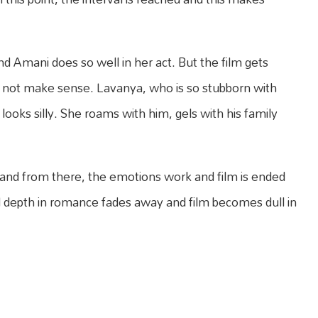
nd Amani does so well in her act. But the film gets
oes not make sense. Lavanya, who is so stubborn with
s looks silly. She roams with him, gels with his family
od and from there, the emotions work and film is ended
 and depth in romance fades away and film becomes dull in