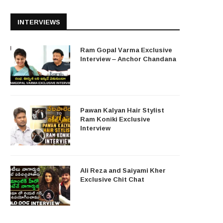
INTERVIEWS
Ram Gopal Varma Exclusive
Interview – Anchor Chandana
Pawan Kalyan Hair Stylist
Ram Koniki Exclusive
Interview
Ali Reza and Saiyami Kher
Exclusive Chit Chat