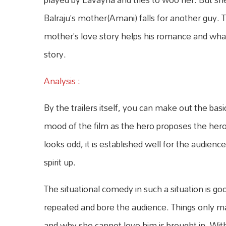
Balraju’s mother(Amani) falls for another guy. T
mother’s love story helps his romance and what
story.
Analysis :
By the trailers itself, you can make out the basi
mood of the film as the hero proposes the heroi
looks odd, it is established well for the audienc
spirit up.
The situational comedy in such a situation is go
repeated and bore the audience. Things only ma
and why she cannot love him is brought in. With 