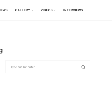
IEWS
GALLERY
VIDEOS
INTERVIEWS
g