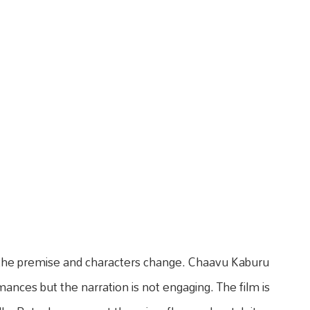
 the premise and characters change. Chaavu Kaburu
nces but the narration is not engaging. The film is