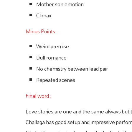
Mother-son emotion
Climax
Minus Points :
Weird premise
Dull romance
No chemistry between lead pair
Repeated scenes
Final word :
Love stories are one and the same always but
Challaga has good setup and impressive performa