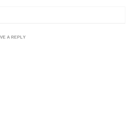
VE A REPLY