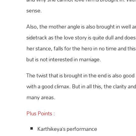
sense.
Also, the mother angle is also brought in well a
sidetrack as the love story is quite dull and d
her stance, falls for the hero in no time and thi
but is not interested in marriage.
The twist that is brought in the end is also go
with a good climax. But in all this, the clarity
many areas.
Plus Points :
Karthikeya’s performance