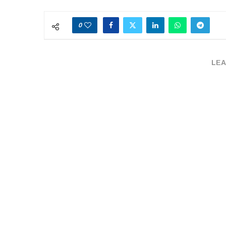
0
LEA