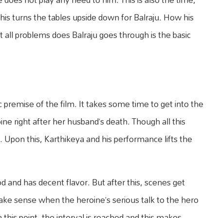
his turns the tables upside down for Balraju. How his
 all problems does Balraju goes through is the basic
c premise of the film. It takes some time to get into the
ne right after her husband’s death. Though all this
e. Upon this, Karthikeya and his performance lifts the
od and has decent flavor. But after this, scenes get
ke sense when the heroine’s serious talk to the hero
this point, the interval is reached and this makes