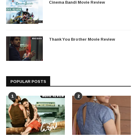
Cinema Bandi Movie Review
Thank You Brother Movie Review
POPULAR POSTS
1
2