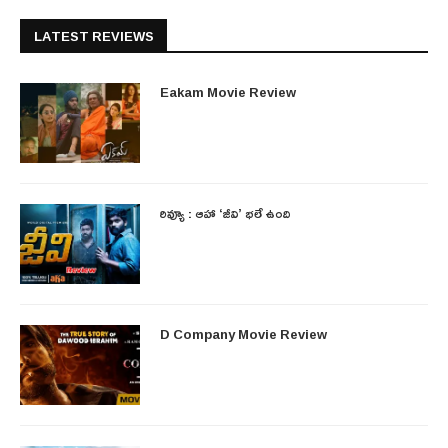
LATEST REVIEWS
Eakam Movie Review
రివ్యూ : ఆహా ‘జీవి’ భలే ఉంది
D Company Movie Review