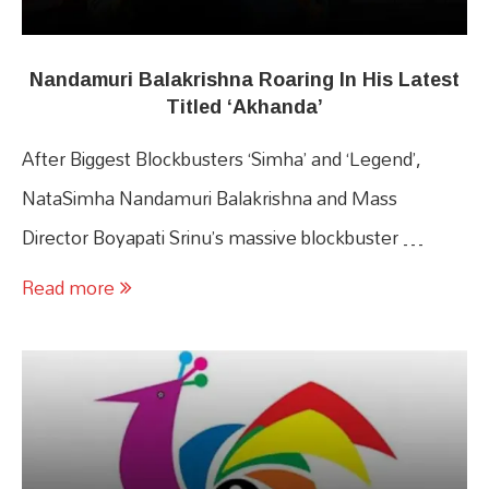
Nandamuri Balakrishna Roaring In His Latest
Titled ‘Akhanda’
After Biggest Blockbusters ‘Simha’ and ‘Legend’,
NataSimha Nandamuri Balakrishna and Mass
Director Boyapati Srinu’s massive blockbuster …
Read more