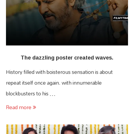
The dazzling poster created waves.
History filled with boisterous sensation is about
repeat itself once again. with innumerable
blockbusters to his …
Read more