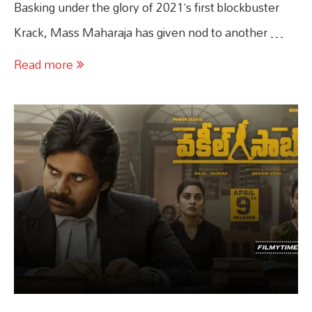
Basking under the glory of 2021’s first blockbuster
Krack, Mass Maharaja has given nod to another …
Read more