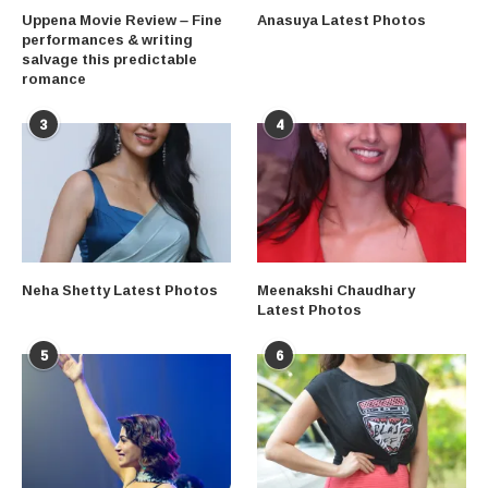
Uppena Movie Review – Fine
Anasuya Latest Photos
performances & writing
salvage this predictable
romance
3
4
Neha Shetty Latest Photos
Meenakshi Chaudhary
Latest Photos
5
6