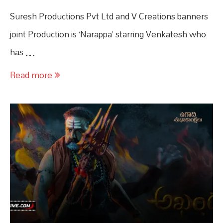
Suresh Productions Pvt Ltd and V Creations banners
joint Production is ‘Narappa’ starring Venkatesh who
has …
Read more