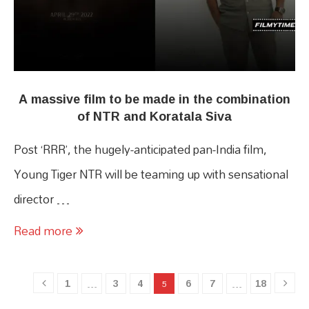
A massive film to be made in the combination
of NTR and Koratala Siva
Post ‘RRR’, the hugely-anticipated pan-India film,
Young Tiger NTR will be teaming up with sensational
director …
Read more
1
3
4
6
7
18
…
5
…