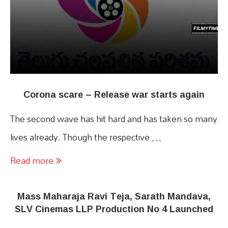
Corona scare – Release war starts again
The second wave has hit hard and has taken so many
lives already. Though the respective …
Read more
Mass Maharaja Ravi Teja, Sarath Mandava,
SLV Cinemas LLP Production No 4 Launched