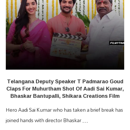
Telangana Deputy Speaker T Padmarao Goud
Claps For Muhurtham Shot Of Aadi Sai Kumar,
Bhaskar Bantupalli, Shikara Creations Film
Hero Aadi Sai Kumar who has taken a brief break has
joined hands with director Bhaskar …