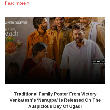
Read more
Traditional Family Poster From Victory
Venkatesh’s ‘Narappa’ Is Released On The
Auspicious Day Of Ugadi