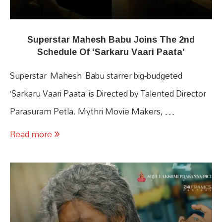
Superstar Mahesh Babu Joins The 2nd
Schedule Of ‘Sarkaru Vaari Paata’
Superstar Mahesh Babu starrer big-budgeted
‘Sarkaru Vaari Paata’ is Directed by Talented Director
Parasuram Petla. Mythri Movie Makers, …
Read more