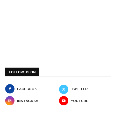
FOLLOW US ON
FACEBOOK
TWITTER
INSTAGRAM
YOUTUBE