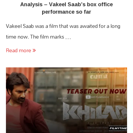
Analysis – Vakeel Saab’s box office
performance so far
Vakeel Saab was a film that was awaited for a long
time now. The film marks …
Read more