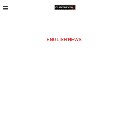
ENGLISH NEWS