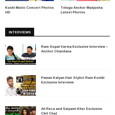
Kushi Music Concert Photos
Telugu Anchor Manjusha
HD
Latest Photos
INTERVIEWS
Ram Gopal Varma Exclusive Interview –
Anchor Chandana
Pawan Kalyan Hair Stylist Ram Koniki
Exclusive Interview
Ali Reza and Saiyami Kher Exclusive
Chit Chat