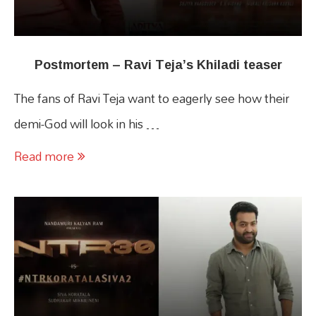
Postmortem – Ravi Teja’s Khiladi teaser
The fans of Ravi Teja want to eagerly see how their
demi-God will look in his …
Read more