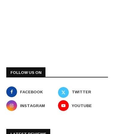
FOLLOW US ON
FACEBOOK
TWITTER
INSTAGRAM
YOUTUBE