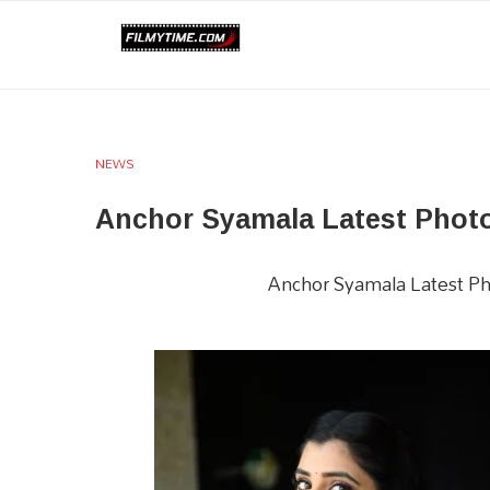
NEWS
Anchor Syamala Latest Phot
Anchor Syamala Latest Ph