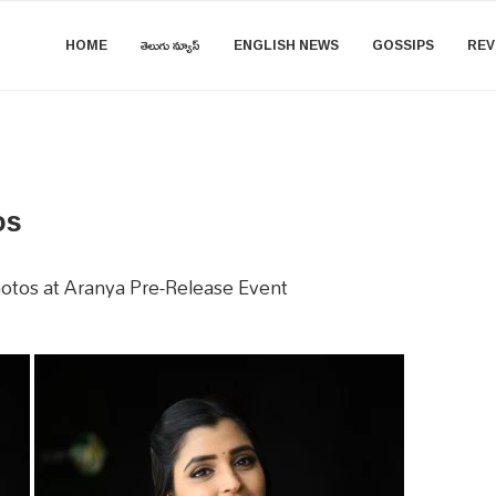
HOME
తెలుగు న్యూస్
ENGLISH NEWS
GOSSIPS
REV
os
otos at Aranya Pre-Release Event