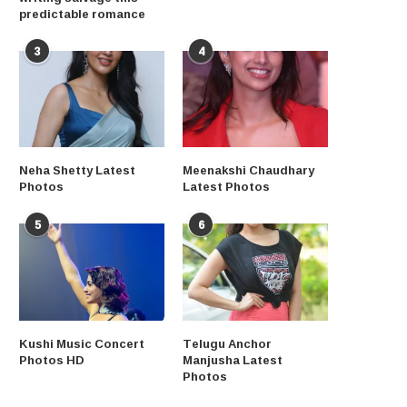
predictable romance
3
4
Neha Shetty Latest
Meenakshi Chaudhary
Photos
Latest Photos
5
6
Kushi Music Concert
Telugu Anchor
Photos HD
Manjusha Latest
Photos