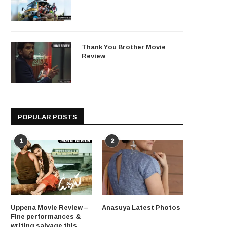
Thank You Brother Movie
Review
POPULAR POSTS
1
2
Uppena Movie Review –
Anasuya Latest Photos
Fine performances &
writing salvage this