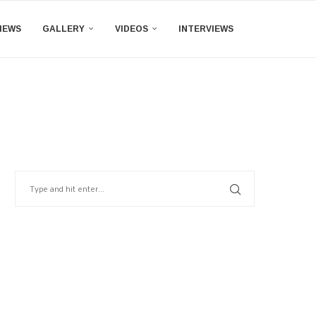
IEWS
GALLERY
VIDEOS
INTERVIEWS