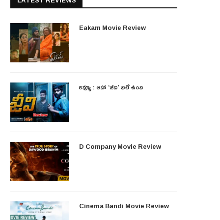
LATEST REVIEWS
Eakam Movie Review
రివ్యూ : ఆహా ‘జీవి’ భలే ఉంది
D Company Movie Review
Cinema Bandi Movie Review