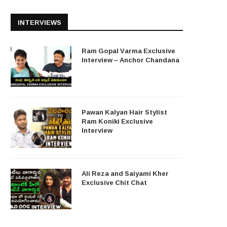
INTERVIEWS
Ram Gopal Varma Exclusive
Interview – Anchor Chandana
Pawan Kalyan Hair Stylist
Ram Koniki Exclusive
Interview
Ali Reza and Saiyami Kher
Exclusive Chit Chat