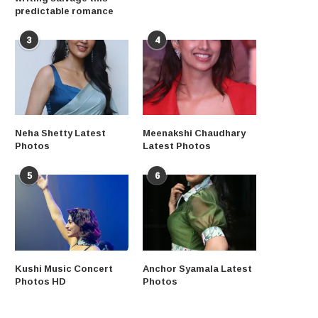
predictable romance
3
4
Neha Shetty Latest
Meenakshi Chaudhary
Photos
Latest Photos
5
6
Kushi Music Concert
Anchor Syamala Latest
Photos HD
Photos