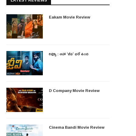
LATEST REVIEWS
Eakam Movie Review
రివ్యూ : ఆహా ‘జీవి’ భలే ఉంది
D Company Movie Review
Cinema Bandi Movie Review