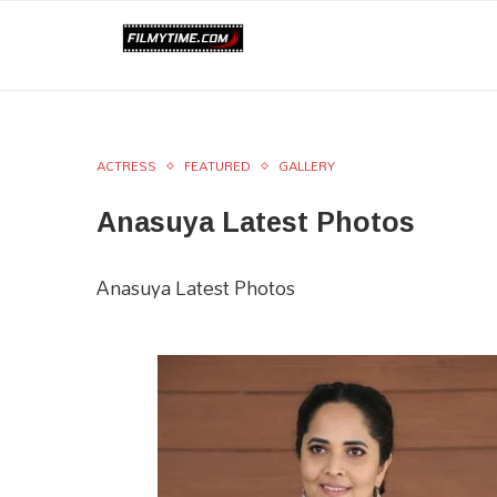
ACTRESS
FEATURED
GALLERY
Anasuya Latest Photos
Anasuya Latest Photos