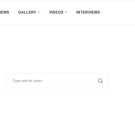
IEWS
GALLERY
VIDEOS
INTERVIEWS