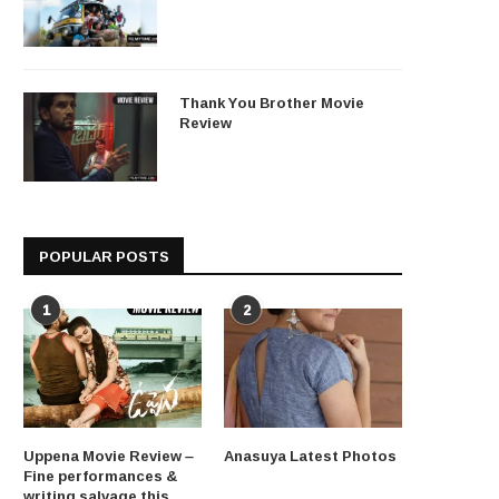
Thank You Brother Movie
Review
POPULAR POSTS
1
2
Uppena Movie Review –
Anasuya Latest Photos
Fine performances &
writing salvage this