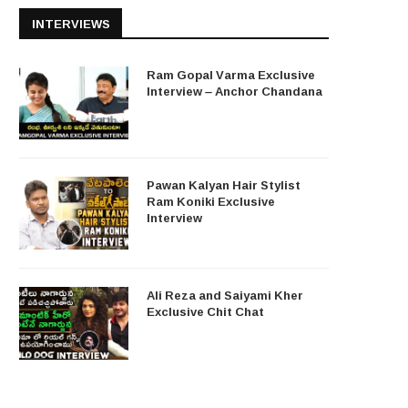
INTERVIEWS
Ram Gopal Varma Exclusive
Interview – Anchor Chandana
Pawan Kalyan Hair Stylist
Ram Koniki Exclusive
Interview
Ali Reza and Saiyami Kher
Exclusive Chit Chat