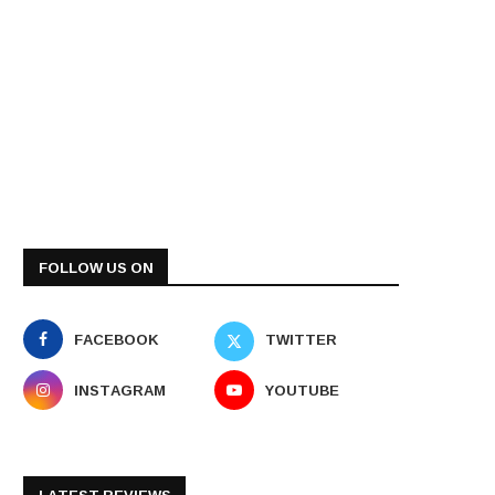
FOLLOW US ON
FACEBOOK
TWITTER
INSTAGRAM
YOUTUBE