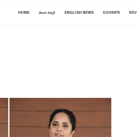
HOME
తెలుగు న్యూస్
ENGLISH NEWS
GOSSIPS
REV