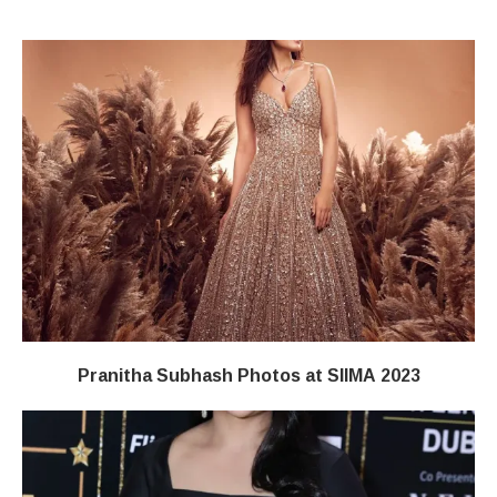
Pranitha Subhash Photos at SIIMA 2023