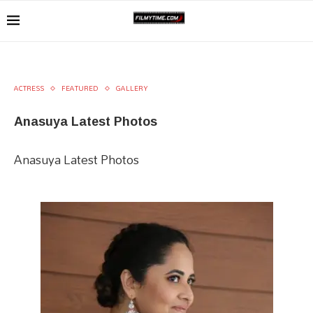
ACTRESS
FEATURED
GALLERY
Anasuya Latest Photos
Anasuya Latest Photos