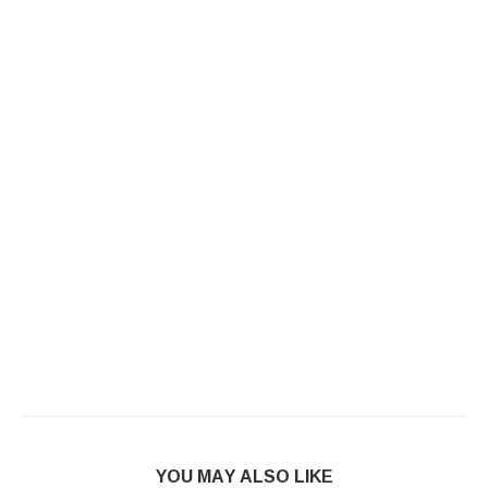
YOU MAY ALSO LIKE