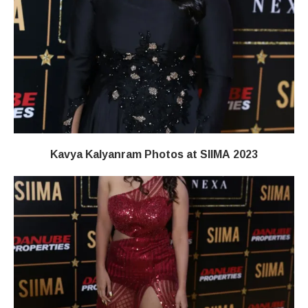
Kavya Kalyanram Photos at SIIMA 2023