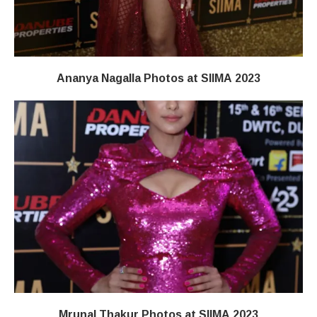
Ananya Nagalla Photos at SIIMA 2023
Mrunal Thakur Photos at SIIMA 2023