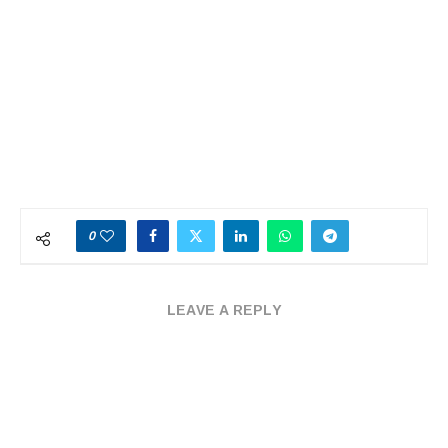
0
LEAVE A REPLY