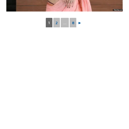
1
2
...
8
►