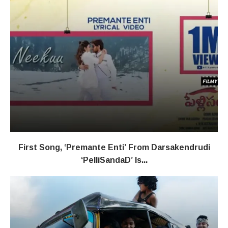
First Song, ‘Premante Enti’ From Darsakendrudi
‘PelliSandaD’ Is...