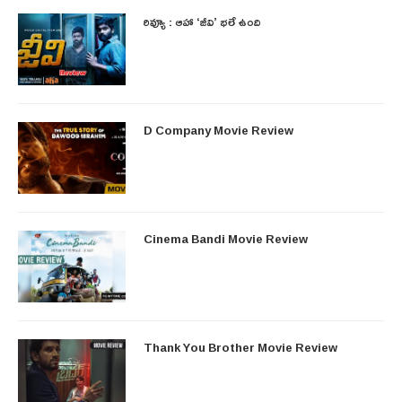
రివ్యూ : ఆహా ‘జీవి’ భలే ఉంది
D Company Movie Review
Cinema Bandi Movie Review
Thank You Brother Movie Review