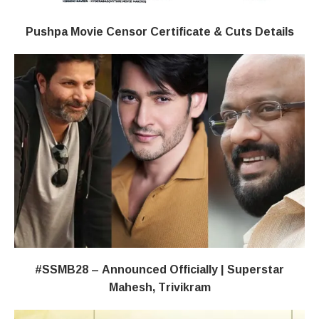
Pushpa Movie Censor Certificate & Cuts Details
#SSMB28 – Announced Officially | Superstar
Mahesh, Trivikram