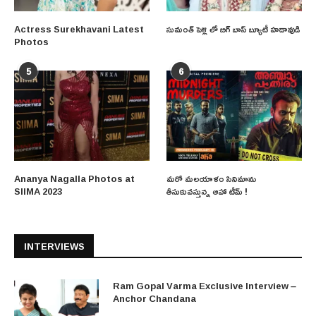
Actress Surekhavani Latest
సుమంత్ పెళ్లి లో బిగ్ బాస్ బ్యూటీ హడావుడి
Photos
5
6
Ananya Nagalla Photos at
మరో మలయాళం సినిమాను
SIIMA 2023
తీసుకువస్తున్న ఆహా టీమ్ !
INTERVIEWS
Ram Gopal Varma Exclusive Interview –
Anchor Chandana