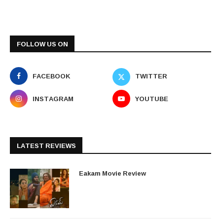
FOLLOW US ON
FACEBOOK
TWITTER
INSTAGRAM
YOUTUBE
LATEST REVIEWS
Eakam Movie Review