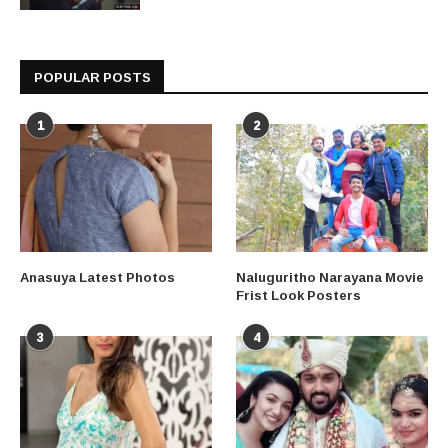
POPULAR POSTS
1
2
Anasuya Latest Photos
Naluguritho Narayana Movie
Frist Look Posters
3
4