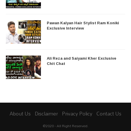
Pawan Kalyan Hair Stylist Ram Koniki
Exclusive Interview
Ali Reza and Saiyami Kher Exclusive
Chit Chat
About Us
Disclaimer
Privacy Policy
Contact Us
@2020 - All Right Reserved.