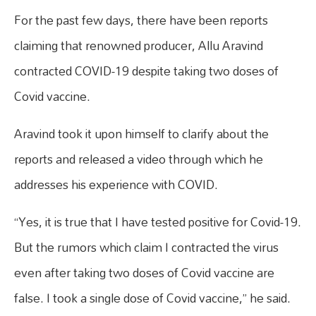
For the past few days, there have been reports
claiming that renowned producer, Allu Aravind
contracted COVID-19 despite taking two doses of
Covid vaccine.
Aravind took it upon himself to clarify about the
reports and released a video through which he
addresses his experience with COVID.
“Yes, it is true that I have tested positive for Covid-19.
But the rumors which claim I contracted the virus
even after taking two doses of Covid vaccine are
false. I took a single dose of Covid vaccine,” he said.