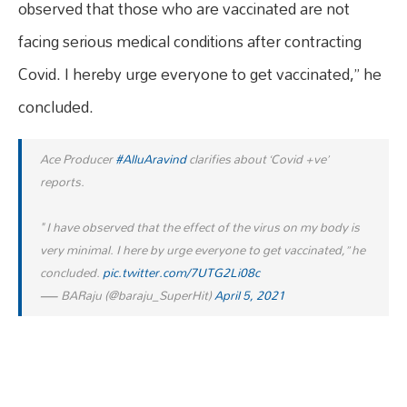
observed that those who are vaccinated are not
facing serious medical conditions after contracting
Covid. I hereby urge everyone to get vaccinated,” he
concluded.
Ace Producer
#AlluAravind
clarifies about ‘Covid +ve’
reports.
" I have observed that the effect of the virus on my body is
very minimal. I here by urge everyone to get vaccinated,” he
concluded.
pic.twitter.com/7UTG2Li08c
— BARaju (@baraju_SuperHit)
April 5, 2021