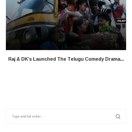
Raj & DK’s Launched The Telugu Comedy Drama...