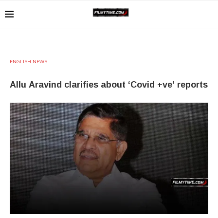
ENGLISH NEWS
Allu Aravind clarifies about ‘Covid +ve’ reports