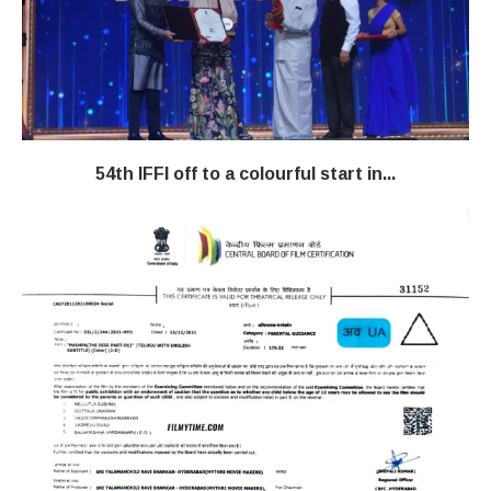
54th IFFI off to a colourful start in...