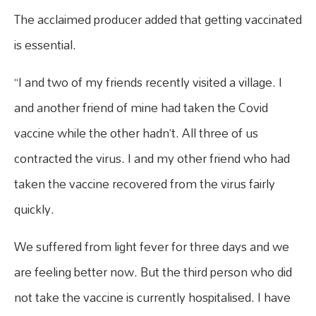
The acclaimed producer added that getting vaccinated
is essential.
“I and two of my friends recently visited a village. I
and another friend of mine had taken the Covid
vaccine while the other hadn’t. All three of us
contracted the virus. I and my other friend who had
taken the vaccine recovered from the virus fairly
quickly.
We suffered from light fever for three days and we
are feeling better now. But the third person who did
not take the vaccine is currently hospitalised. I have