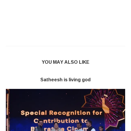
YOU MAY ALSO LIKE
Satheesh is living god