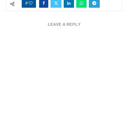
0
LEAVE A REPLY