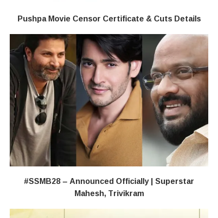
Pushpa Movie Censor Certificate & Cuts Details
#SSMB28 – Announced Officially | Superstar
Mahesh, Trivikram