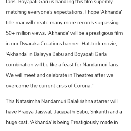
fans. Boyapati Garu is handling this film superbly
matching everyone’s expectations. I hope ‘Akhanda’
title roar will create many more records surpassing
50+ million views. ‘Akhanda’ will be a prestigious film
in our Dwaraka Creations banner. Hat-trick movie,
‘Akhanda’ in Balayya Babu and Boyapati Garla
combination will be like a feast for Nandamuri fans.
We will meet and celebrate in Theatres after we
overcome the current crisis of Corona.”
This Natasimha Nandamuri Balakrishna starrer will
have Pragya Jaiswal, Jagapathi Babu, Srikanth and a
huge cast. ‘Akhanda’ is being Prestigiously made in