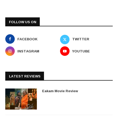
FOLLOW US ON
FACEBOOK
TWITTER
INSTAGRAM
YOUTUBE
LATEST REVIEWS
Eakam Movie Review