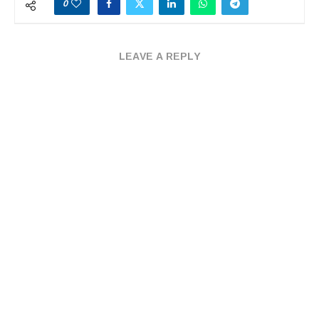
0
LEAVE A REPLY