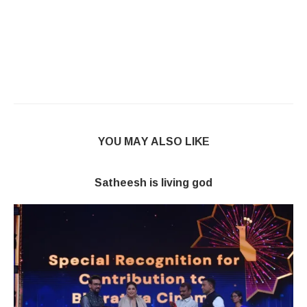
YOU MAY ALSO LIKE
Satheesh is living god