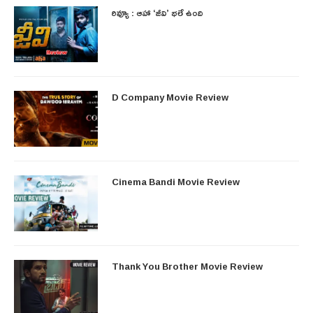
రివ్యూ : ఆహా ‘జీవి’ భలే ఉంది
D Company Movie Review
Cinema Bandi Movie Review
Thank You Brother Movie Review