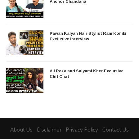
Anchor Chandana
Pawan Kalyan Hair Stylist Ram Koniki
Exclusive Interview
Ali Reza and Saiyami Kher Exclusive
Chit Chat
About Us
Disclaimer
Privacy Policy
Contact Us