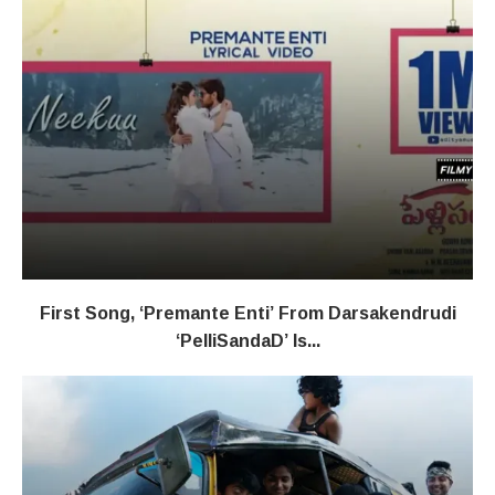
First Song, ‘Premante Enti’ From Darsakendrudi
‘PelliSandaD’ Is...