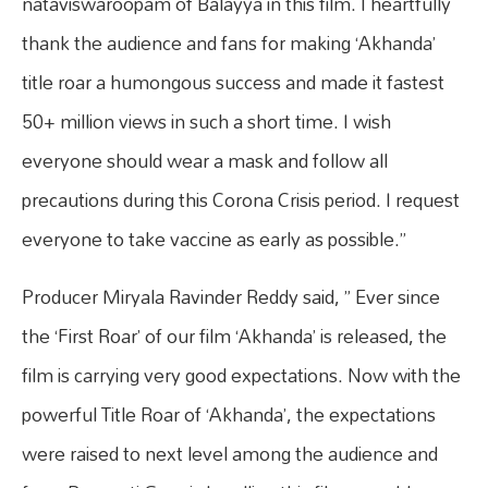
nataviswaroopam of Balayya in this film. I heartfully
thank the audience and fans for making ‘Akhanda’
title roar a humongous success and made it fastest
50+ million views in such a short time. I wish
everyone should wear a mask and follow all
precautions during this Corona Crisis period. I request
everyone to take vaccine as early as possible.”
Producer Miryala Ravinder Reddy said, ” Ever since
the ‘First Roar’ of our film ‘Akhanda’ is released, the
film is carrying very good expectations. Now with the
powerful Title Roar of ‘Akhanda’, the expectations
were raised to next level among the audience and