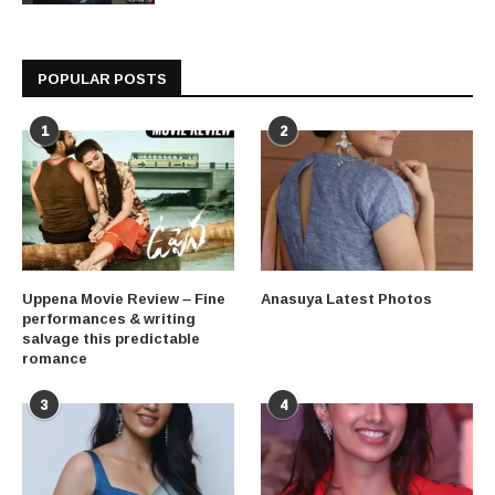
POPULAR POSTS
1
2
Uppena Movie Review – Fine
Anasuya Latest Photos
performances & writing
salvage this predictable
romance
3
4