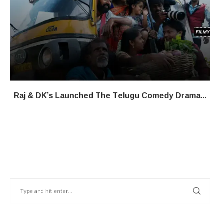
Raj & DK’s Launched The Telugu Comedy Drama...