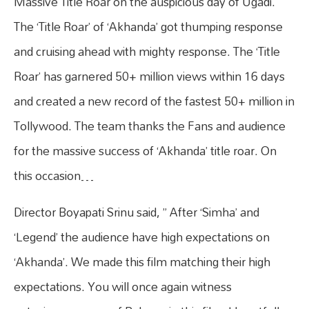
Massive Title Roar on the auspicious day of Ugadi.
The ‘Title Roar’ of ‘Akhanda’ got thumping response
and cruising ahead with mighty response. The ‘Title
Roar’ has garnered 50+ million views within 16 days
and created a new record of the fastest 50+ million in
Tollywood. The team thanks the Fans and audience
for the massive success of ‘Akhanda’ title roar. On
this occasion…
Director Boyapati Srinu said, ” After ‘Simha’ and
‘Legend’ the audience have high expectations on
‘Akhanda’. We made this film matching their high
expectations. You will once again witness