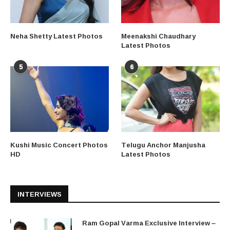
Neha Shetty Latest Photos
Meenakshi Chaudhary
Latest Photos
5
6
Kushi Music Concert Photos
Telugu Anchor Manjusha
HD
Latest Photos
INTERVIEWS
Ram Gopal Varma Exclusive Interview –