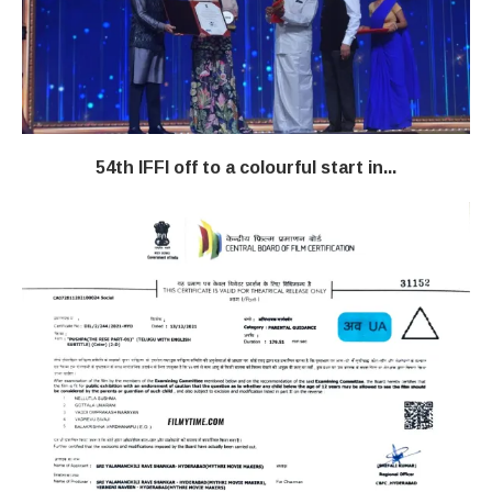
54th IFFI off to a colourful start in...