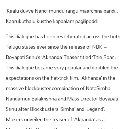
‘Kaalu duvve Nandi mundu rangu maarchina pandi..
Kaarukuthalu kusthe kapaalam pagilipoddi’
This dialogue has been reverberated across the both
Telugu states ever since the release of NBK –
Boyapati Srinu’s ‘Akhanda’ Teaser titled ‘Title Roar’.
This dialogue became very popular and doubled the
expectations on the hat-trick film, ‘Akhanda’ in the
massive blockbuster combination of NataSimha
Nandamuri Balakrishna and Mass Director Boyapati
Srinu after Blockbusters ‘Simha’ and ‘Legend’.
Makers unveiled the teaser of ‘Akhanda’ as a