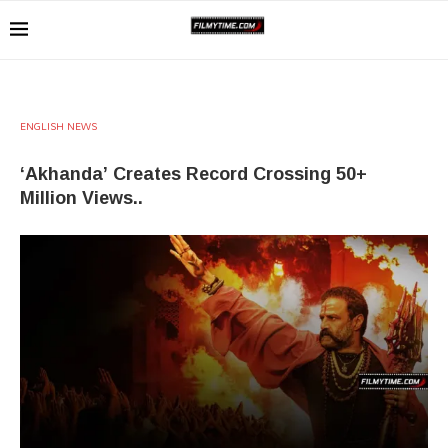
ENGLISH NEWS
‘Akhanda’ Creates Record Crossing 50+
Million Views..