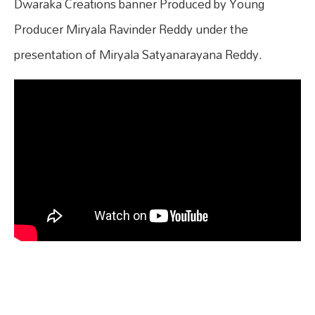
Dwaraka Creations banner Produced by Young
Producer Miryala Ravinder Reddy under the
presentation of Miryala Satyanarayana Reddy.