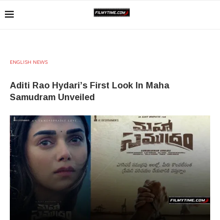
ENGLISH NEWS
Aditi Rao Hydari’s First Look In Maha
Samudram Unveiled