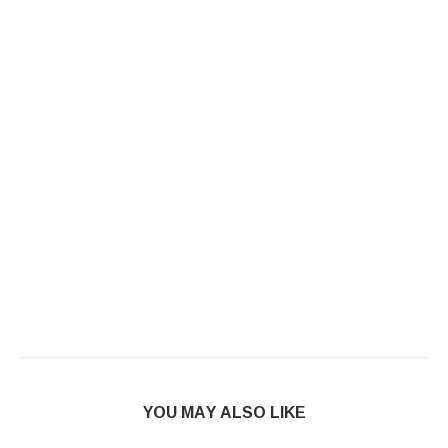
YOU MAY ALSO LIKE