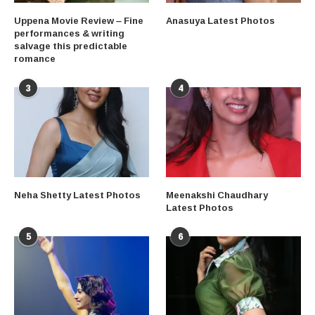
Uppena Movie Review – Fine
Anasuya Latest Photos
performances & writing
salvage this predictable
romance
3
4
Neha Shetty Latest Photos
Meenakshi Chaudhary
Latest Photos
5
6