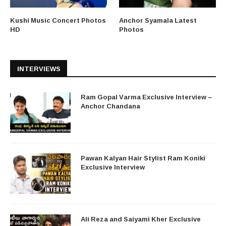
Kushi Music Concert Photos
Anchor Syamala Latest
HD
Photos
INTERVIEWS
Ram Gopal Varma Exclusive Interview –
Anchor Chandana
Pawan Kalyan Hair Stylist Ram Koniki
Exclusive Interview
Ali Reza and Saiyami Kher Exclusive