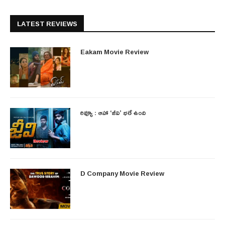
LATEST REVIEWS
Eakam Movie Review
రివ్యూ : ఆహా ‘జీవి’ భలే ఉంది
D Company Movie Review