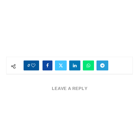
0
LEAVE A REPLY