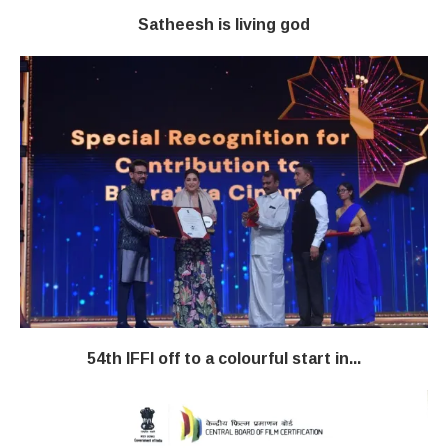
Satheesh is living god
54th IFFI off to a colourful start in...