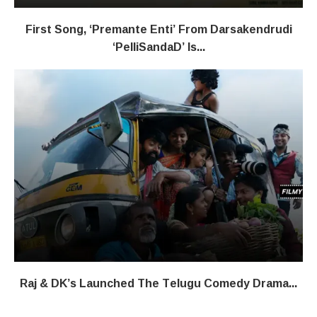
First Song, ‘Premante Enti’ From Darsakendrudi
‘PelliSandaD’ Is...
Raj & DK’s Launched The Telugu Comedy Drama...