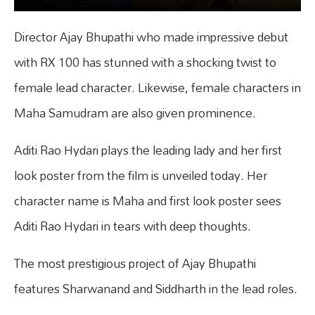
Director Ajay Bhupathi who made impressive debut
with RX 100 has stunned with a shocking twist to
female lead character. Likewise, female characters in
Maha Samudram are also given prominence.
Aditi Rao Hydari plays the leading lady and her first
look poster from the film is unveiled today. Her
character name is Maha and first look poster sees
Aditi Rao Hydari in tears with deep thoughts.
The most prestigious project of Ajay Bhupathi
features Sharwanand and Siddharth in the lead roles.