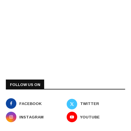
FOLLOW US ON
FACEBOOK
TWITTER
INSTAGRAM
YOUTUBE