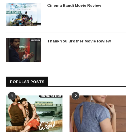
Cinema Bandi Movie Review
Thank You Brother Movie Review
POPULAR POSTS
1
2