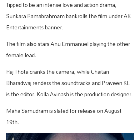
Tipped to be an intense love and action drama,
Sunkara Ramabrahmam bankrolls the film under AK
Entertainments banner.
The film also stars Anu Emmanuel playing the other
female lead.
Raj Thota cranks the camera, while Chaitan
Bharadwaj renders the soundtracks and Praveen KL
is the editor. Kolla Avinash is the production designer.
Maha Samudram is slated for release on August
19th.