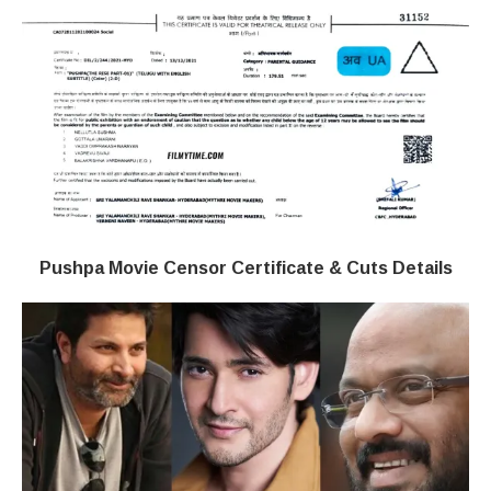
Pushpa Movie Censor Certificate & Cuts Details