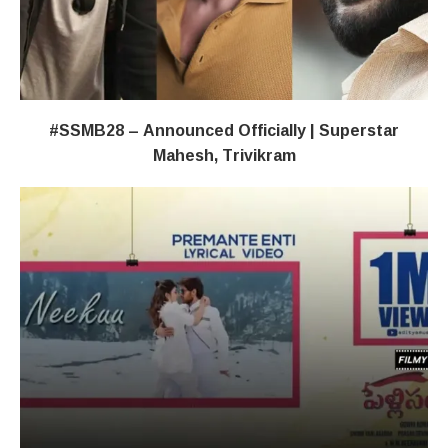
#SSMB28 – Announced Officially | Superstar
Mahesh, Trivikram