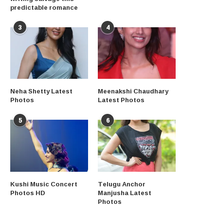
predictable romance
3
4
Neha Shetty Latest
Meenakshi Chaudhary
Photos
Latest Photos
5
6
Kushi Music Concert
Telugu Anchor
Photos HD
Manjusha Latest
Photos