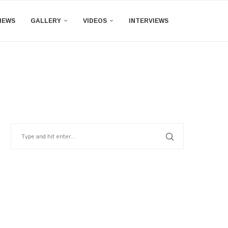
IEWS
GALLERY
VIDEOS
INTERVIEWS