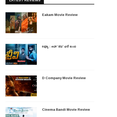
LATEST REVIEWS
Eakam Movie Review
రివ్యూ : ఆహా ‘జీవి’ భలే ఉంది
D Company Movie Review
Cinema Bandi Movie Review