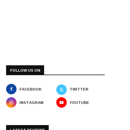
FOLLOW US ON
FACEBOOK
TWITTER
INSTAGRAM
YOUTUBE