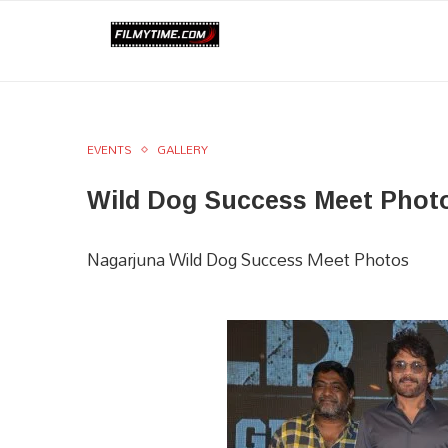
EVENTS
GALLERY
Wild Dog Success Meet Phot
Nagarjuna Wild Dog Success Meet Photos