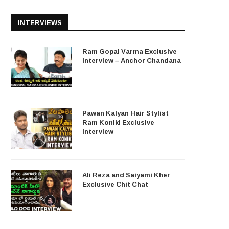
INTERVIEWS
Ram Gopal Varma Exclusive
Interview – Anchor Chandana
Pawan Kalyan Hair Stylist
Ram Koniki Exclusive
Interview
Ali Reza and Saiyami Kher
Exclusive Chit Chat