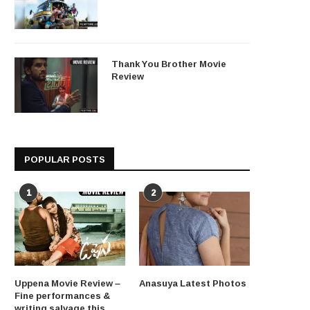
Thank You Brother Movie
Review
POPULAR POSTS
1
2
Uppena Movie Review –
Anasuya Latest Photos
Fine performances &
writing salvage this