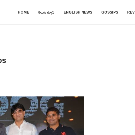
HOME
తెలుగు న్యూస్
ENGLISH NEWS
GOSSIPS
REV
os