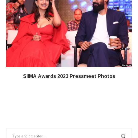
SIIMA Awards 2023 Pressmeet Photos