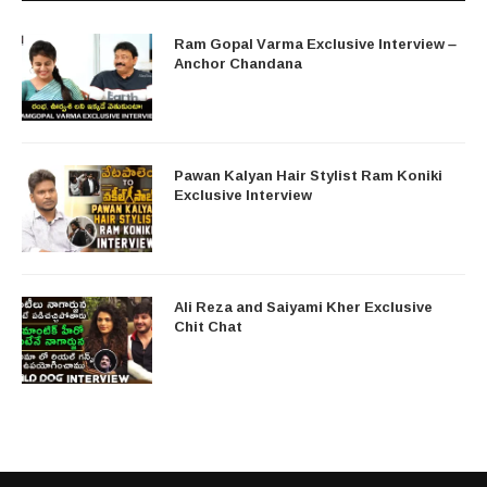
Ram Gopal Varma Exclusive Interview –
Anchor Chandana
Pawan Kalyan Hair Stylist Ram Koniki
Exclusive Interview
Ali Reza and Saiyami Kher Exclusive
Chit Chat