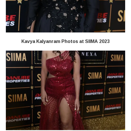
Kavya Kalyanram Photos at SIIMA 2023