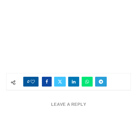
0
LEAVE A REPLY