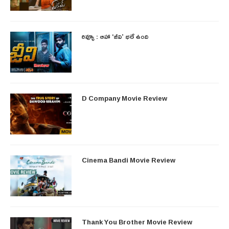
రివ్యూ : ఆహా ‘జీవి’ భలే ఉంది
D Company Movie Review
Cinema Bandi Movie Review
Thank You Brother Movie Review