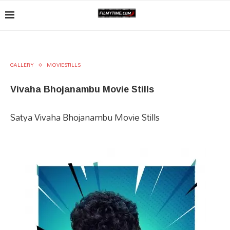
GALLERY
MOVIESTILLS
Vivaha Bhojanambu Movie Stills
Satya Vivaha Bhojanambu Movie Stills