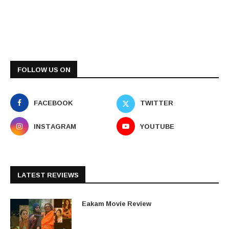
FOLLOW US ON
FACEBOOK
TWITTER
INSTAGRAM
YOUTUBE
LATEST REVIEWS
Eakam Movie Review