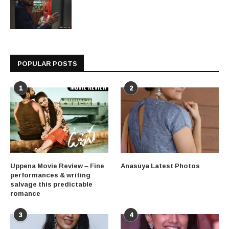
POPULAR POSTS
1
2
Uppena Movie Review – Fine
Anasuya Latest Photos
performances & writing
salvage this predictable
romance
3
4