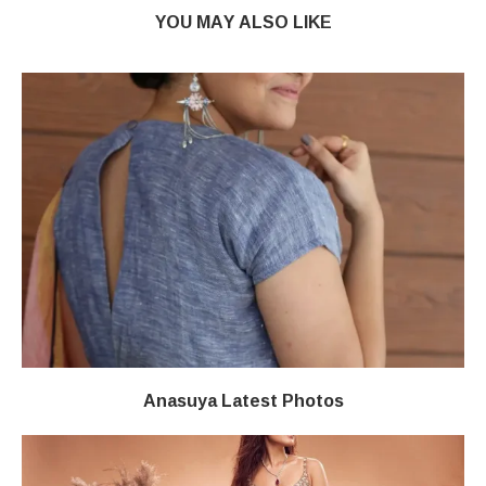
YOU MAY ALSO LIKE
Anasuya Latest Photos