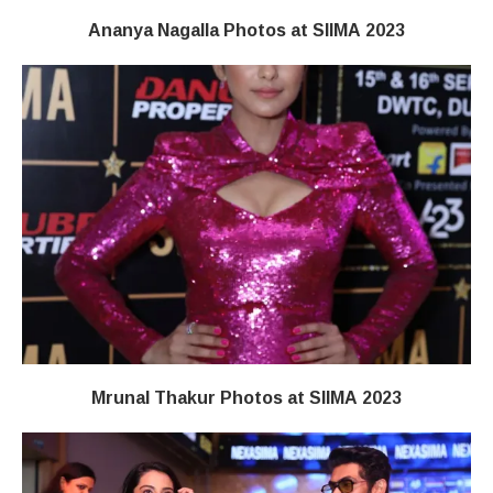
Ananya Nagalla Photos at SIIMA 2023
Mrunal Thakur Photos at SIIMA 2023