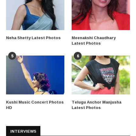
Neha Shetty Latest Photos
Meenakshi Chaudhary
Latest Photos
5
6
Kushi Music Concert Photos
Telugu Anchor Manjusha
HD
Latest Photos
INTERVIEWS