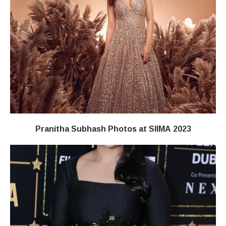
Pranitha Subhash Photos at SIIMA 2023