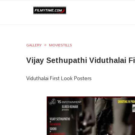
GALLERY
MOVIESTILLS
Vijay Sethupathi Viduthalai F
Viduthalai First Look Posters