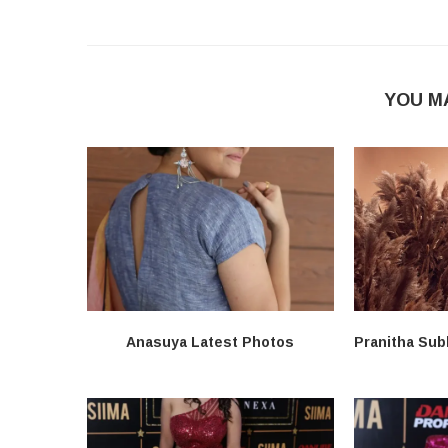
YOU M
Anasuya Latest Photos
Pranitha Sub