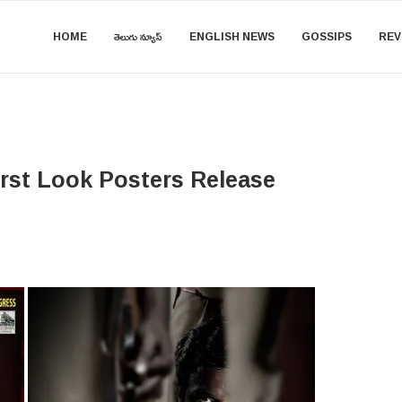
HOME
తెలుగు న్యూస్
ENGLISH NEWS
GOSSIPS
REV
irst Look Posters Release