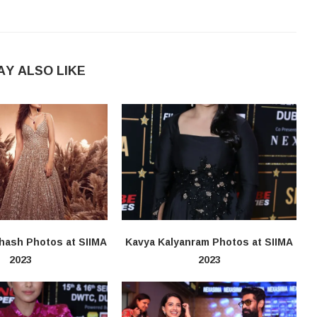
AY ALSO LIKE
hash Photos at SIIMA
Kavya Kalyanram Photos at SIIMA
2023
2023