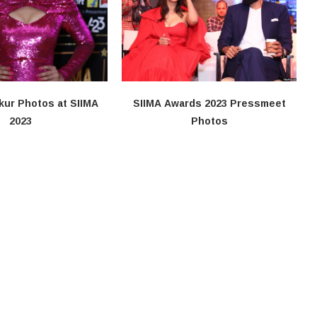
kur Photos at SIIMA
SIIMA Awards 2023 Pressmeet
2023
Photos