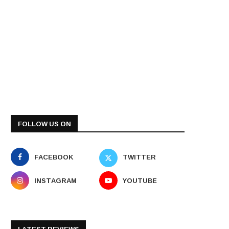
FOLLOW US ON
FACEBOOK
TWITTER
INSTAGRAM
YOUTUBE