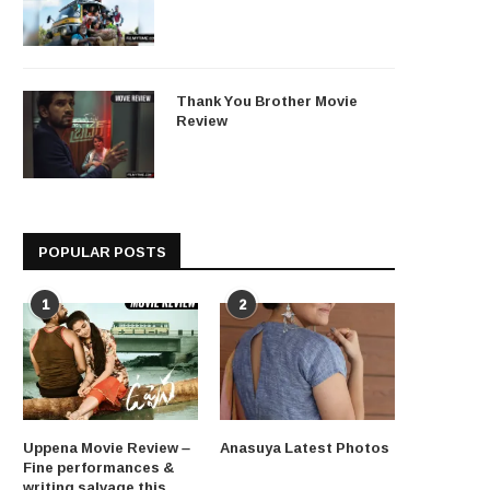
Thank You Brother Movie
Review
POPULAR POSTS
1
2
Uppena Movie Review –
Anasuya Latest Photos
Fine performances &
writing salvage this