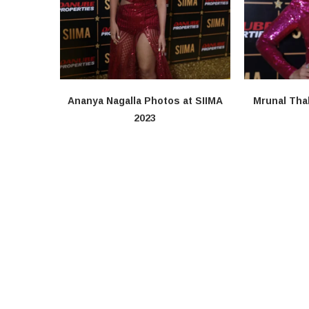
Ananya Nagalla Photos at SIIMA
Mrunal Tha
2023