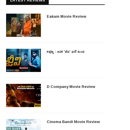
LATEST REVIEWS
Eakam Movie Review
రివ్యూ : ఆహా ‘జీవి’ భలే ఉంది
D Company Movie Review
Cinema Bandi Movie Review