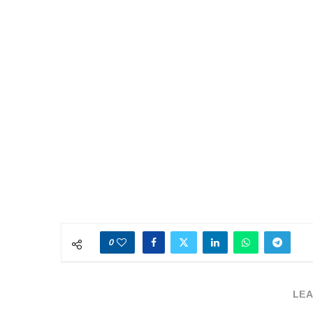
0
LEA