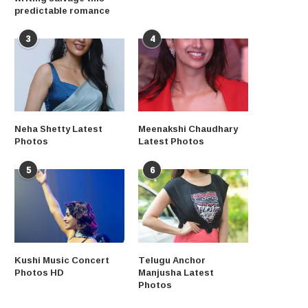
predictable romance
3
4
Neha Shetty Latest
Meenakshi Chaudhary
Photos
Latest Photos
5
6
Kushi Music Concert
Telugu Anchor
Photos HD
Manjusha Latest
Photos