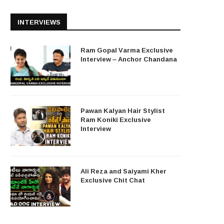
INTERVIEWS
Ram Gopal Varma Exclusive
Interview – Anchor Chandana
Pawan Kalyan Hair Stylist
Ram Koniki Exclusive
Interview
Ali Reza and Saiyami Kher
Exclusive Chit Chat