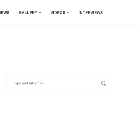
IEWS
GALLERY
VIDEOS
INTERVIEWS