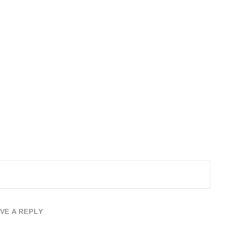
VE A REPLY