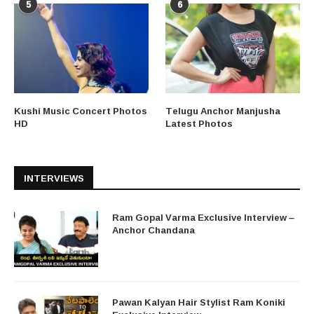
5
6
Kushi Music Concert Photos
Telugu Anchor Manjusha
HD
Latest Photos
INTERVIEWS
Ram Gopal Varma Exclusive Interview –
Anchor Chandana
Pawan Kalyan Hair Stylist Ram Koniki