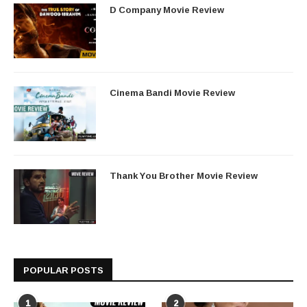
D Company Movie Review
Cinema Bandi Movie Review
Thank You Brother Movie Review
POPULAR POSTS
1
2