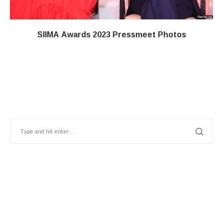
SIIMA Awards 2023 Pressmeet Photos