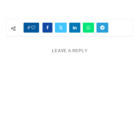
0
LEAVE A REPLY