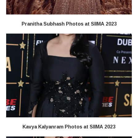
Pranitha Subhash Photos at SIIMA 2023
Kavya Kalyanram Photos at SIIMA 2023