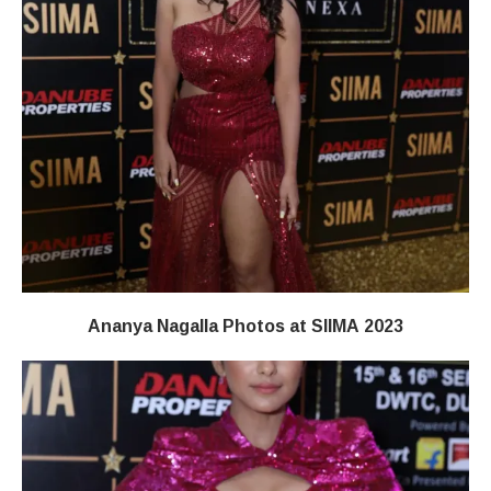
Ananya Nagalla Photos at SIIMA 2023