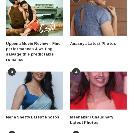
Uppena Movie Review – Fine
Anasuya Latest Photos
performances & writing
salvage this predictable
romance
3
4
Neha Shetty Latest Photos
Meenakshi Chaudhary
Latest Photos