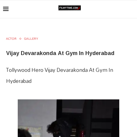
ACTOR
GALLERY
Vijay Devarakonda At Gym In Hyderabad
Tollywood Hero Vijay Devarakonda At Gym In
Hyderabad