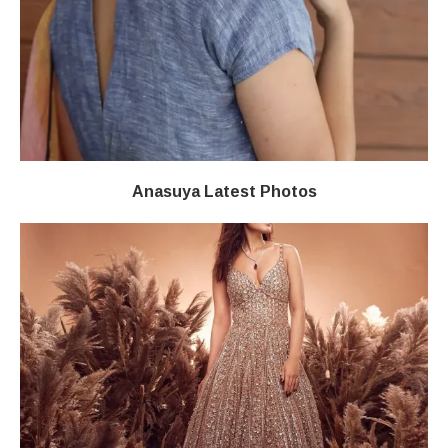
Anasuya Latest Photos