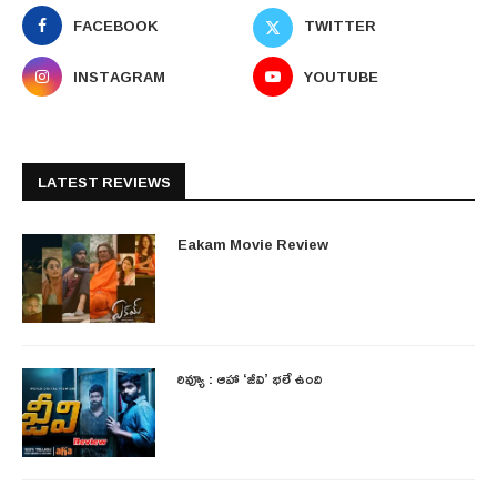
FACEBOOK
TWITTER
INSTAGRAM
YOUTUBE
LATEST REVIEWS
Eakam Movie Review
రివ్యూ : ఆహా ‘జీవి’ భలే ఉంది