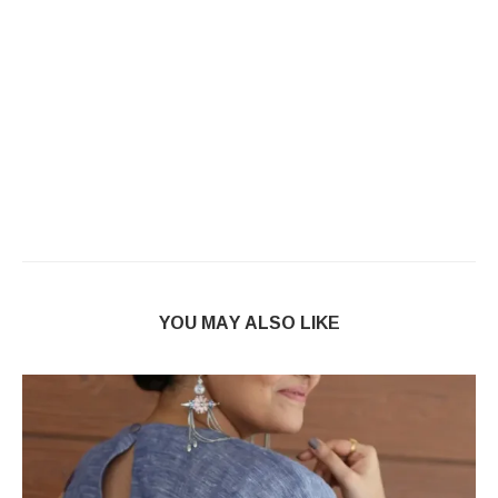
YOU MAY ALSO LIKE