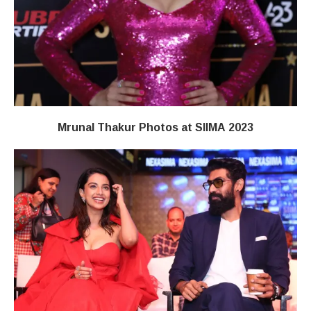
Mrunal Thakur Photos at SIIMA 2023