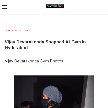
ACTOR
GALLERY
Vijay Devarakonda Snapped At Gym in
Hyderabad
Vijay Devarakonda Gym Photos