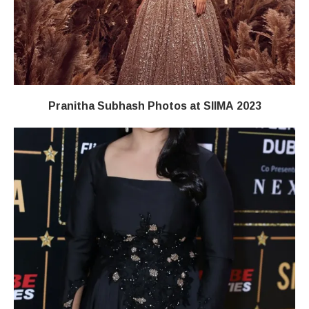
Pranitha Subhash Photos at SIIMA 2023