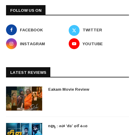
FOLLOW US ON
FACEBOOK
TWITTER
INSTAGRAM
YOUTUBE
LATEST REVIEWS
Eakam Movie Review
రివ్యూ : ఆహా ‘జీవి’ భలే ఉంది