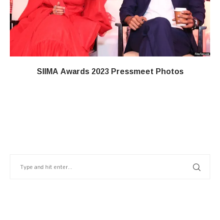
SIIMA Awards 2023 Pressmeet Photos