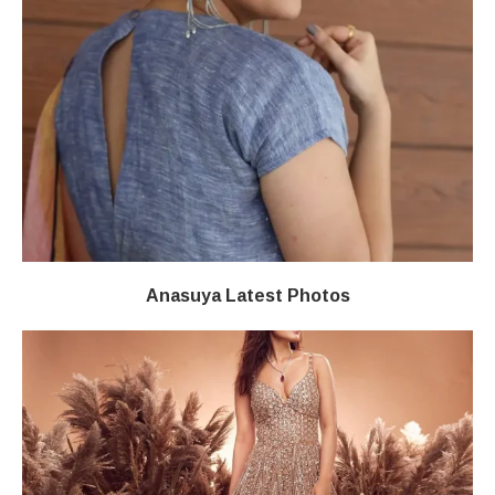
Anasuya Latest Photos