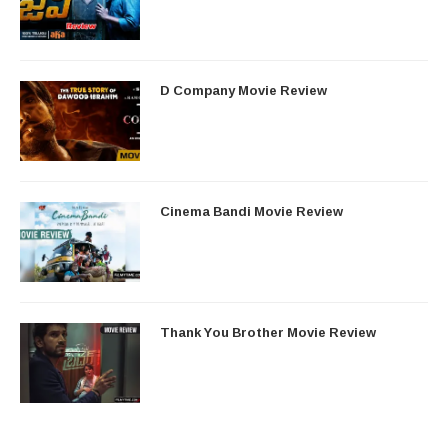
D Company Movie Review
Cinema Bandi Movie Review
Thank You Brother Movie Review