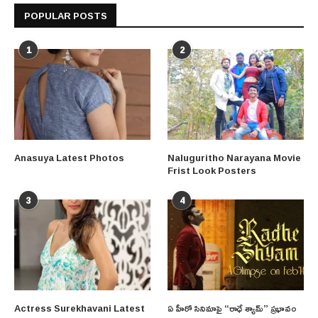
POPULAR POSTS
1
2
Anasuya Latest Photos
Naluguritho Narayana Movie
Frist Look Posters
3
4
Actress Surekhavani Latest
ఏ హీరో సినిమాపై “రాధే శ్యామ్” ప్రభావం