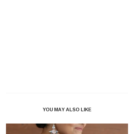
YOU MAY ALSO LIKE