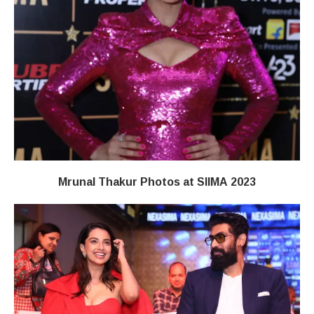
Mrunal Thakur Photos at SIIMA 2023