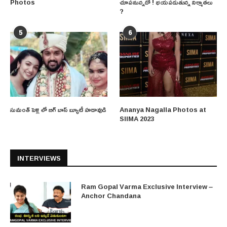
Photos
చూపనున్నదో ! భయపడుతున్న నిర్మాతలు
?
5
6
సుమంత్ పెళ్లి లో బిగ్ బాస్ బ్యూటీ హడావుడి
Ananya Nagalla Photos at
SIIMA 2023
INTERVIEWS
Ram Gopal Varma Exclusive Interview –
Anchor Chandana