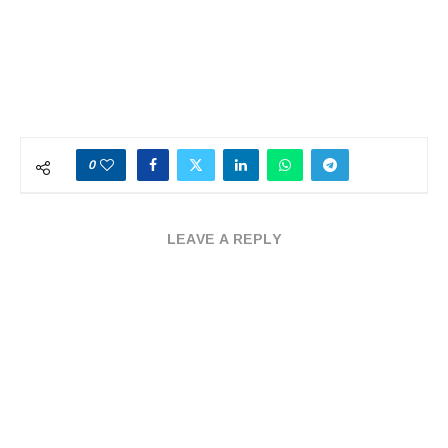
0
LEAVE A REPLY