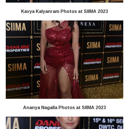
Kavya Kalyanram Photos at SIIMA 2023
Ananya Nagalla Photos at SIIMA 2023