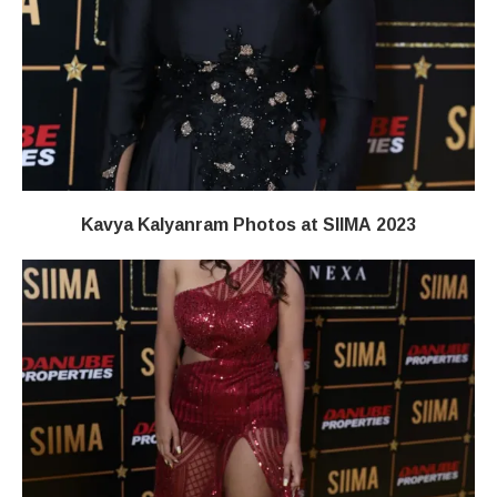
Kavya Kalyanram Photos at SIIMA 2023