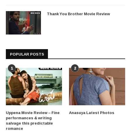
Thank You Brother Movie Review
POPULAR POSTS
1
2
Uppena Movie Review – Fine
Anasuya Latest Photos
performances & writing
salvage this predictable
romance