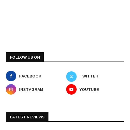
FOLLOW US ON
FACEBOOK
TWITTER
INSTAGRAM
YOUTUBE
LATEST REVIEWS