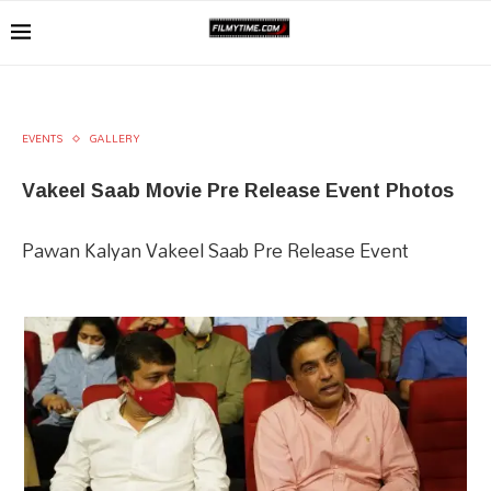
EVENTS
GALLERY
Vakeel Saab Movie Pre Release Event Photos
Pawan Kalyan Vakeel Saab Pre Release Event