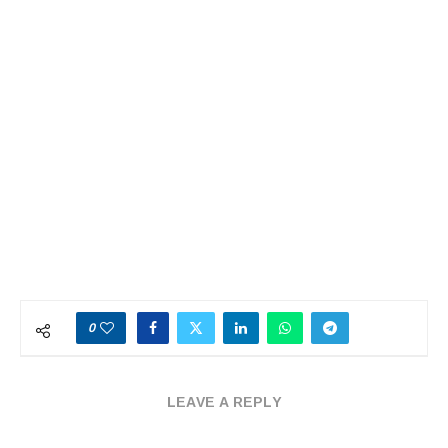
0
LEAVE A REPLY