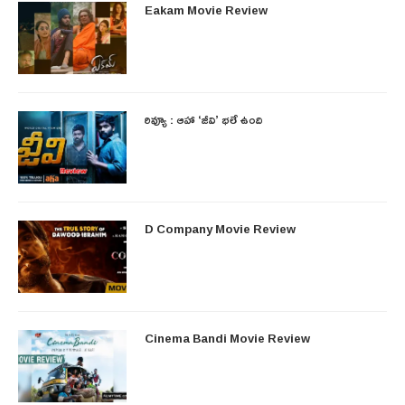
Eakam Movie Review
రివ్యూ : ఆహా ‘జీవి’ భలే ఉంది
D Company Movie Review
Cinema Bandi Movie Review