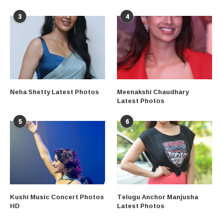
3
4
Neha Shetty Latest Photos
Meenakshi Chaudhary
Latest Photos
5
6
Kushi Music Concert Photos
Telugu Anchor Manjusha
HD
Latest Photos