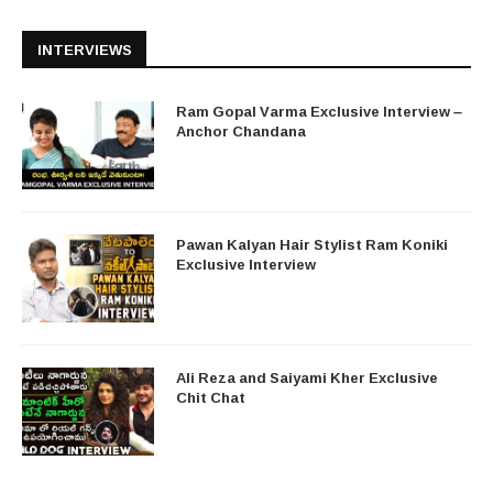
INTERVIEWS
Ram Gopal Varma Exclusive Interview –
Anchor Chandana
Pawan Kalyan Hair Stylist Ram Koniki
Exclusive Interview
Ali Reza and Saiyami Kher Exclusive
Chit Chat