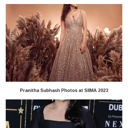
Pranitha Subhash Photos at SIIMA 2023