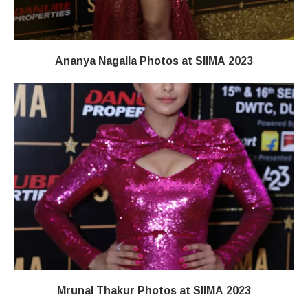
Ananya Nagalla Photos at SIIMA 2023
Mrunal Thakur Photos at SIIMA 2023