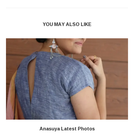
YOU MAY ALSO LIKE
Anasuya Latest Photos