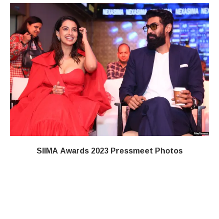
SIIMA Awards 2023 Pressmeet Photos