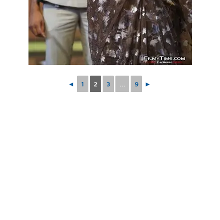
◄
1
2
3
...
9
►