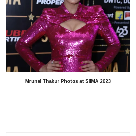
Mrunal Thakur Photos at SIIMA 2023