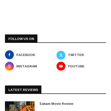
FOLLOW US ON
FACEBOOK
TWITTER
INSTAGRAM
YOUTUBE
LATEST REVIEWS
Eakam Movie Review