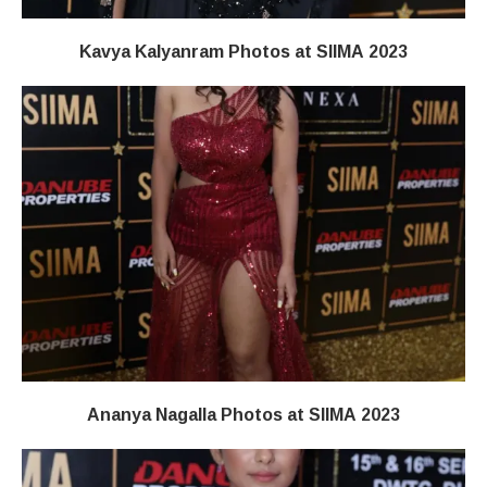
Kavya Kalyanram Photos at SIIMA 2023
Ananya Nagalla Photos at SIIMA 2023