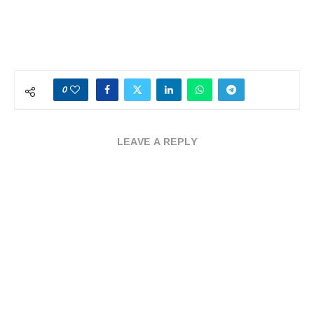
0
LEAVE A REPLY