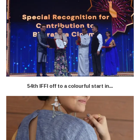
54th IFFI off to a colourful start in...