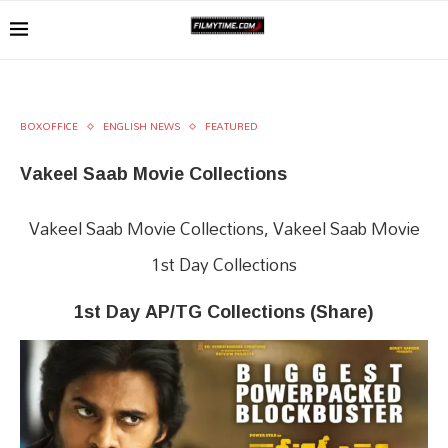
BOXOFFICE
ENGLISH NEWS
FEATURED
Vakeel Saab Movie Collections
Vakeel Saab Movie Collections, Vakeel Saab Movie
1st Day Collections
1st Day AP/TG Collections (Share)