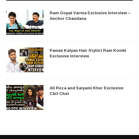
Ram Gopal Varma Exclusive Interview –
Anchor Chandana
Pawan Kalyan Hair Stylist Ram Koniki
Exclusive Interview
Ali Reza and Saiyami Kher Exclusive
Chit Chat