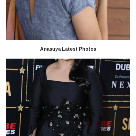
Anasuya Latest Photos