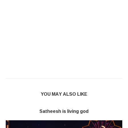
YOU MAY ALSO LIKE
Satheesh is living god