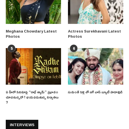
Meghana Chowdary Latest
Actress Surekhavani Latest
Photos
Photos
5
6
ఏ హీరో సినిమాపై “రాధే శ్యామ్” ప్రభావం
సుమంత్ పెళ్లి లో బిగ్ బాస్ బ్యూటీ హడావుడి
చూపనున్నదో ! భయపడుతున్న నిర్మాతలు
?
INTERVIEWS