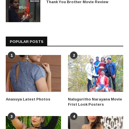
Thank You Brother Movie Review
POPULAR POSTS
1
2
Anasuya Latest Photos
Naluguritho Narayana Movie
Frist Look Posters
3
4