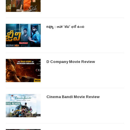
రివ్యూ : ఆహా ‘జీవి’ భలే ఉంది
D Company Movie Review
Cinema Bandi Movie Review