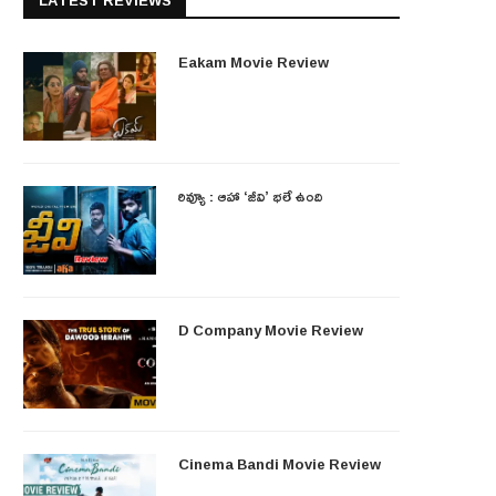
LATEST REVIEWS
Eakam Movie Review
రివ్యూ : ఆహా ‘జీవి’ భలే ఉంది
D Company Movie Review
Cinema Bandi Movie Review