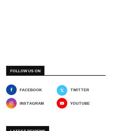
FOLLOW US ON
FACEBOOK
TWITTER
INSTAGRAM
YOUTUBE