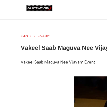
EVENTS
GALLERY
Vakeel Saab Maguva Nee Vija
Vakeel Saab Maguva Nee Vijayam Event