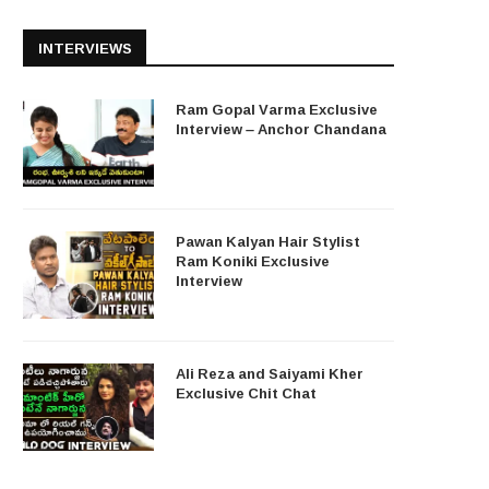
INTERVIEWS
Ram Gopal Varma Exclusive
Interview – Anchor Chandana
Pawan Kalyan Hair Stylist
Ram Koniki Exclusive
Interview
Ali Reza and Saiyami Kher
Exclusive Chit Chat