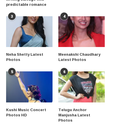
predictable romance
3
4
Neha Shetty Latest
Meenakshi Chaudhary
Photos
Latest Photos
5
6
Kushi Music Concert
Telugu Anchor
Photos HD
Manjusha Latest
Photos