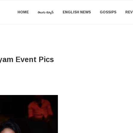
HOME
తెలుగు న్యూస్
ENGLISH NEWS
GOSSIPS
REV
yam Event Pics