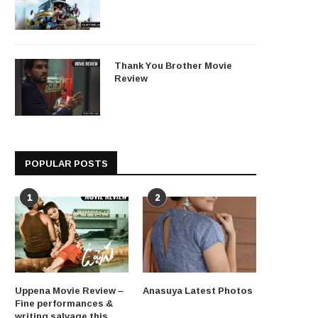
Thank You Brother Movie
Review
POPULAR POSTS
1
2
Uppena Movie Review –
Anasuya Latest Photos
Fine performances &
writing salvage this