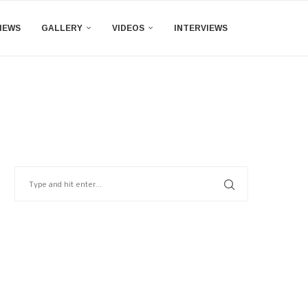
IEWS
GALLERY
VIDEOS
INTERVIEWS