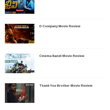
D Company Movie Review
Cinema Bandi Movie Review
Thank You Brother Movie Review