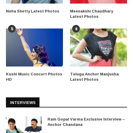
Neha Shetty Latest Photos
Meenakshi Chaudhary
Latest Photos
5
6
Kushi Music Concert Photos
Telugu Anchor Manjusha
HD
Latest Photos
INTERVIEWS
Ram Gopal Varma Exclusive Interview –
Anchor Chandana