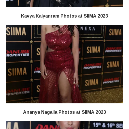
Kavya Kalyanram Photos at SIIMA 2023
Ananya Nagalla Photos at SIIMA 2023