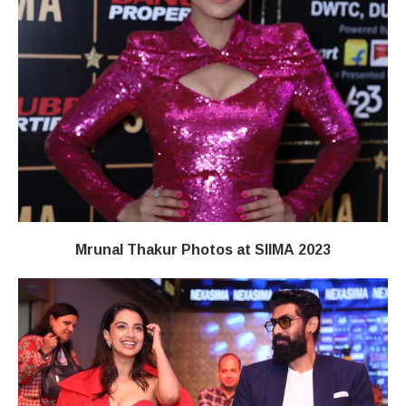
Mrunal Thakur Photos at SIIMA 2023