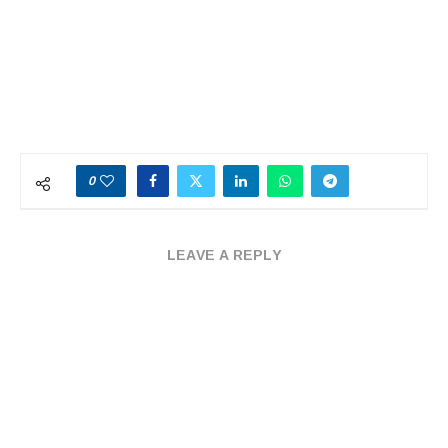
0
LEAVE A REPLY