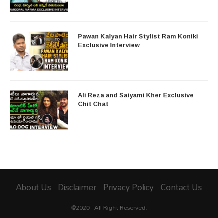
Pawan Kalyan Hair Stylist Ram Koniki
Exclusive Interview
Ali Reza and Saiyami Kher Exclusive
Chit Chat
About Us
Disclaimer
Privacy Policy
Contact Us
@2020 - All Right Reserved.