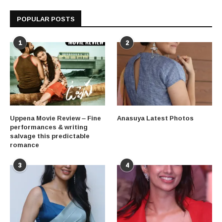
POPULAR POSTS
1
2
Uppena Movie Review – Fine
Anasuya Latest Photos
performances & writing
salvage this predictable
romance
3
4