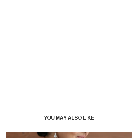
YOU MAY ALSO LIKE