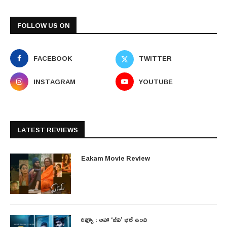
FOLLOW US ON
FACEBOOK
TWITTER
INSTAGRAM
YOUTUBE
LATEST REVIEWS
Eakam Movie Review
రివ్యూ : ఆహా ‘జీవి’ భలే ఉంది