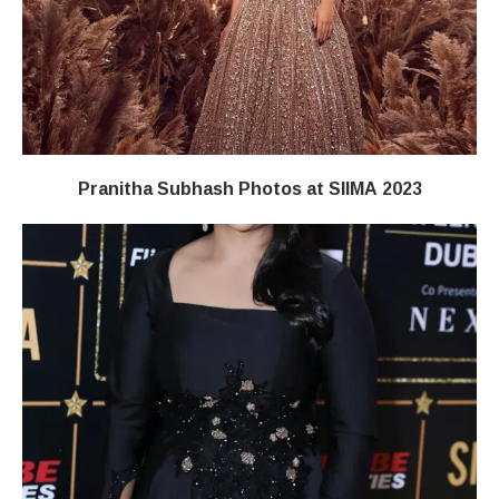
Pranitha Subhash Photos at SIIMA 2023