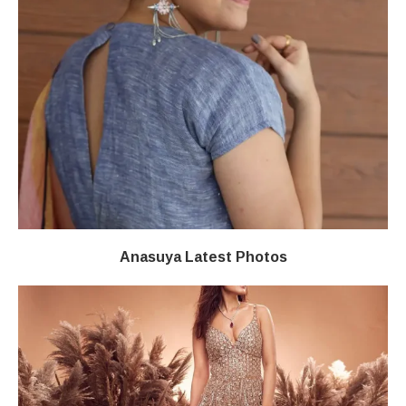
Anasuya Latest Photos