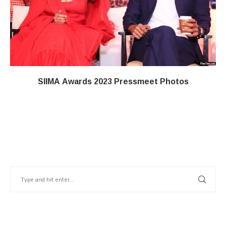
SIIMA Awards 2023 Pressmeet Photos