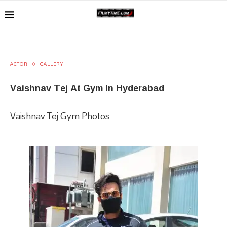
ACTOR
GALLERY
Vaishnav Tej At Gym In Hyderabad
Vaishnav Tej Gym Photos