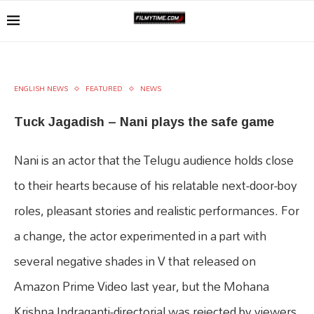
ENGLISH NEWS
FEATURED
NEWS
Tuck Jagadish – Nani plays the safe game
Nani is an actor that the Telugu audience holds close
to their hearts because of his relatable next-door-boy
roles, pleasant stories and realistic performances. For
a change, the actor experimented in a part with
several negative shades in V that released on
Amazon Prime Video last year, but the Mohana
Krishna Indraganti-directorial was rejected by viewers