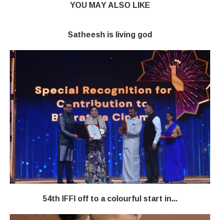
YOU MAY ALSO LIKE
Satheesh is living god
54th IFFI off to a colourful start in...