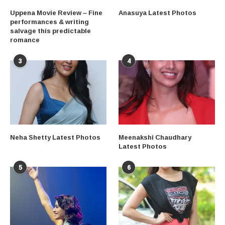
Uppena Movie Review – Fine
Anasuya Latest Photos
performances & writing
salvage this predictable
romance
3
4
Neha Shetty Latest Photos
Meenakshi Chaudhary
Latest Photos
5
6