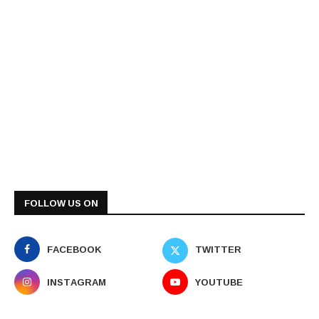
FOLLOW US ON
FACEBOOK
TWITTER
INSTAGRAM
YOUTUBE