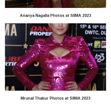
Ananya Nagalla Photos at SIIMA 2023
Mrunal Thakur Photos at SIIMA 2023