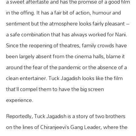
a sweet aftertaste and has the promise of a good film
in the offing. It has a fair bit of action, humour and
sentiment but the atmosphere looks fairly pleasant –
a safe combination that has always worked for Nani.
Since the reopening of theatres, family crowds have
been largely absent from the cinema halls, blame it
around the fear of the pandemic or the absence of a
clean entertainer. Tuck Jagadish looks like the film
that’ll compel them to have the big screen
experience.
Reportedly, Tuck Jagadish is a story of two brothers
on the lines of Chiranjeevi’s Gang Leader, where the