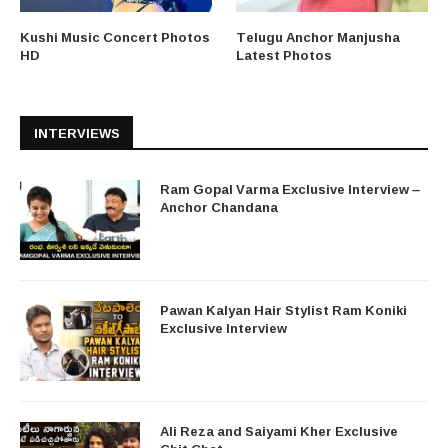
Kushi Music Concert Photos
Telugu Anchor Manjusha
HD
Latest Photos
INTERVIEWS
Ram Gopal Varma Exclusive Interview –
Anchor Chandana
Pawan Kalyan Hair Stylist Ram Koniki
Exclusive Interview
Ali Reza and Saiyami Kher Exclusive