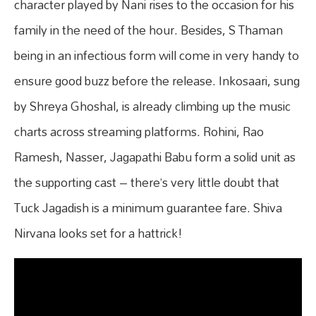
character played by Nani rises to the occasion for his
family in the need of the hour. Besides, S Thaman
being in an infectious form will come in very handy to
ensure good buzz before the release. Inkosaari, sung
by Shreya Ghoshal, is already climbing up the music
charts across streaming platforms. Rohini, Rao
Ramesh, Nasser, Jagapathi Babu form a solid unit as
the supporting cast – there’s very little doubt that
Tuck Jagadish is a minimum guarantee fare. Shiva
Nirvana looks set for a hattrick!