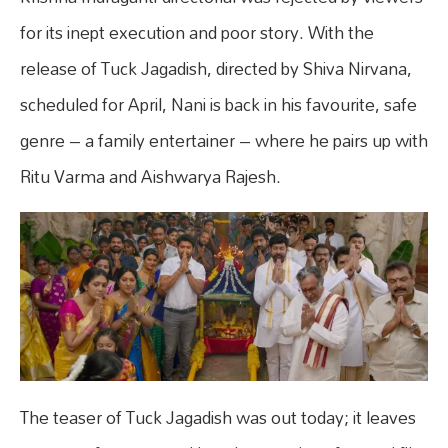
for its inept execution and poor story. With the
release of Tuck Jagadish, directed by Shiva Nirvana,
scheduled for April, Nani is back in his favourite, safe
genre – a family entertainer – where he pairs up with
Ritu Varma and Aishwarya Rajesh.
The teaser of Tuck Jagadish was out today; it leaves