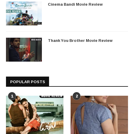
Cinema Bandi Movie Review
Thank You Brother Movie Review
POPULAR POSTS
1
2