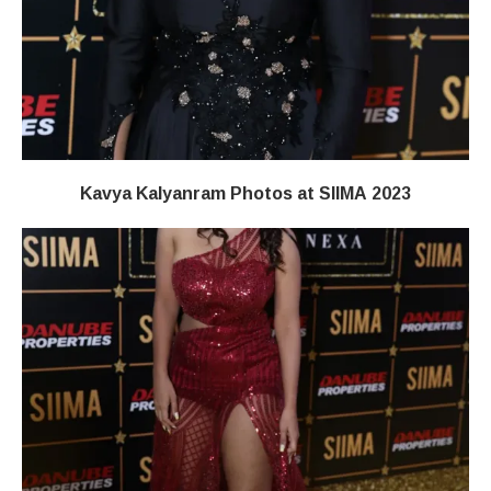
Kavya Kalyanram Photos at SIIMA 2023