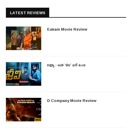
LATEST REVIEWS
Eakam Movie Review
రివ్యూ : ఆహా ‘జీవి’ భలే ఉంది
D Company Movie Review