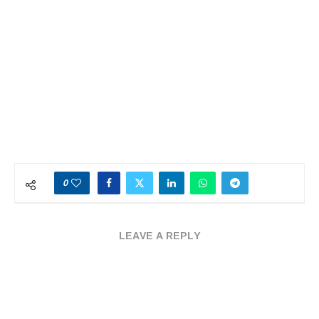
0
LEAVE A REPLY