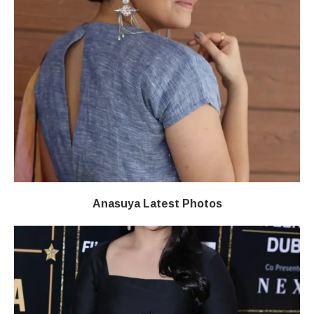
Anasuya Latest Photos