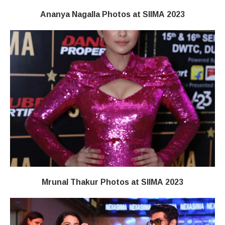
Ananya Nagalla Photos at SIIMA 2023
Mrunal Thakur Photos at SIIMA 2023