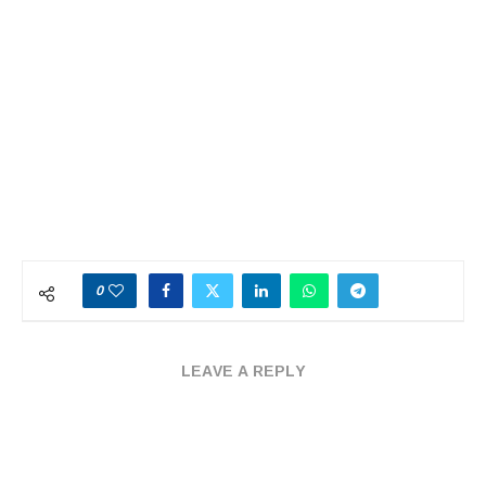
0
LEAVE A REPLY