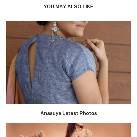
YOU MAY ALSO LIKE
Anasuya Latest Photos