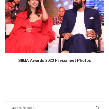
SIIMA Awards 2023 Pressmeet Photos