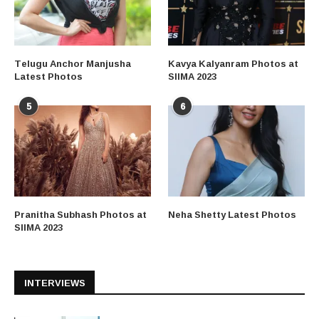
Telugu Anchor Manjusha
Kavya Kalyanram Photos at
Latest Photos
SIIMA 2023
5
6
Pranitha Subhash Photos at
Neha Shetty Latest Photos
SIIMA 2023
INTERVIEWS