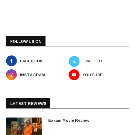
FOLLOW US ON
FACEBOOK
TWITTER
INSTAGRAM
YOUTUBE
LATEST REVIEWS
Eakam Movie Review