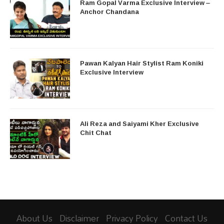
Ram Gopal Varma Exclusive Interview –
Anchor Chandana
Pawan Kalyan Hair Stylist Ram Koniki
Exclusive Interview
Ali Reza and Saiyami Kher Exclusive
Chit Chat
About Us
Disclaimer
Privacy Policy
Contact Us