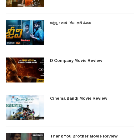
రివ్యూ : ఆహా ‘జీవి’ భలే ఉంది
D Company Movie Review
Cinema Bandi Movie Review
Thank You Brother Movie Review