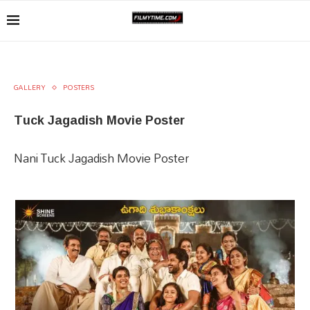
GALLERY
POSTERS
Tuck Jagadish Movie Poster
Nani Tuck Jagadish Movie Poster