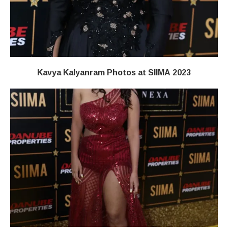
Kavya Kalyanram Photos at SIIMA 2023