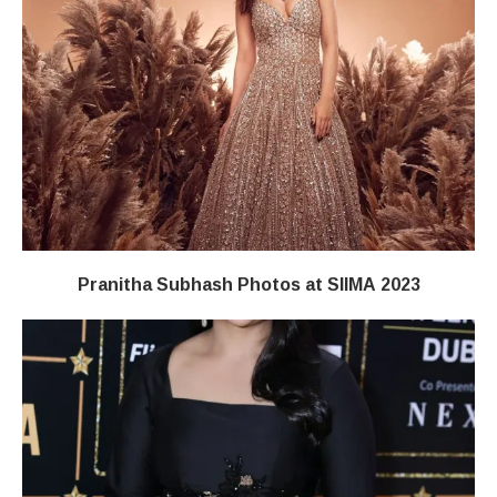
Pranitha Subhash Photos at SIIMA 2023