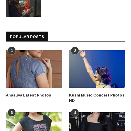
POPULAR POSTS
1
2
Anasuya Latest Photos
Kushi Music Concert Photos
HD
3
4