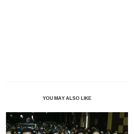
YOU MAY ALSO LIKE