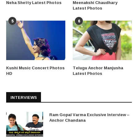
Neha Shetty Latest Photos
Meenakshi Chaudhary
Latest Photos
5
6
Kushi Music Concert Photos
Telugu Anchor Manjusha
HD
Latest Photos
INTERVIEWS
Ram Gopal Varma Exclusive Interview –
Anchor Chandana