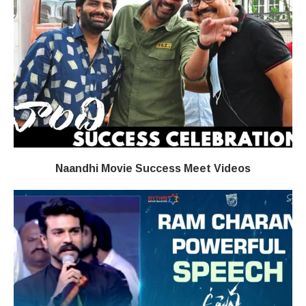
Naandhi Movie Success Meet Videos