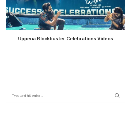
Uppena Blockbuster Celebrations Videos