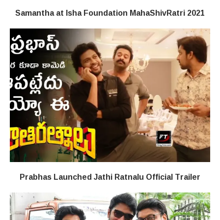
Samantha at Isha Foundation MahaShivRatri 2021
Prabhas Launched Jathi Ratnalu Official Trailer