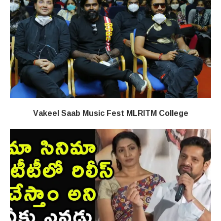
Vakeel Saab Music Fest MLRITM College