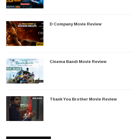
D Company Movie Review
Cinema Bandi Movie Review
Thank You Brother Movie Review