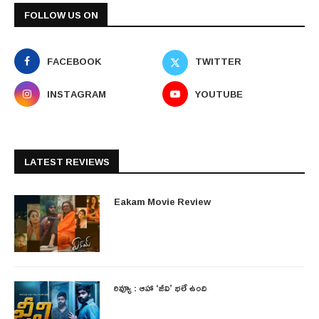
FOLLOW US ON
FACEBOOK
TWITTER
INSTAGRAM
YOUTUBE
LATEST REVIEWS
Eakam Movie Review
రివ్యూ : ఆహా ‘జీవి’ భలే ఉంది