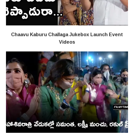
Chaavu Kaburu Challaga Jukebox Launch Event
Videos