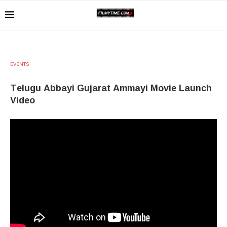
EVENTS
Telugu Abbayi Gujarat Ammayi Movie Launch
Video