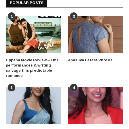
POPULAR POSTS
1
2
Uppena Movie Review – Fine
Anasuya Latest Photos
performances & writing
salvage this predictable
romance
3
4