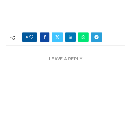
0
LEAVE A REPLY