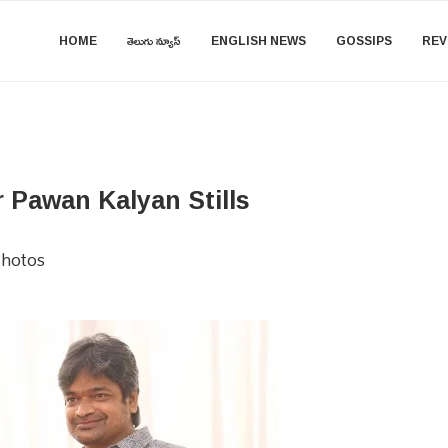
HOME
తెలుగు న్యూస్
ENGLISH NEWS
GOSSIPS
REV
Pawan Kalyan Stills
hotos