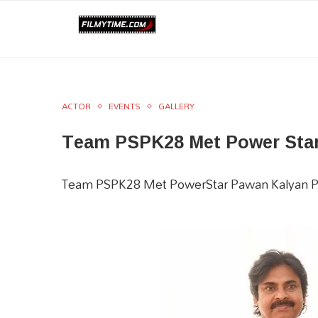
ACTOR
EVENTS
GALLERY
Team PSPK28 Met Power Star 
Team PSPK28 Met PowerStar Pawan Kalyan P