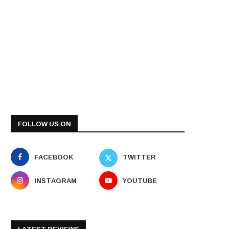
FOLLOW US ON
FACEBOOK
TWITTER
INSTAGRAM
YOUTUBE