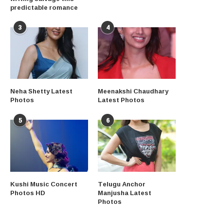
predictable romance
3
4
Neha Shetty Latest
Meenakshi Chaudhary
Photos
Latest Photos
5
6
Kushi Music Concert
Telugu Anchor
Photos HD
Manjusha Latest
Photos