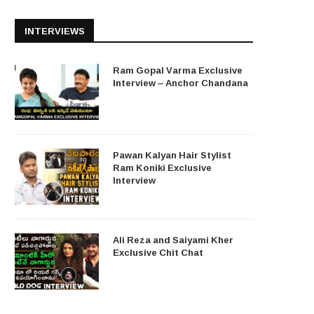
INTERVIEWS
Ram Gopal Varma Exclusive
Interview – Anchor Chandana
Pawan Kalyan Hair Stylist
Ram Koniki Exclusive
Interview
Ali Reza and Saiyami Kher
Exclusive Chit Chat