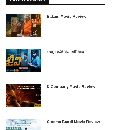
LATEST REVIEWS
Eakam Movie Review
రివ్యూ : ఆహా ‘జీవి’ భలే ఉంది
D Company Movie Review
Cinema Bandi Movie Review