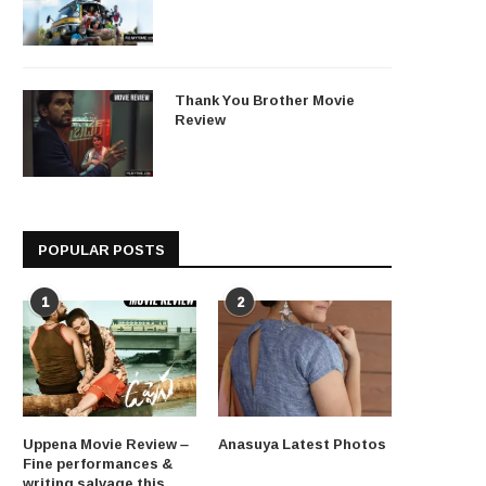
Thank You Brother Movie
Review
POPULAR POSTS
1
2
Uppena Movie Review –
Anasuya Latest Photos
Fine performances &
writing salvage this