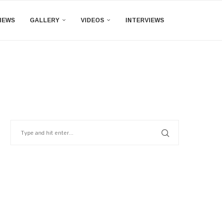
IEWS
GALLERY
VIDEOS
INTERVIEWS