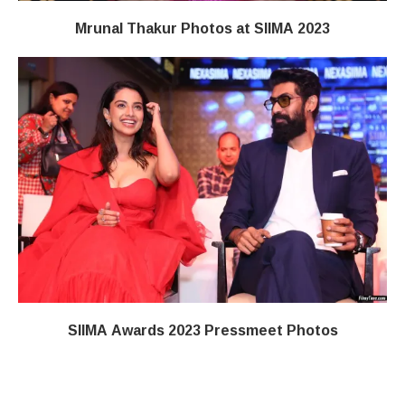
Mrunal Thakur Photos at SIIMA 2023
SIIMA Awards 2023 Pressmeet Photos