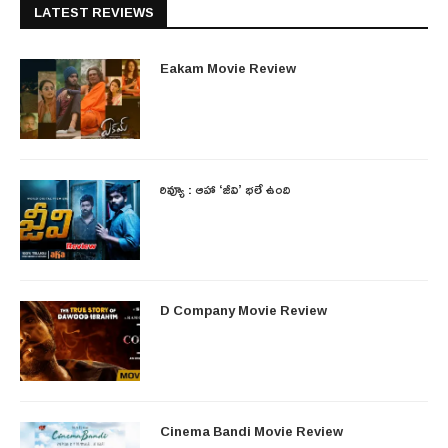
LATEST REVIEWS
Eakam Movie Review
రివ్యూ : ఆహా ‘జీవి’ భలే ఉంది
D Company Movie Review
Cinema Bandi Movie Review