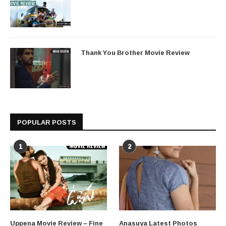
Thank You Brother Movie Review
POPULAR POSTS
1
2
Uppena Movie Review – Fine
Anasuya Latest Photos