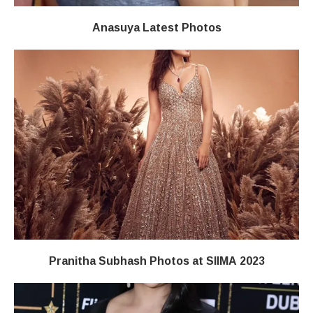
Anasuya Latest Photos
Pranitha Subhash Photos at SIIMA 2023