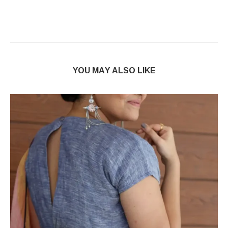
YOU MAY ALSO LIKE