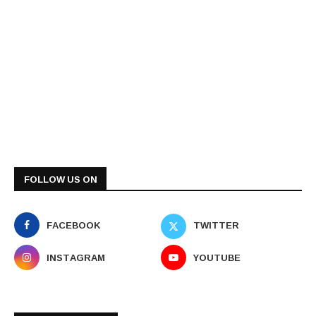
FOLLOW US ON
FACEBOOK
TWITTER
INSTAGRAM
YOUTUBE