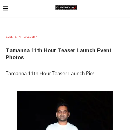
EVENTS
GALLERY
Tamanna 11th Hour Teaser Launch Event
Photos
Tamanna 11th Hour Teaser Launch Pics