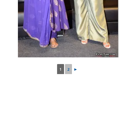
1
2
►