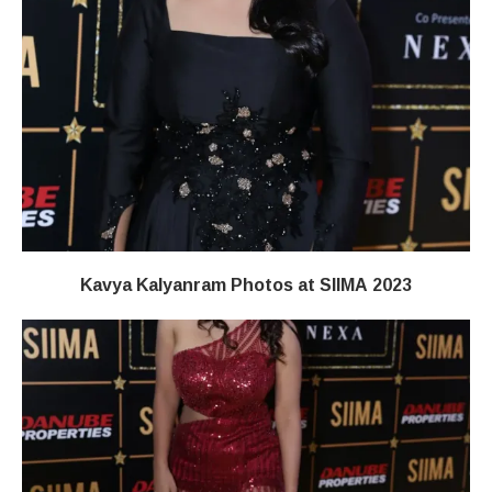
Kavya Kalyanram Photos at SIIMA 2023