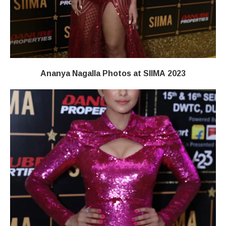
Ananya Nagalla Photos at SIIMA 2023