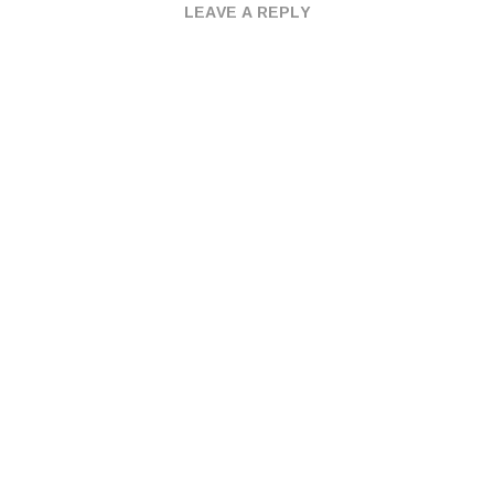
LEAVE A REPLY