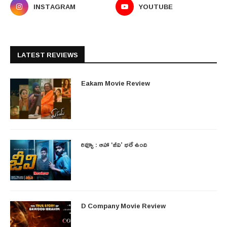
INSTAGRAM
YOUTUBE
LATEST REVIEWS
Eakam Movie Review
రివ్యూ : ఆహా ‘జీవి’ భలే ఉంది
D Company Movie Review