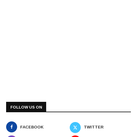
FOLLOW US ON
FACEBOOK
TWITTER