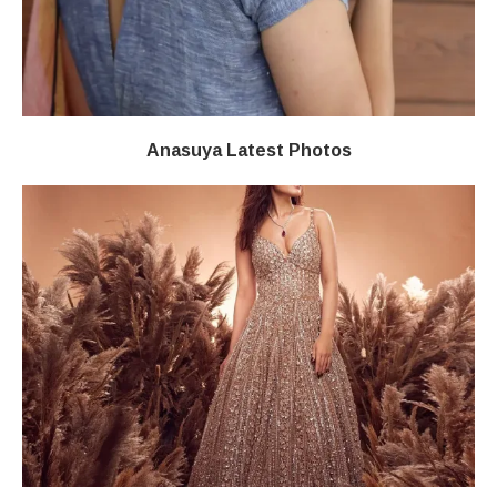
Anasuya Latest Photos