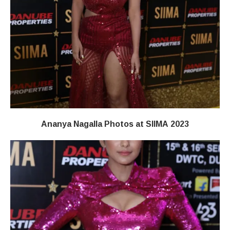
Ananya Nagalla Photos at SIIMA 2023