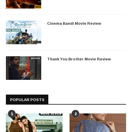
Cinema Bandi Movie Review
Thank You Brother Movie Review
POPULAR POSTS
1
2