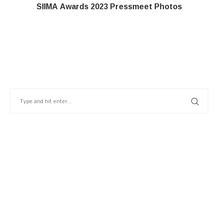
SIIMA Awards 2023 Pressmeet Photos