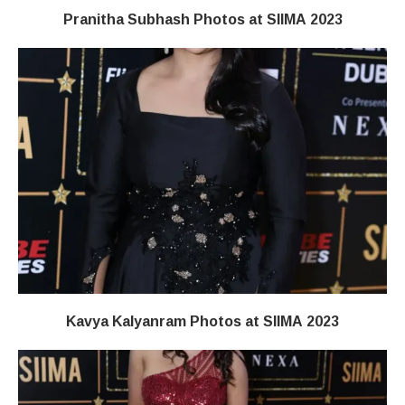
Pranitha Subhash Photos at SIIMA 2023
Kavya Kalyanram Photos at SIIMA 2023