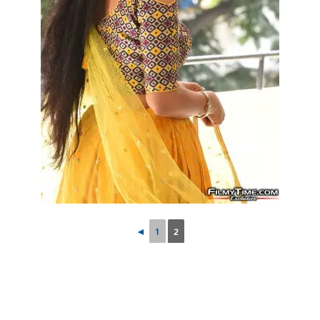
◄
1
2