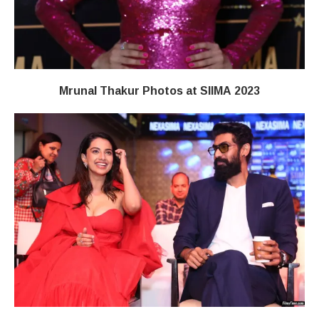
Mrunal Thakur Photos at SIIMA 2023