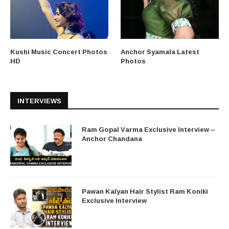
Kushi Music Concert Photos
Anchor Syamala Latest
HD
Photos
INTERVIEWS
Ram Gopal Varma Exclusive Interview –
Anchor Chandana
Pawan Kalyan Hair Stylist Ram Koniki
Exclusive Interview