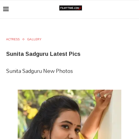
ACTRESS
GALLERY
Sunita Sadguru Latest Pics
Sunita Sadguru New Photos