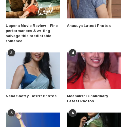
Uppena Movie Review – Fine
Anasuya Latest Photos
performances & writing
salvage this predictable
romance
3
4
Neha Shetty Latest Photos
Meenakshi Chaudhary
Latest Photos
5
6