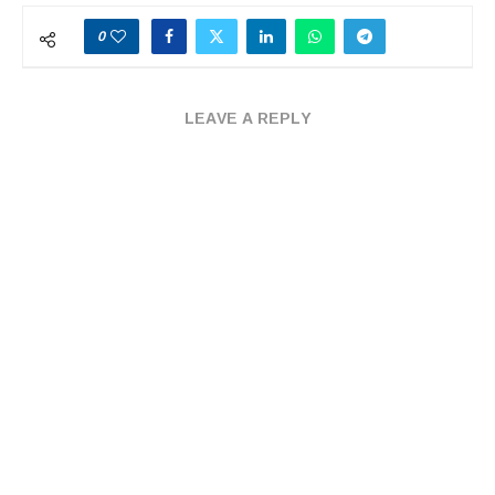
0
LEAVE A REPLY