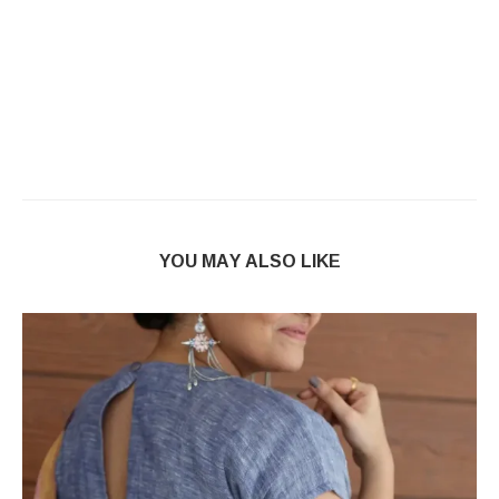
YOU MAY ALSO LIKE