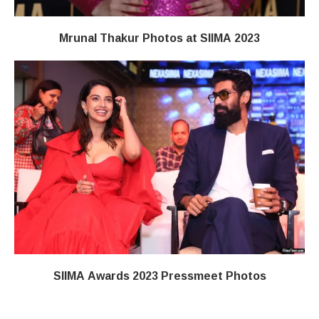
Mrunal Thakur Photos at SIIMA 2023
SIIMA Awards 2023 Pressmeet Photos