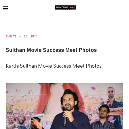
EVENTS
GALLERY
Sulthan Movie Success Meet Photos
Karthi Sulthan Movie Success Meet Photos