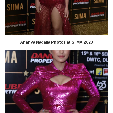
Ananya Nagalla Photos at SIIMA 2023