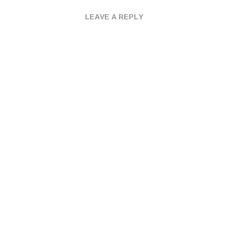
LEAVE A REPLY