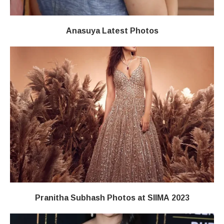
Anasuya Latest Photos
Pranitha Subhash Photos at SIIMA 2023