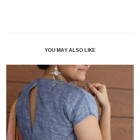
YOU MAY ALSO LIKE