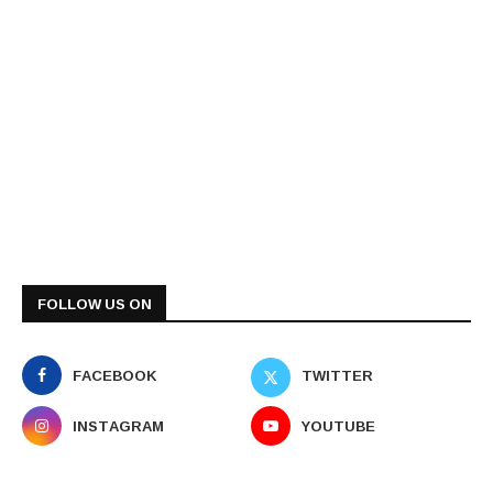
FOLLOW US ON
FACEBOOK
TWITTER
INSTAGRAM
YOUTUBE