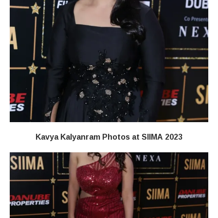
Kavya Kalyanram Photos at SIIMA 2023