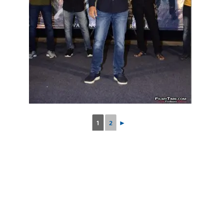
1
2
►