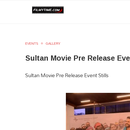
EVENTS
GALLERY
Sultan Movie Pre Release Ev
Sultan Movie Pre Release Event Stills