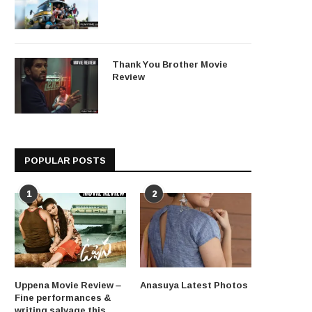
Thank You Brother Movie
Review
POPULAR POSTS
1
2
Uppena Movie Review –
Anasuya Latest Photos
Fine performances &
writing salvage this