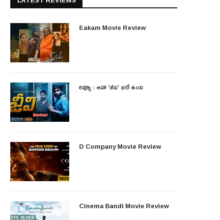
LATEST REVIEWS
Eakam Movie Review
రివ్యూ : ఆహా ‘జీవి’ భలే ఉంది
D Company Movie Review
Cinema Bandi Movie Review