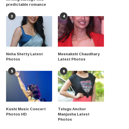
predictable romance
3
4
Neha Shetty Latest
Meenakshi Chaudhary
Photos
Latest Photos
5
6
Kushi Music Concert
Telugu Anchor
Photos HD
Manjusha Latest
Photos