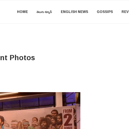
HOME
తెలుగు న్యూస్
ENGLISH NEWS
GOSSIPS
REV
ent Photos