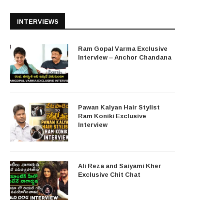
INTERVIEWS
Ram Gopal Varma Exclusive
Interview – Anchor Chandana
Pawan Kalyan Hair Stylist
Ram Koniki Exclusive
Interview
Ali Reza and Saiyami Kher
Exclusive Chit Chat