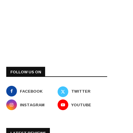
FOLLOW US ON
FACEBOOK
TWITTER
INSTAGRAM
YOUTUBE