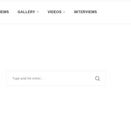
IEWS
GALLERY
VIDEOS
INTERVIEWS