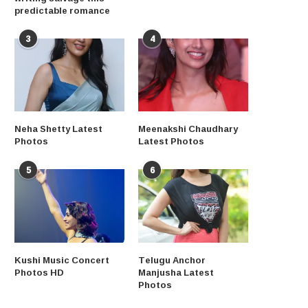
predictable romance
3
4
Neha Shetty Latest
Meenakshi Chaudhary
Photos
Latest Photos
5
6
Kushi Music Concert
Telugu Anchor
Photos HD
Manjusha Latest
Photos