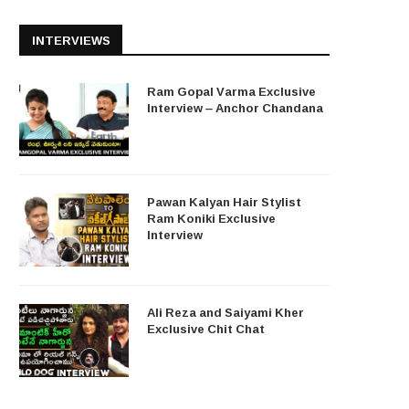
INTERVIEWS
Ram Gopal Varma Exclusive
Interview – Anchor Chandana
Pawan Kalyan Hair Stylist
Ram Koniki Exclusive
Interview
Ali Reza and Saiyami Kher
Exclusive Chit Chat