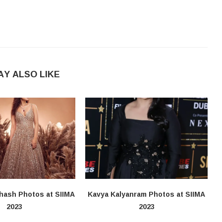
AY ALSO LIKE
hash Photos at SIIMA
Kavya Kalyanram Photos at SIIMA
2023
2023