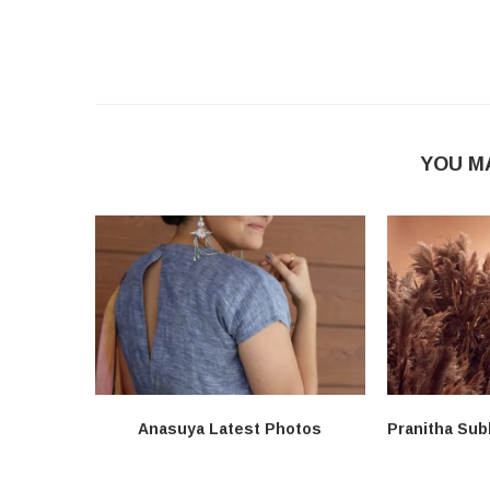
YOU M
Anasuya Latest Photos
Pranitha Sub