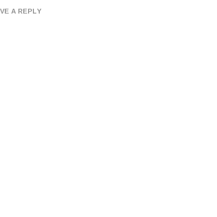
VE A REPLY