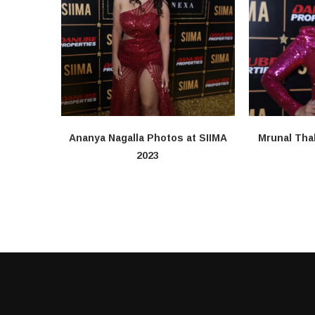
Ananya Nagalla Photos at SIIMA
Mrunal Tha
2023