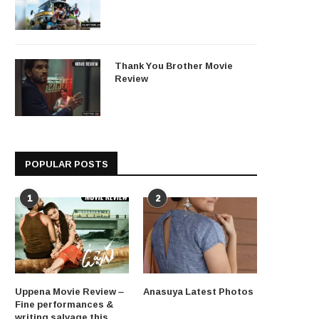
Thank You Brother Movie
Review
POPULAR POSTS
1
2
Uppena Movie Review –
Anasuya Latest Photos
Fine performances &
writing salvage this