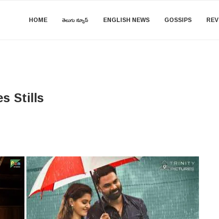
HOME
తెలుగు న్యూస్
ENGLISH NEWS
GOSSIPS
REV
s Stills