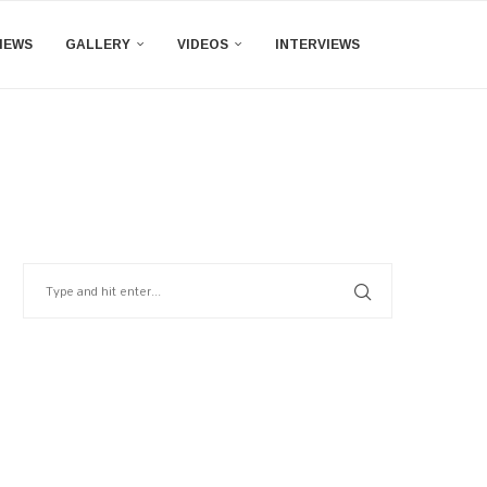
IEWS
GALLERY
VIDEOS
INTERVIEWS