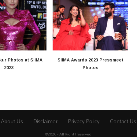
kur Photos at SIIMA
SIIMA Awards 2023 Pressmeet
2023
Photos
About Us
Disclaimer
Privacy Policy
Contact Us
@2020 - All Right Reserved.