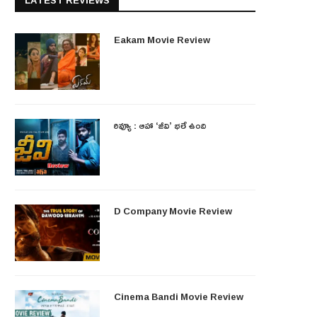
LATEST REVIEWS
Eakam Movie Review
రివ్యూ : ఆహా ‘జీవి’ భలే ఉంది
D Company Movie Review
Cinema Bandi Movie Review