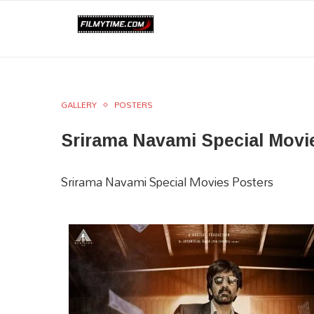
GALLERY
POSTERS
Srirama Navami Special Movie
Srirama Navami Special Movies Posters