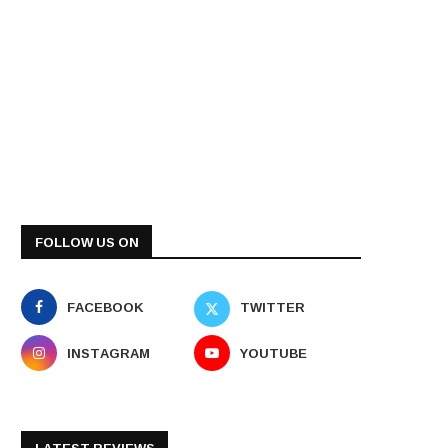
FOLLOW US ON
FACEBOOK
TWITTER
INSTAGRAM
YOUTUBE