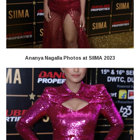
Ananya Nagalla Photos at SIIMA 2023