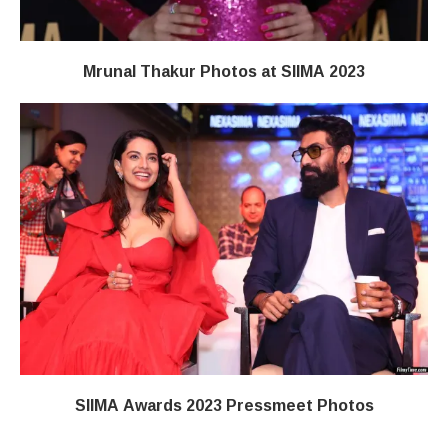
Mrunal Thakur Photos at SIIMA 2023
SIIMA Awards 2023 Pressmeet Photos