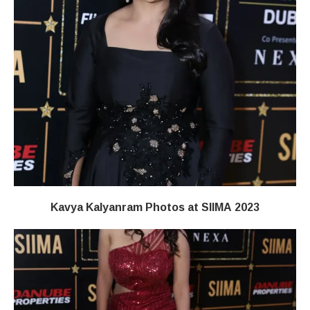
Kavya Kalyanram Photos at SIIMA 2023