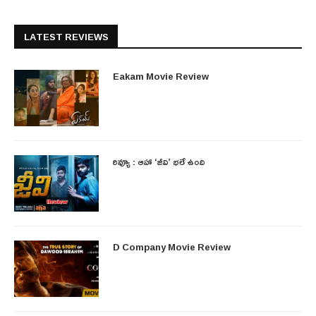
LATEST REVIEWS
Eakam Movie Review
రివ్యూ : ఆహా ‘జీవి’ భలే ఉంది
D Company Movie Review