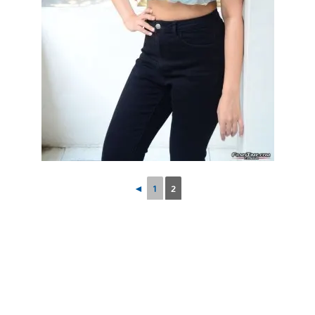
◄
1
2