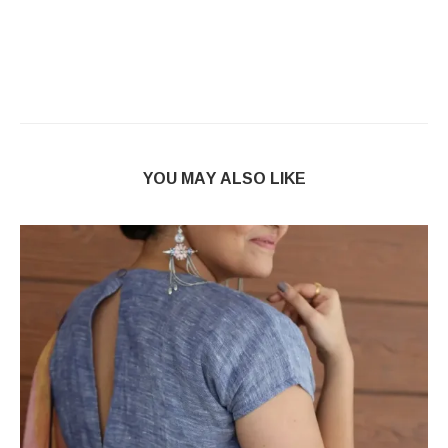
YOU MAY ALSO LIKE