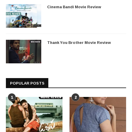
Cinema Bandi Movie Review
Thank You Brother Movie Review
POPULAR POSTS
1
2