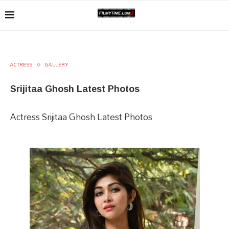
ACTRESS
GALLERY
Srijitaa Ghosh Latest Photos
Actress Srijitaa Ghosh Latest Photos