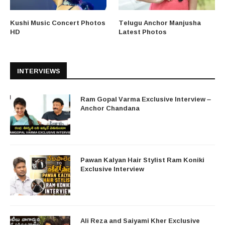
Kushi Music Concert Photos
Telugu Anchor Manjusha
HD
Latest Photos
INTERVIEWS
Ram Gopal Varma Exclusive Interview –
Anchor Chandana
Pawan Kalyan Hair Stylist Ram Koniki
Exclusive Interview
Ali Reza and Saiyami Kher Exclusive