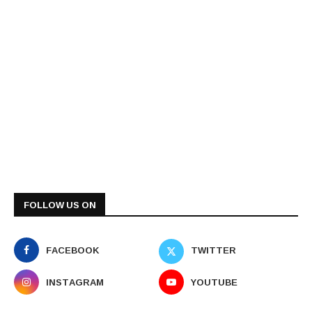
FOLLOW US ON
FACEBOOK
TWITTER
INSTAGRAM
YOUTUBE