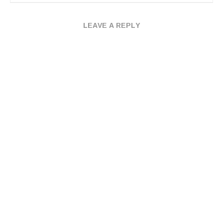
LEAVE A REPLY