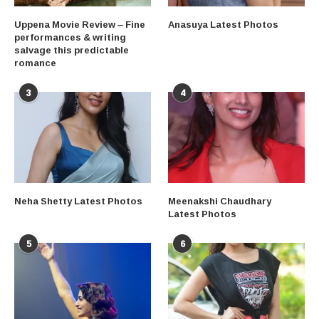
Uppena Movie Review – Fine
Anasuya Latest Photos
performances & writing
salvage this predictable
romance
3
4
Neha Shetty Latest Photos
Meenakshi Chaudhary
Latest Photos
5
6