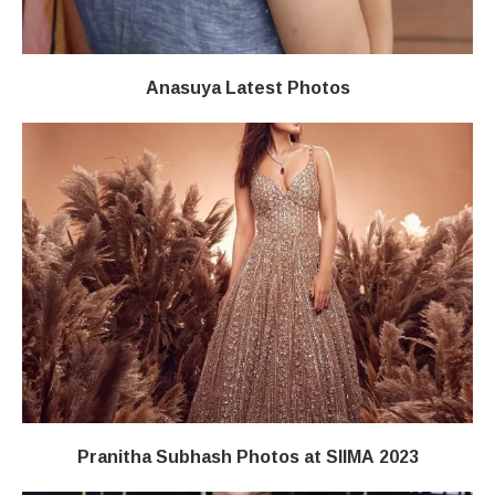
Anasuya Latest Photos
Pranitha Subhash Photos at SIIMA 2023