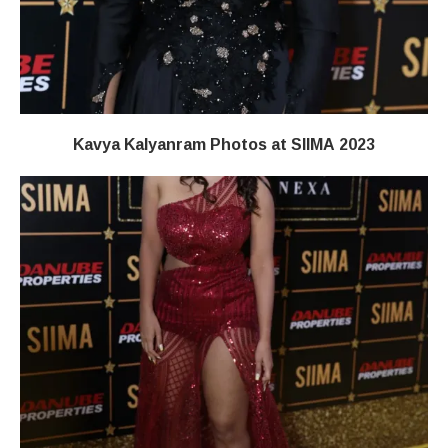
Kavya Kalyanram Photos at SIIMA 2023