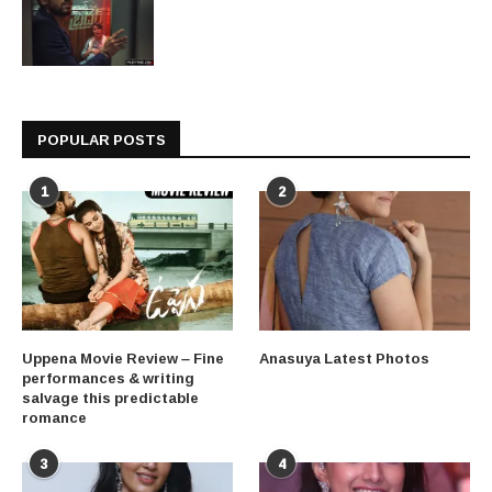
POPULAR POSTS
1
2
Uppena Movie Review – Fine
Anasuya Latest Photos
performances & writing
salvage this predictable
romance
3
4