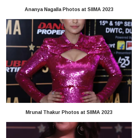
Ananya Nagalla Photos at SIIMA 2023
Mrunal Thakur Photos at SIIMA 2023