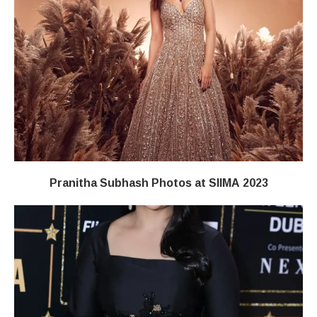
Pranitha Subhash Photos at SIIMA 2023