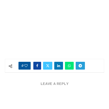
0
LEAVE A REPLY