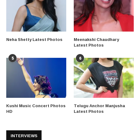
Neha Shetty Latest Photos
Meenakshi Chaudhary
Latest Photos
5
6
Kushi Music Concert Photos
Telugu Anchor Manjusha
HD
Latest Photos
INTERVIEWS