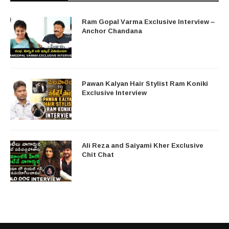
Ram Gopal Varma Exclusive Interview –
Anchor Chandana
Pawan Kalyan Hair Stylist Ram Koniki
Exclusive Interview
Ali Reza and Saiyami Kher Exclusive
Chit Chat