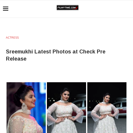
ACTRESS
Sreemukhi Latest Photos at Check Pre
Release