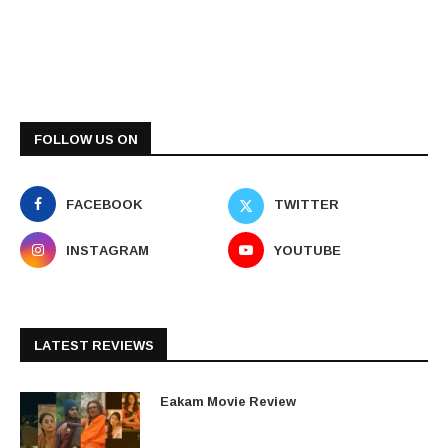
FOLLOW US ON
FACEBOOK
TWITTER
INSTAGRAM
YOUTUBE
LATEST REVIEWS
Eakam Movie Review