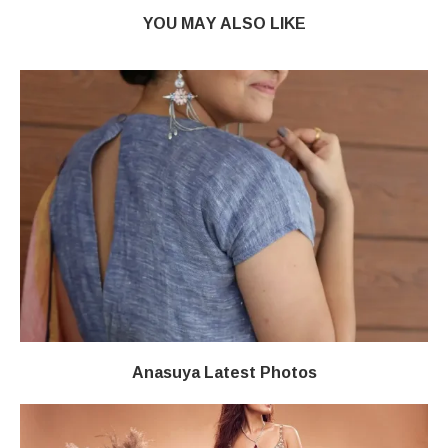
YOU MAY ALSO LIKE
Anasuya Latest Photos