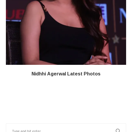
Nidhhi Agerwal Latest Photos