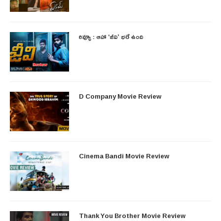
రివ్యూ : ఆహా ‘జీవి’ భలే ఉంది
D Company Movie Review
Cinema Bandi Movie Review
Thank You Brother Movie Review