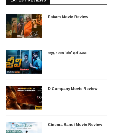
LATEST REVIEWS
Eakam Movie Review
రివ్యూ : ఆహా ‘జీవి’ భలే ఉంది
D Company Movie Review
Cinema Bandi Movie Review