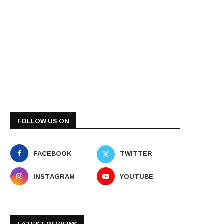
FOLLOW US ON
FACEBOOK
TWITTER
INSTAGRAM
YOUTUBE