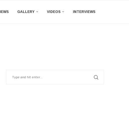
IEWS
GALLERY
VIDEOS
INTERVIEWS