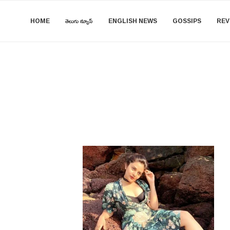
HOME
తెలుగు న్యూస్
ENGLISH NEWS
GOSSIPS
REV