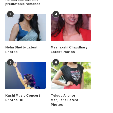
predictable romance
3
4
Neha Shetty Latest
Meenakshi Chaudhary
Photos
Latest Photos
5
6
Kushi Music Concert
Telugu Anchor
Photos HD
Manjusha Latest
Photos