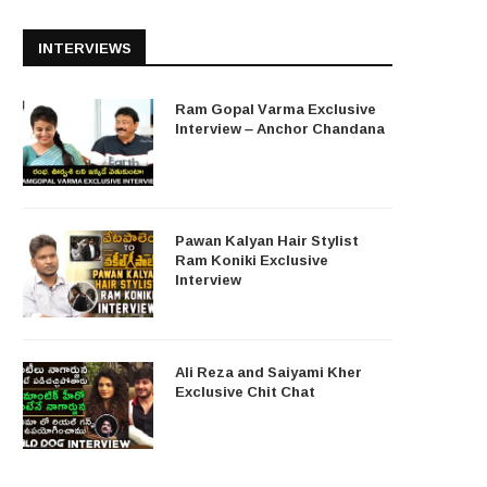
INTERVIEWS
Ram Gopal Varma Exclusive
Interview – Anchor Chandana
Pawan Kalyan Hair Stylist
Ram Koniki Exclusive
Interview
Ali Reza and Saiyami Kher
Exclusive Chit Chat