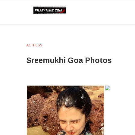
ACTRESS
Sreemukhi Goa Photos