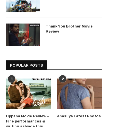
Thank You Brother Movie
Review
POPULAR POSTS
1
2
Uppena Movie Review –
Anasuya Latest Photos
Fine performances &
writing salvage this