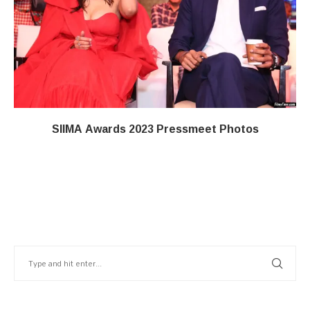
SIIMA Awards 2023 Pressmeet Photos