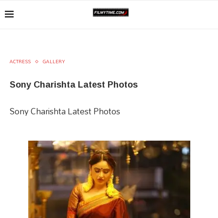
ACTRESS
GALLERY
Sony Charishta Latest Photos
Sony Charishta Latest Photos