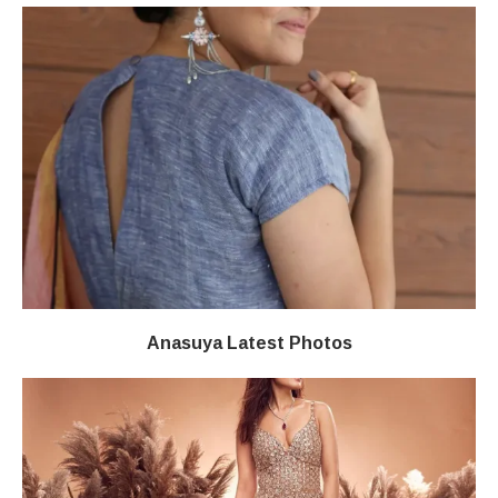
Anasuya Latest Photos