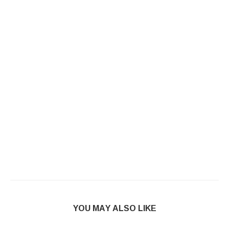
YOU MAY ALSO LIKE