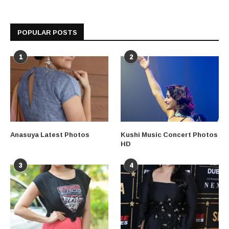
POPULAR POSTS
1
2
Anasuya Latest Photos
Kushi Music Concert Photos
HD
3
4