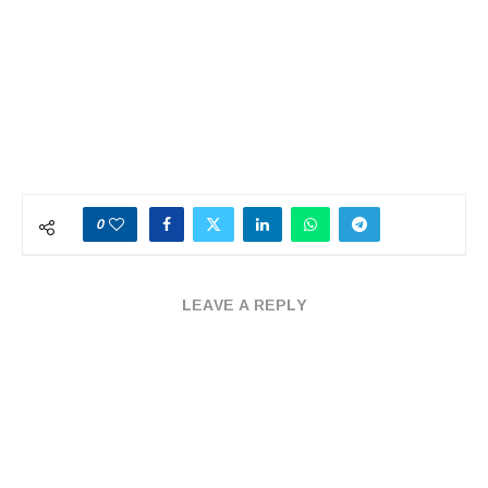
0
LEAVE A REPLY