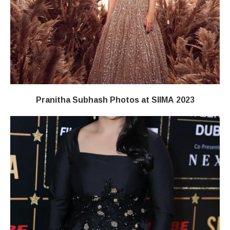
Pranitha Subhash Photos at SIIMA 2023