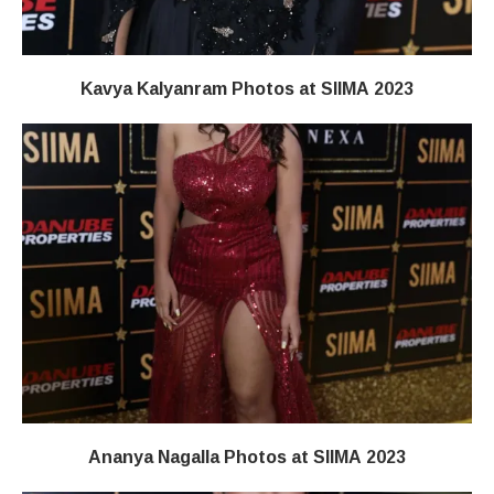
Kavya Kalyanram Photos at SIIMA 2023
Ananya Nagalla Photos at SIIMA 2023