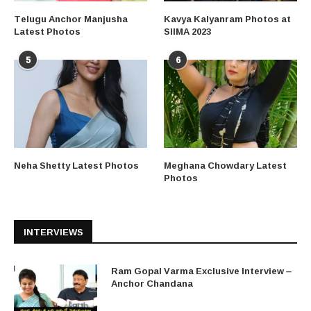
Telugu Anchor Manjusha
Kavya Kalyanram Photos at
Latest Photos
SIIMA 2023
5
6
Neha Shetty Latest Photos
Meghana Chowdary Latest
Photos
INTERVIEWS
Ram Gopal Varma Exclusive Interview –
Anchor Chandana