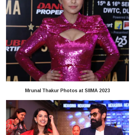
Mrunal Thakur Photos at SIIMA 2023