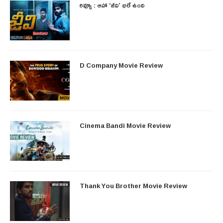
రివ్యూ : ఆహా ‘జీవి’ భలే ఉంది
D Company Movie Review
Cinema Bandi Movie Review
Thank You Brother Movie Review