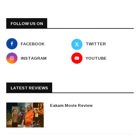
FOLLOW US ON
FACEBOOK
TWITTER
INSTAGRAM
YOUTUBE
LATEST REVIEWS
Eakam Movie Review