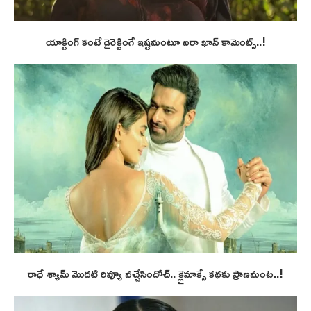
యాక్టింగ్ కంటే డైరెక్టింగే ఇష్టమంటూ ఐరా ఖాన్ కామెంట్స్..!
రాధే శ్యామ్ మొదటి రివ్యూ వచ్చేసిందోచ్.. క్లైమాక్సే కథకు ప్రాణమంట..!