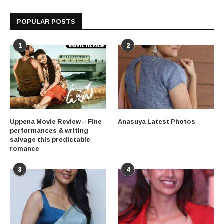
POPULAR POSTS
1
2
Uppena Movie Review – Fine
Anasuya Latest Photos
performances & writing
salvage this predictable
romance
3
4