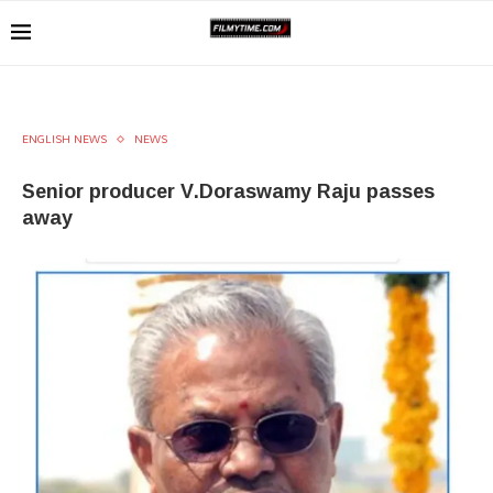
ENGLISH NEWS
NEWS
Senior producer V.Doraswamy Raju passes
away