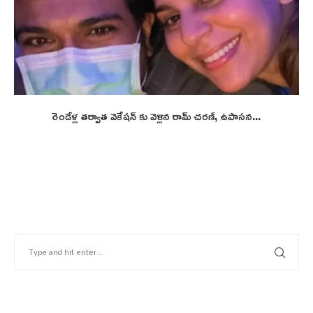
రెండేళ్ల తర్వాత వెకేషన్ కు వెళ్లిన రామ్ చరణ్, ఉపాసన...