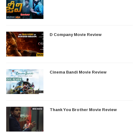
D Company Movie Review
Cinema Bandi Movie Review
Thank You Brother Movie Review