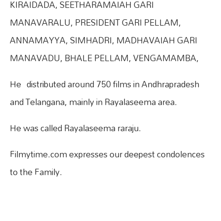
KIRAIDADA, SEETHARAMAIAH GARI
MANAVARALU, PRESIDENT GARI PELLAM,
ANNAMAYYA, SIMHADRI, MADHAVAIAH GARI
MANAVADU, BHALE PELLAM, VENGAMAMBA,
He distributed around 750 films in Andhrapradesh
and Telangana, mainly in Rayalaseema area.
He was called Rayalaseema raraju.
Filmytime.com expresses our deepest condolences
to the Family.