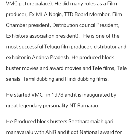
VMC picture palace). He did many roles as a Film
producer, Ex MLA Nagiri, TTD Board Member, Film
Chamber president, Distribution council President,
Exhibitors association president). He is one of the
most successful Telugu film producer, distributor and
exhibitor in Andhra Pradesh. He produced block
buster movies and award movies and Tele films, Tele
serials, Tamil dubbing and Hindi dubbing films.
He started VMC in 1978 and it is inaugurated by
great legendary personality NT Ramarao.
He Produced block busters Seetharamaiah gari
manavaralu with ANR and it got National award for