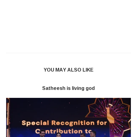
YOU MAY ALSO LIKE
Satheesh is living god