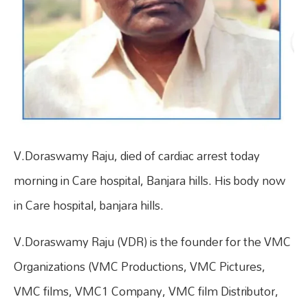
V.Doraswamy Raju, died of cardiac arrest today
morning in Care hospital, Banjara hills. His body now
in Care hospital, banjara hills.
V.Doraswamy Raju (VDR) is the founder for the VMC
Organizations (VMC Productions, VMC Pictures,
VMC films, VMC1 Company, VMC film Distributor,