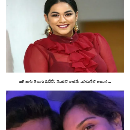
బిగ్ బాస్ తెలుగు ఓటీటీ: మొదటి వారమే ఎలిమినేట్ అయిన...