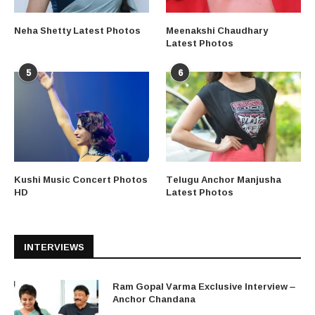
Neha Shetty Latest Photos
Meenakshi Chaudhary
Latest Photos
5
6
Kushi Music Concert Photos
Telugu Anchor Manjusha
HD
Latest Photos
INTERVIEWS
Ram Gopal Varma Exclusive Interview –
Anchor Chandana