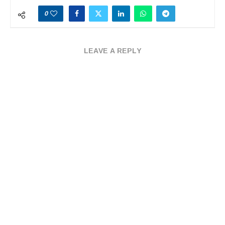
0
LEAVE A REPLY