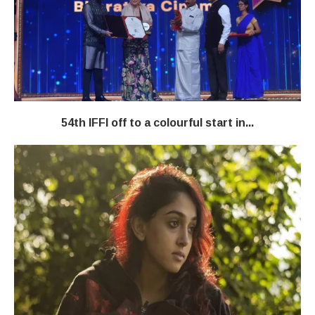
54th IFFI off to a colourful start in...