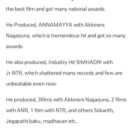
the best film and got many national awards.
He Produced, ANNAMAYYA with Akkineni
Nagarjuna, which is tremendous hit and got so many
awards
He also produced, Industry Hit SIMHADRI with
Jr.NTR, which shattered many records and few are
unbeatable even now.
He produced, 3films with Akkineni Nagarjuna, 2 films
with ANR, 1 film with NTR, and others Srikanth,
Jegapathi babu, madhavan etc..