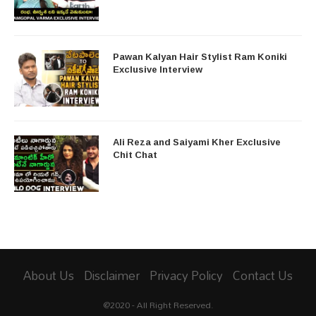
Pawan Kalyan Hair Stylist Ram Koniki
Exclusive Interview
Ali Reza and Saiyami Kher Exclusive
Chit Chat
About Us
Disclaimer
Privacy Policy
Contact Us
@2020 - All Right Reserved.