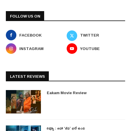
FOLLOW US ON
FACEBOOK
TWITTER
INSTAGRAM
YOUTUBE
LATEST REVIEWS
Eakam Movie Review
రివ్యూ : ఆహా ‘జీవి’ భలే ఉంది