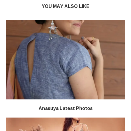
YOU MAY ALSO LIKE
Anasuya Latest Photos