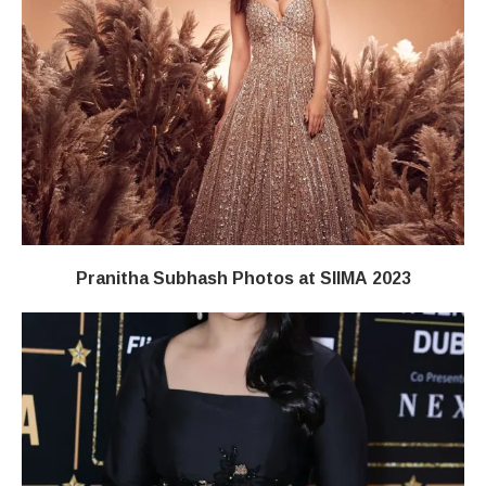
Pranitha Subhash Photos at SIIMA 2023