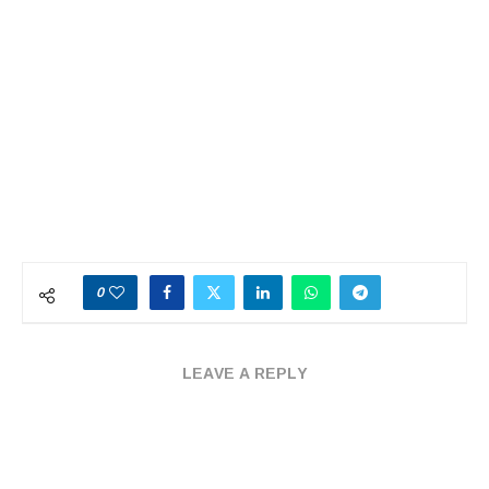
0
LEAVE A REPLY