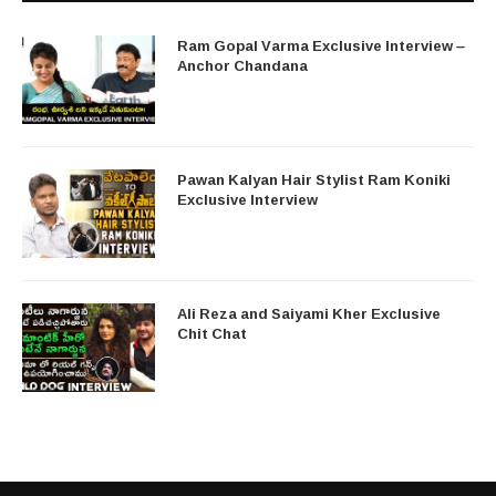
Ram Gopal Varma Exclusive Interview –
Anchor Chandana
Pawan Kalyan Hair Stylist Ram Koniki
Exclusive Interview
Ali Reza and Saiyami Kher Exclusive
Chit Chat