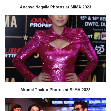
Ananya Nagalla Photos at SIIMA 2023
Mrunal Thakur Photos at SIIMA 2023