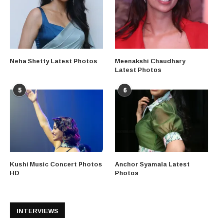
Neha Shetty Latest Photos
Meenakshi Chaudhary
Latest Photos
5
6
Kushi Music Concert Photos
Anchor Syamala Latest
HD
Photos
INTERVIEWS