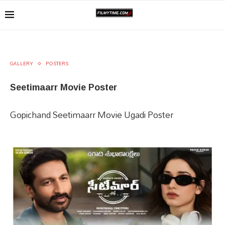
GALLERY
POSTERS
Seetimaarr Movie Poster
Gopichand Seetimaarr Movie Ugadi Poster