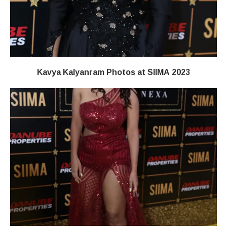
Kavya Kalyanram Photos at SIIMA 2023