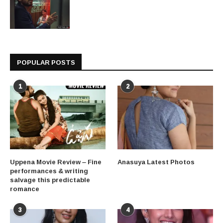
POPULAR POSTS
1
2
Uppena Movie Review – Fine
Anasuya Latest Photos
performances & writing
salvage this predictable
romance
3
4