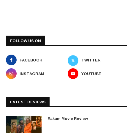
FOLLOW US ON
FACEBOOK
TWITTER
INSTAGRAM
YOUTUBE
LATEST REVIEWS
Eakam Movie Review