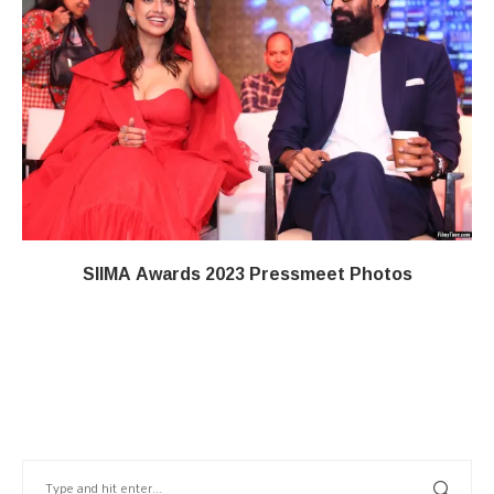
SIIMA Awards 2023 Pressmeet Photos