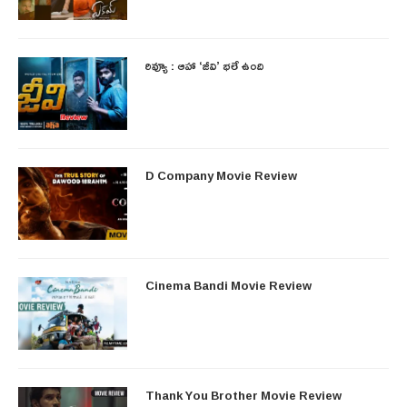
రివ్యూ : ఆహా ‘జీవి’ భలే ఉంది
D Company Movie Review
Cinema Bandi Movie Review
Thank You Brother Movie Review