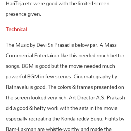
HariTeja etc were good with the limited screen
presence given.
Technical
:
The Music by Devi Sri Prasad is below par. A Mass
Commercial Entertainer like this needed much better
songs. BGM is good but the movie needed much
powerful BGM in few scenes. Cinematography by
Ratnavelu is good. The colors & frames presented on
the screen looked very rich. Art Director A.S. Prakash
did a good & hefty work with the sets in the movie
especially recreating the Konda reddy Burju. Fights by
Ram-Laxman are whistle-worthy and made the