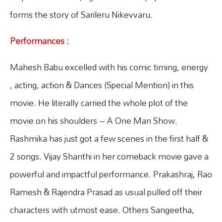
forms the story of Sarileru Nikevvaru.
Performances :
Mahesh Babu excelled with his comic timing, energy
, acting, action & Dances (Special Mention) in this
movie. He literally carried the whole plot of the
movie on his shoulders – A One Man Show.
Rashmika has just got a few scenes in the first half &
2 songs. Vijay Shanthi in her comeback movie gave a
powerful and impactful performance. Prakashraj, Rao
Ramesh & Rajendra Prasad as usual pulled off their
characters with utmost ease. Others Sangeetha,