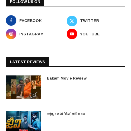
FOLLOW US ON
FACEBOOK
TWITTER
INSTAGRAM
YOUTUBE
LATEST REVIEWS
Eakam Movie Review
రివ్యూ : ఆహా ‘జీవి’ భలే ఉంది