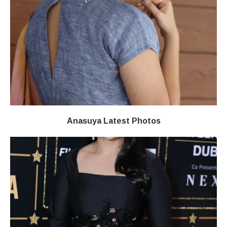
Anasuya Latest Photos