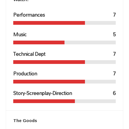
Performances
7
Music
5
Technical Dept
7
Production
7
Story-Screenplay-Direction
6
The Goods