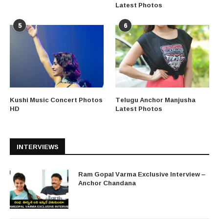
Latest Photos
5
6
Kushi Music Concert Photos
Telugu Anchor Manjusha
HD
Latest Photos
INTERVIEWS
Ram Gopal Varma Exclusive Interview –
Anchor Chandana