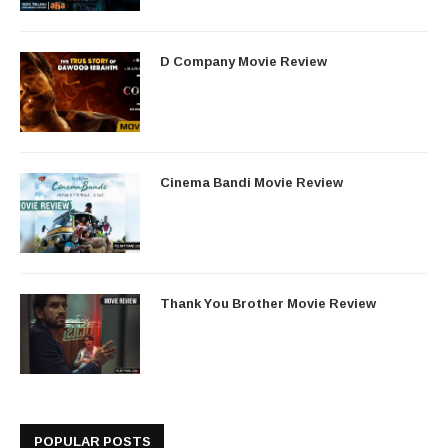
D Company Movie Review
Cinema Bandi Movie Review
Thank You Brother Movie Review
POPULAR POSTS