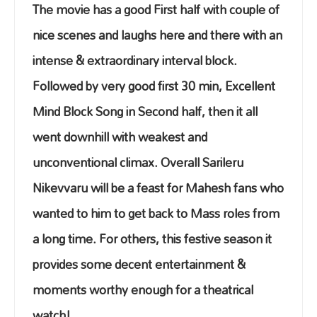
The movie has a good First half with couple of
nice scenes and laughs here and there with an
intense & extraordinary interval block.
Followed by very good first 30 min, Excellent
Mind Block Song in Second half, then it all
went downhill with weakest and
unconventional climax. Overall Sarileru
Nikevvaru will be a feast for Mahesh fans who
wanted to him to get back to Mass roles from
a long time. For others, this festive season it
provides some decent entertainment &
moments worthy enough for a theatrical
watch!