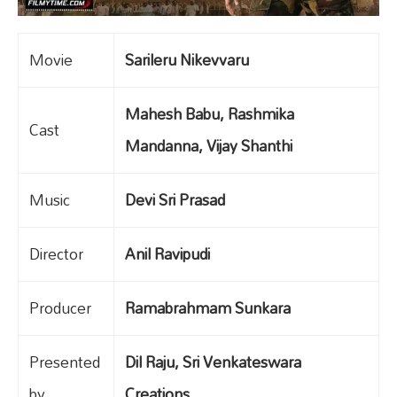
Movie
Sarileru Nikevvaru
Mahesh Babu, Rashmika
Cast
Mandanna, Vijay Shanthi
Music
Devi Sri Prasad
Director
Anil Ravipudi
Producer
Ramabrahmam Sunkara
Presented
Dil Raju, Sri Venkateswara
by
Creations