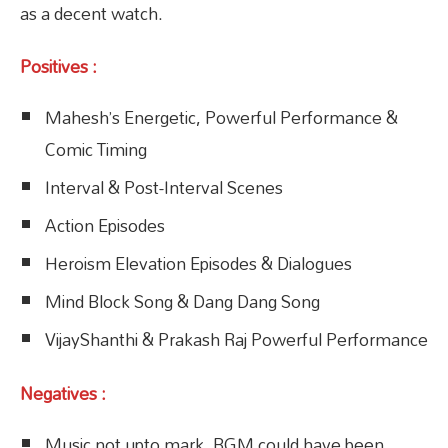
as a decent watch.
Positives :
Mahesh’s Energetic, Powerful Performance &
Comic Timing
Interval & Post-Interval Scenes
Action Episodes
Heroism Elevation Episodes & Dialogues
Mind Block Song & Dang Dang Song
VijayShanthi & Prakash Raj Powerful Performance
Negatives :
Music not upto mark, BGM could have been