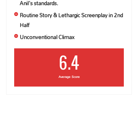
Anil's standards.
Routine Story & Lethargic Screenplay in 2nd
Half
Unconventional Climax
6.4
Average Score
sarileru nikevvaru review, sarileru neekevvaru
review, sarileru neekkevvaru review, sariler
nikevvaru movie review, sarileru neekevvaru movie