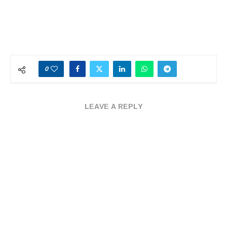
0
LEAVE A REPLY