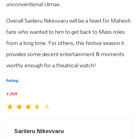
unconventional climax.
Overall Sarileru Nikevvaru will be a feast for Mahesh
fans who wanted to him to get back to Mass roles
from a long time. For others, this festive season it
provides some decent entertainment & moments
worthy enough for a theatrical watch!
Rating :
3.25/5
Sarileru Nikevvaru