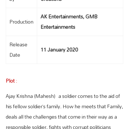
AK Entertainments, GMB
Production
Entertainments
Release
11 January 2020
Date
Plot
:
Ajay Krishna (Mahesh) a soldier comes to the aid of
his fellow soldier’s family. How he meets that Family,
deals all the challenges that come in their way as a
responsible soldier, fights with corrupt politicians