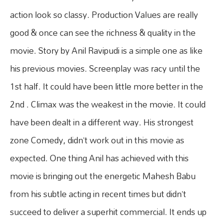
action look so classy. Production Values are really
good & once can see the richness & quality in the
movie. Story by Anil Ravipudi is a simple one as like
his previous movies. Screenplay was racy until the
1st half. It could have been little more better in the
2nd . Climax was the weakest in the movie. It could
have been dealt in a different way. His strongest
zone Comedy, didn’t work out in this movie as
expected. One thing Anil has achieved with this
movie is bringing out the energetic Mahesh Babu
from his subtle acting in recent times but didn’t
succeed to deliver a superhit commercial. It ends up