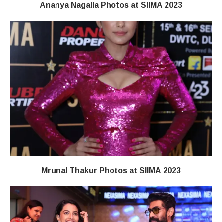
Ananya Nagalla Photos at SIIMA 2023
Mrunal Thakur Photos at SIIMA 2023