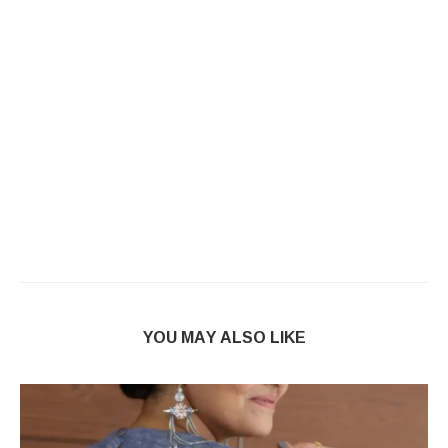
YOU MAY ALSO LIKE