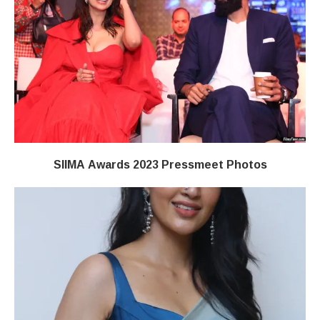
SIIMA Awards 2023 Pressmeet Photos