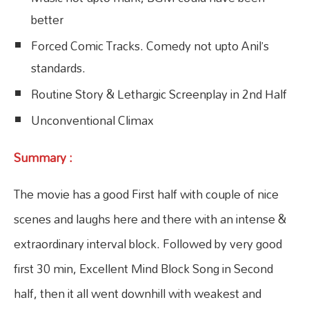
better
Forced Comic Tracks. Comedy not upto Anil’s
standards.
Routine Story & Lethargic Screenplay in 2nd Half
Unconventional Climax
Summary :
The movie has a good First half with couple of nice
scenes and laughs here and there with an intense &
extraordinary interval block. Followed by very good
first 30 min, Excellent Mind Block Song in Second
half, then it all went downhill with weakest and