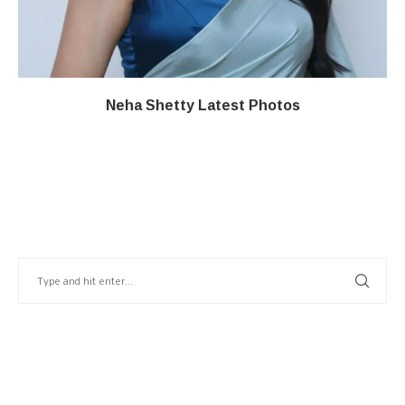
Neha Shetty Latest Photos