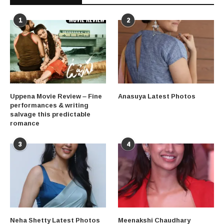
1
2
Uppena Movie Review – Fine
Anasuya Latest Photos
performances & writing
salvage this predictable
romance
3
4
Neha Shetty Latest Photos
Meenakshi Chaudhary