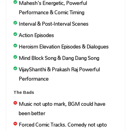
Mahesh's Energetic, Powerful
Performance & Comic Timing
Interval & Post-Interval Scenes
Action Episodes
Heroism Elevation Episodes & Dialogues
Mind Block Song & Dang Dang Song
VijayShanthi & Prakash Raj Powerful
Performance
The Bads
Music not upto mark, BGM could have
been better
Forced Comic Tracks. Comedy not upto