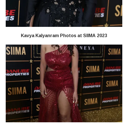
Kavya Kalyanram Photos at SIIMA 2023