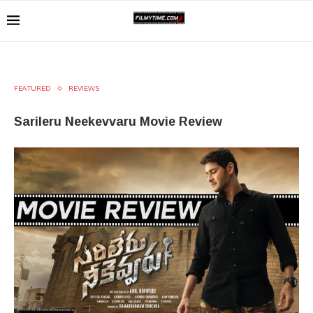
FEATURED
REVIEWS
Sarileru Neekevvaru Movie Review