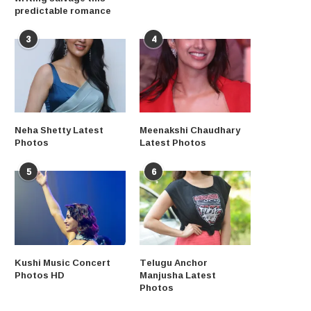
predictable romance
3
4
Neha Shetty Latest
Meenakshi Chaudhary
Photos
Latest Photos
5
6
Kushi Music Concert
Telugu Anchor
Photos HD
Manjusha Latest
Photos