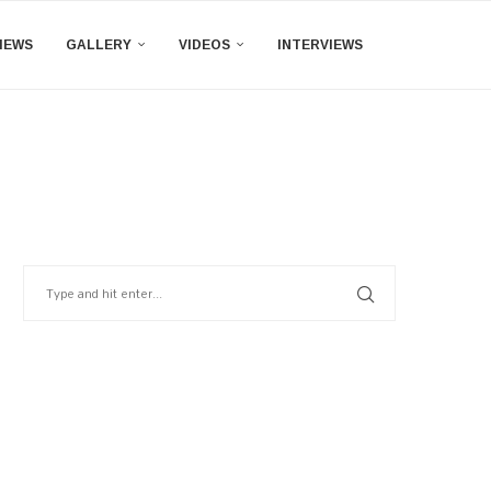
IEWS
GALLERY
VIDEOS
INTERVIEWS