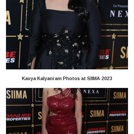
Kavya Kalyanram Photos at SIIMA 2023