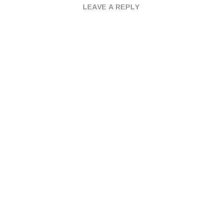
LEAVE A REPLY