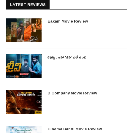
LATEST REVIEWS
Eakam Movie Review
రివ్యూ : ఆహా ‘జీవి’ భలే ఉంది
D Company Movie Review
Cinema Bandi Movie Review