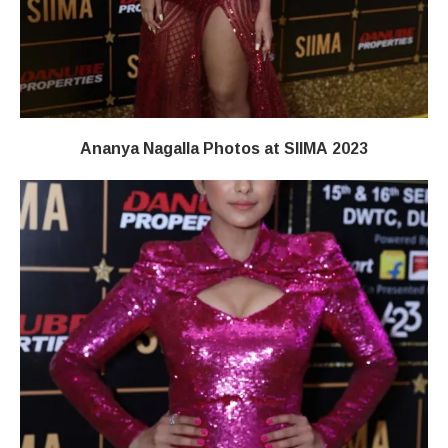
Ananya Nagalla Photos at SIIMA 2023