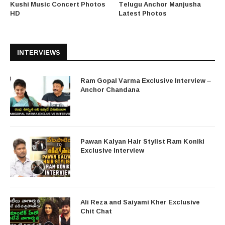
Kushi Music Concert Photos
Telugu Anchor Manjusha
HD
Latest Photos
INTERVIEWS
Ram Gopal Varma Exclusive Interview –
Anchor Chandana
Pawan Kalyan Hair Stylist Ram Koniki
Exclusive Interview
Ali Reza and Saiyami Kher Exclusive
Chit Chat