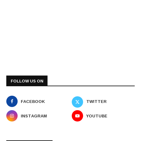
FOLLOW US ON
FACEBOOK
TWITTER
INSTAGRAM
YOUTUBE