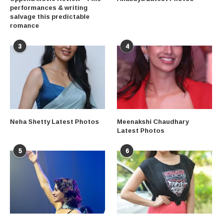
performances & writing
salvage this predictable
romance
3
4
Neha Shetty Latest Photos
Meenakshi Chaudhary
Latest Photos
5
6