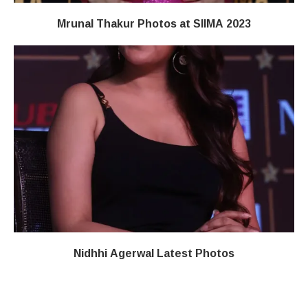
Mrunal Thakur Photos at SIIMA 2023
Nidhhi Agerwal Latest Photos