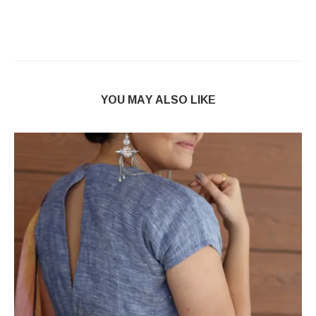
YOU MAY ALSO LIKE