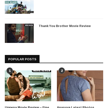
Thank You Brother Movie Review
POPULAR POSTS
1
2
Uppena Movie Review – Fine
Anasuya Latest Photos