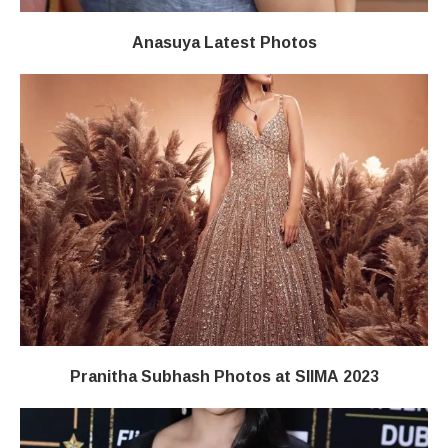
Anasuya Latest Photos
Pranitha Subhash Photos at SIIMA 2023