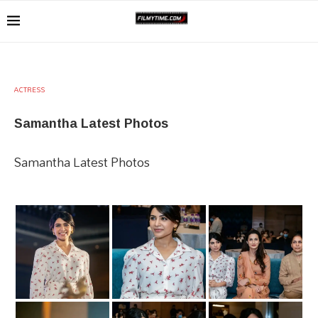
ACTRESS
Samantha Latest Photos
Samantha Latest Photos