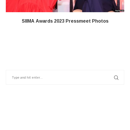
SIIMA Awards 2023 Pressmeet Photos