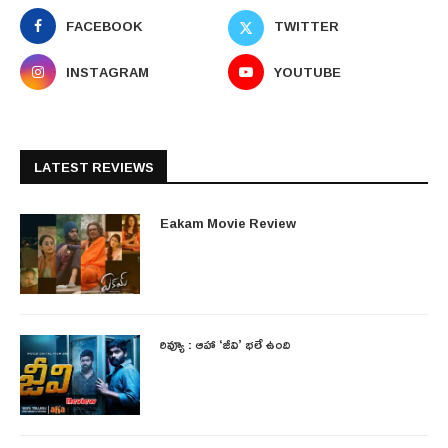
FACEBOOK
TWITTER
INSTAGRAM
YOUTUBE
LATEST REVIEWS
Eakam Movie Review
రివ్యూ : ఆహా ‘జీవి’ భలే ఉంది