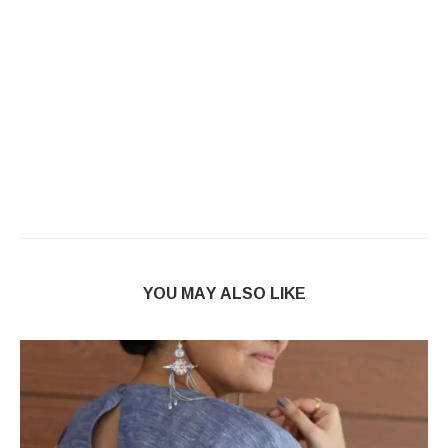
YOU MAY ALSO LIKE