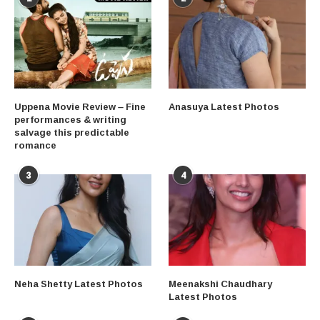
Uppena Movie Review – Fine
Anasuya Latest Photos
performances & writing
salvage this predictable
romance
3
4
Neha Shetty Latest Photos
Meenakshi Chaudhary
Latest Photos