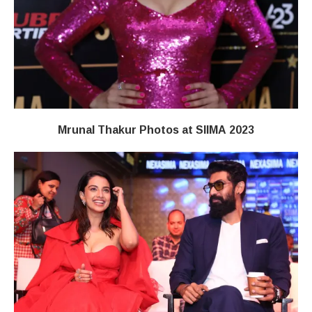
Mrunal Thakur Photos at SIIMA 2023