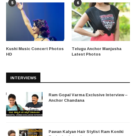
5
6
Kushi Music Concert Photos
Telugu Anchor Manjusha
HD
Latest Photos
INTERVIEWS
Ram Gopal Varma Exclusive Interview –
Anchor Chandana
Pawan Kalyan Hair Stylist Ram Koniki