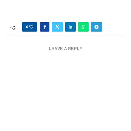
0
LEAVE A REPLY