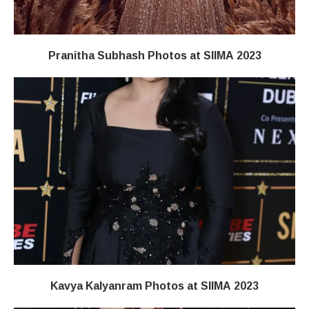
Pranitha Subhash Photos at SIIMA 2023
Kavya Kalyanram Photos at SIIMA 2023