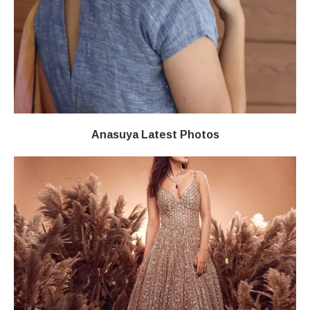
Anasuya Latest Photos