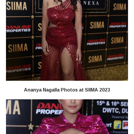
Ananya Nagalla Photos at SIIMA 2023