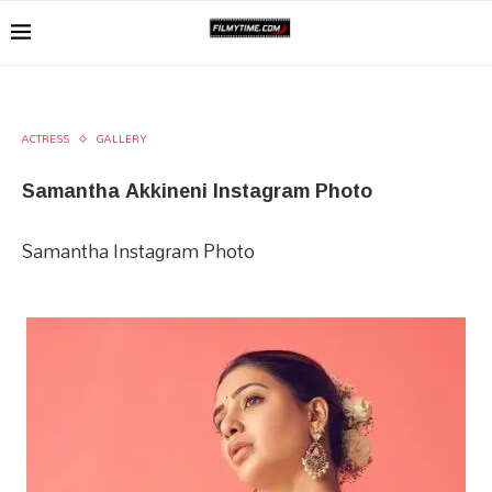
ACTRESS
GALLERY
Samantha Akkineni Instagram Photo
Samantha Instagram Photo