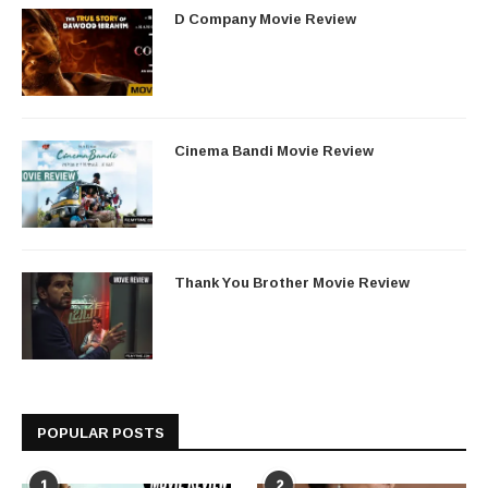
D Company Movie Review
Cinema Bandi Movie Review
Thank You Brother Movie Review
POPULAR POSTS
1
2