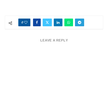
0
LEAVE A REPLY