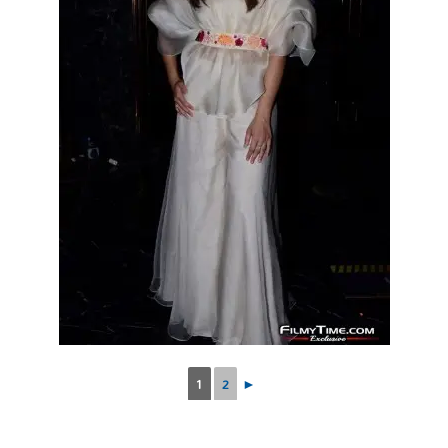
1
2
►