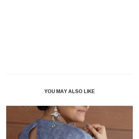
YOU MAY ALSO LIKE