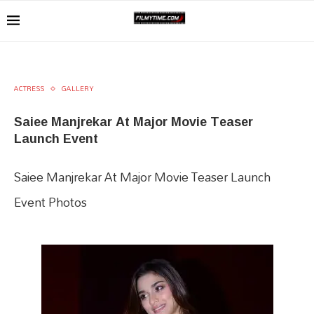
ACTRESS
GALLERY
Saiee Manjrekar At Major Movie Teaser
Launch Event
Saiee Manjrekar At Major Movie Teaser Launch
Event Photos