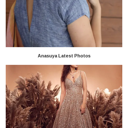
Anasuya Latest Photos