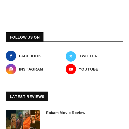
FOLLOW US ON
FACEBOOK
TWITTER
INSTAGRAM
YOUTUBE
LATEST REVIEWS
Eakam Movie Review