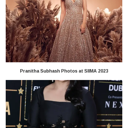
Pranitha Subhash Photos at SIIMA 2023