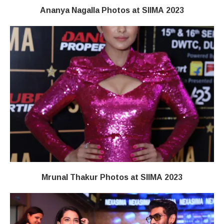
Ananya Nagalla Photos at SIIMA 2023
Mrunal Thakur Photos at SIIMA 2023