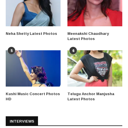
Neha Shetty Latest Photos
Meenakshi Chaudhary
Latest Photos
5
6
Kushi Music Concert Photos
Telugu Anchor Manjusha
HD
Latest Photos
INTERVIEWS