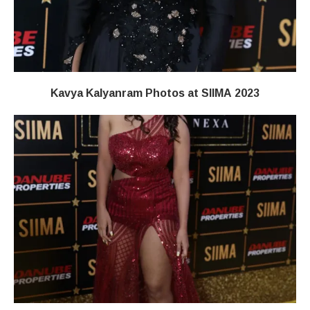
Kavya Kalyanram Photos at SIIMA 2023