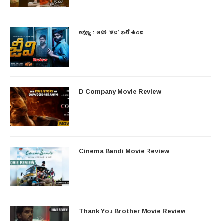
రివ్యూ : ఆహా ‘జీవి’ భలే ఉంది
D Company Movie Review
Cinema Bandi Movie Review
Thank You Brother Movie Review