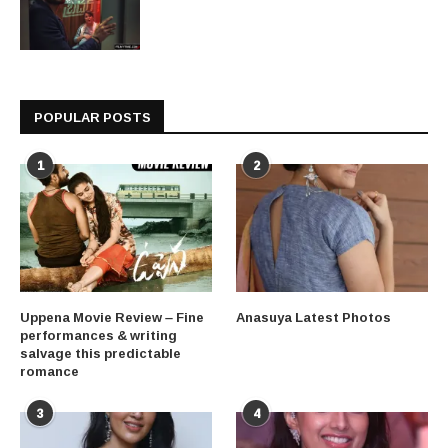
POPULAR POSTS
1
2
Uppena Movie Review – Fine
Anasuya Latest Photos
performances & writing
salvage this predictable
romance
3
4