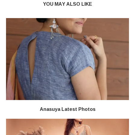
YOU MAY ALSO LIKE
Anasuya Latest Photos