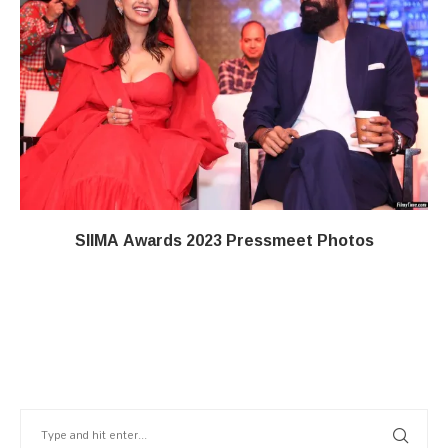
SIIMA Awards 2023 Pressmeet Photos