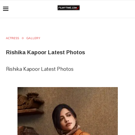
ACTRESS
GALLERY
Rishika Kapoor Latest Photos
Rishika Kapoor Latest Photos