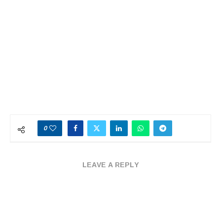
0
LEAVE A REPLY