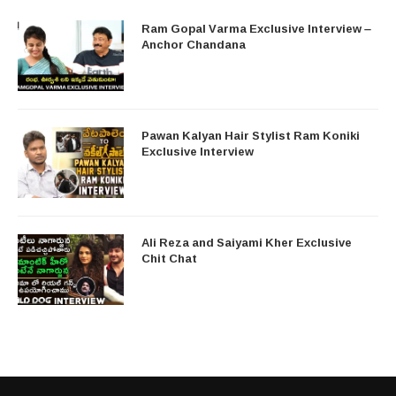
Ram Gopal Varma Exclusive Interview –
Anchor Chandana
Pawan Kalyan Hair Stylist Ram Koniki
Exclusive Interview
Ali Reza and Saiyami Kher Exclusive
Chit Chat