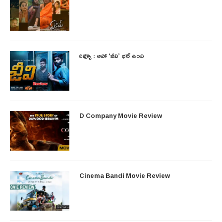
రివ్యూ : ఆహా ‘జీవి’ భలే ఉంది
D Company Movie Review
Cinema Bandi Movie Review