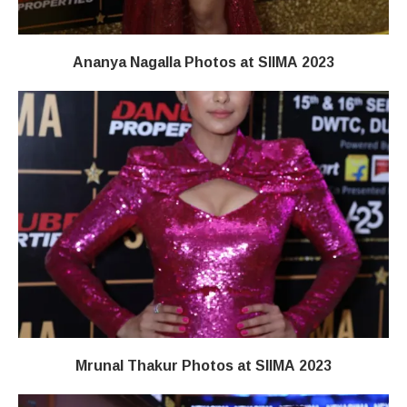
Ananya Nagalla Photos at SIIMA 2023
Mrunal Thakur Photos at SIIMA 2023