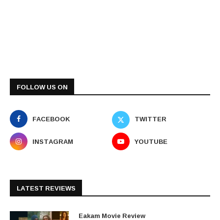
FOLLOW US ON
FACEBOOK
TWITTER
INSTAGRAM
YOUTUBE
LATEST REVIEWS
Eakam Movie Review