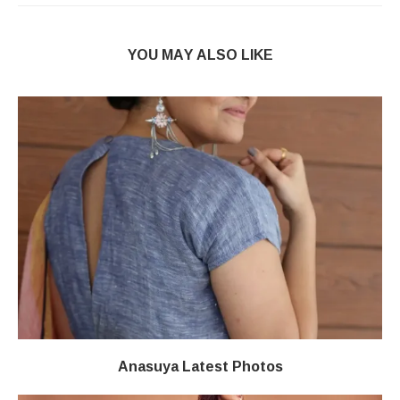
YOU MAY ALSO LIKE
Anasuya Latest Photos