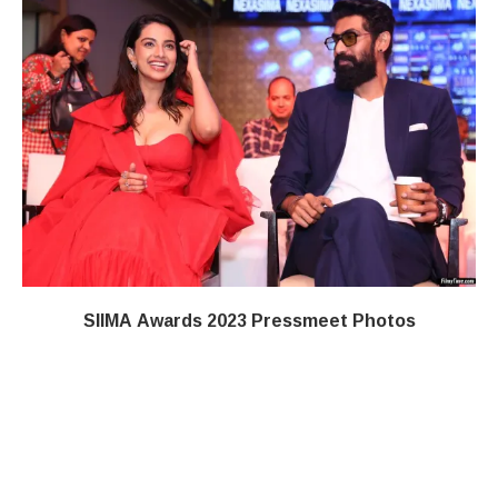
SIIMA Awards 2023 Pressmeet Photos