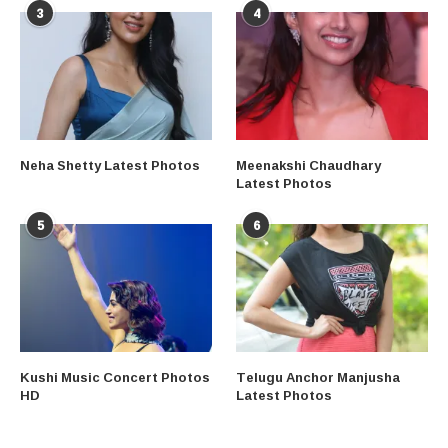
3
4
Neha Shetty Latest Photos
Meenakshi Chaudhary
Latest Photos
5
6
Kushi Music Concert Photos
Telugu Anchor Manjusha
HD
Latest Photos