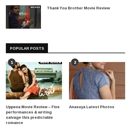
Thank You Brother Movie Review
POPULAR POSTS
1
2
Uppena Movie Review – Fine
Anasuya Latest Photos
performances & writing
salvage this predictable
romance