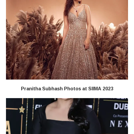
Pranitha Subhash Photos at SIIMA 2023