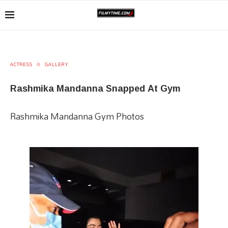
ACTRESS
GALLERY
Rashmika Mandanna Snapped At Gym
Rashmika Mandanna Gym Photos