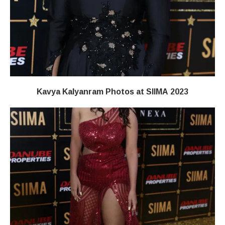
Kavya Kalyanram Photos at SIIMA 2023