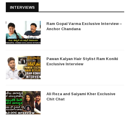
INTERVIEWS
Ram Gopal Varma Exclusive Interview –
Anchor Chandana
Pawan Kalyan Hair Stylist Ram Koniki
Exclusive Interview
Ali Reza and Saiyami Kher Exclusive
Chit Chat