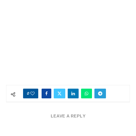
0
LEAVE A REPLY