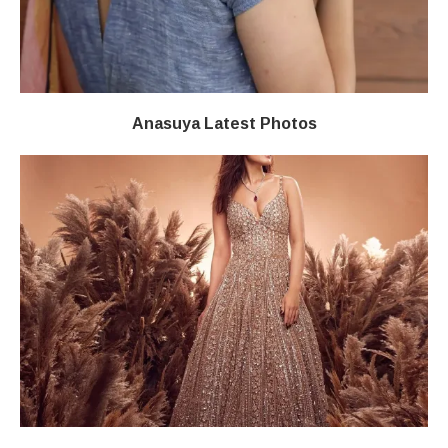
Anasuya Latest Photos