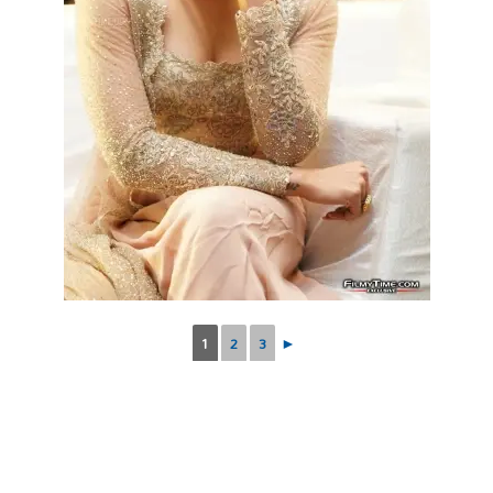
1
2
3
►