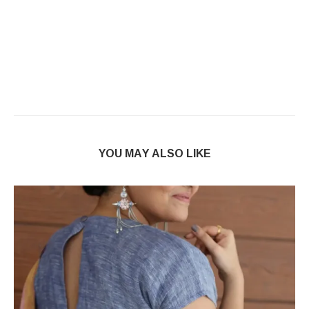
YOU MAY ALSO LIKE