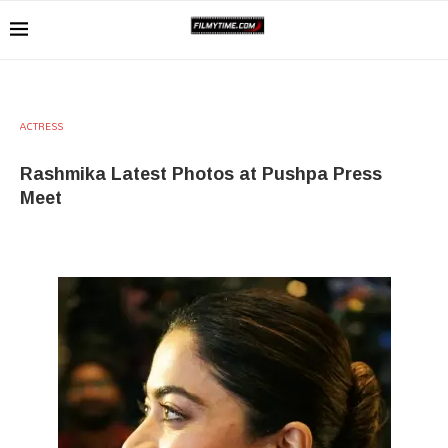
ACTRESS
Rashmika Latest Photos at Pushpa Press
Meet