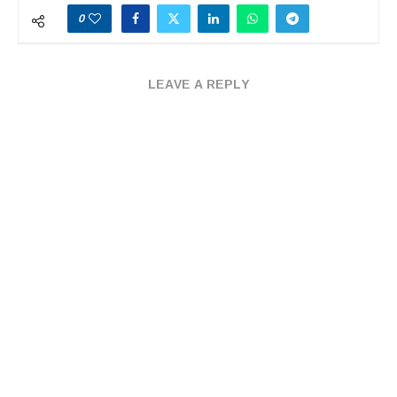
0
LEAVE A REPLY