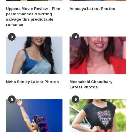
Uppena Movie Review – Fine
Anasuya Latest Photos
performances & writing
salvage this predictable
romance
3
4
Neha Shetty Latest Photos
Meenakshi Chaudhary
Latest Photos
5
6