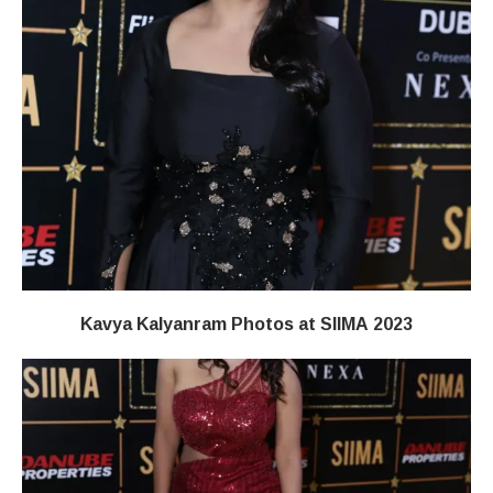
Kavya Kalyanram Photos at SIIMA 2023