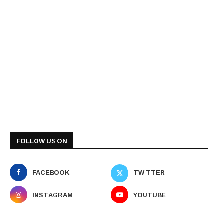
FOLLOW US ON
FACEBOOK
TWITTER
INSTAGRAM
YOUTUBE