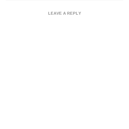
LEAVE A REPLY