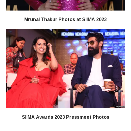
Mrunal Thakur Photos at SIIMA 2023
SIIMA Awards 2023 Pressmeet Photos