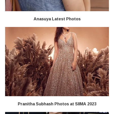
Anasuya Latest Photos
Pranitha Subhash Photos at SIIMA 2023