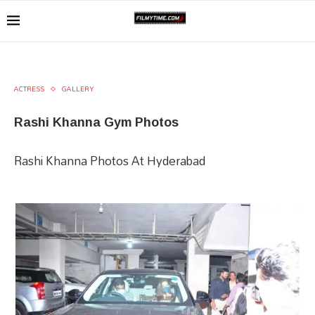
ACTRESS
GALLERY
Rashi Khanna Gym Photos
Rashi Khanna Photos At Hyderabad