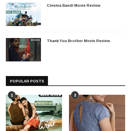
Cinema Bandi Movie Review
Thank You Brother Movie Review
POPULAR POSTS
1
2