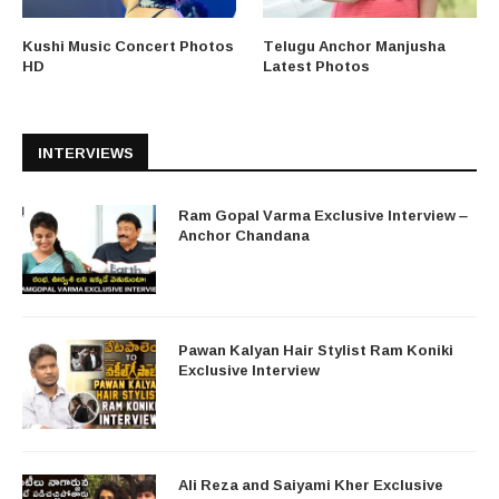
Kushi Music Concert Photos
Telugu Anchor Manjusha
HD
Latest Photos
INTERVIEWS
Ram Gopal Varma Exclusive Interview –
Anchor Chandana
Pawan Kalyan Hair Stylist Ram Koniki
Exclusive Interview
Ali Reza and Saiyami Kher Exclusive