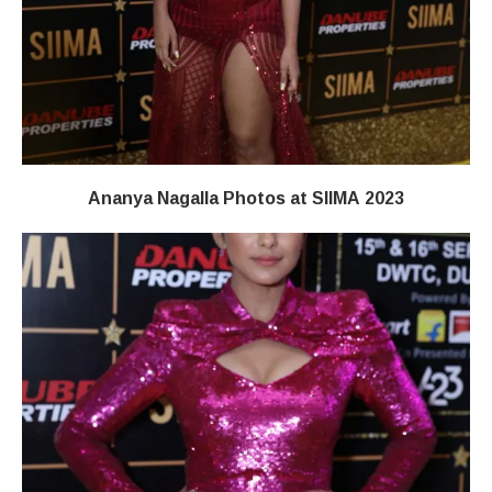
Ananya Nagalla Photos at SIIMA 2023