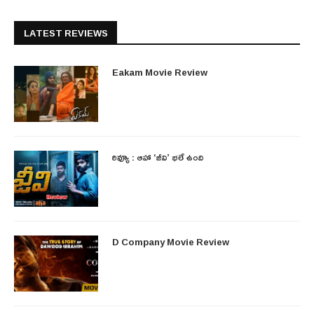
LATEST REVIEWS
Eakam Movie Review
రివ్యూ : ఆహా ‘జీవి’ భలే ఉంది
D Company Movie Review