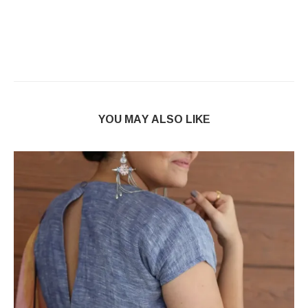
YOU MAY ALSO LIKE