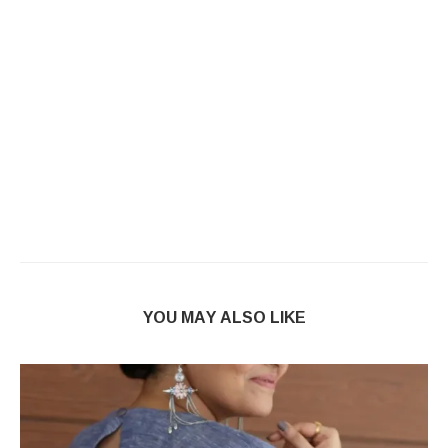
YOU MAY ALSO LIKE