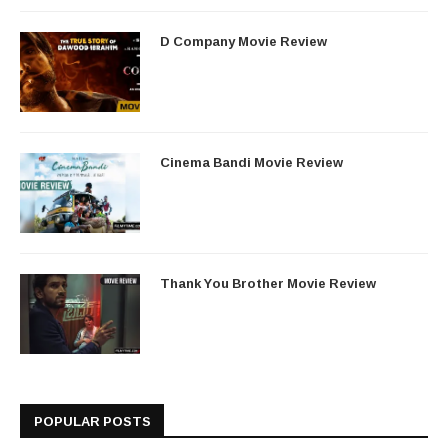
D Company Movie Review
Cinema Bandi Movie Review
Thank You Brother Movie Review
POPULAR POSTS