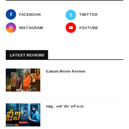
FACEBOOK
TWITTER
INSTAGRAM
YOUTUBE
LATEST REVIEWS
Eakam Movie Review
రివ్యూ : ఆహా ‘జీవి’ భలే ఉంది