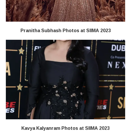
Pranitha Subhash Photos at SIIMA 2023
Kavya Kalyanram Photos at SIIMA 2023