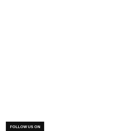
FOLLOW US ON