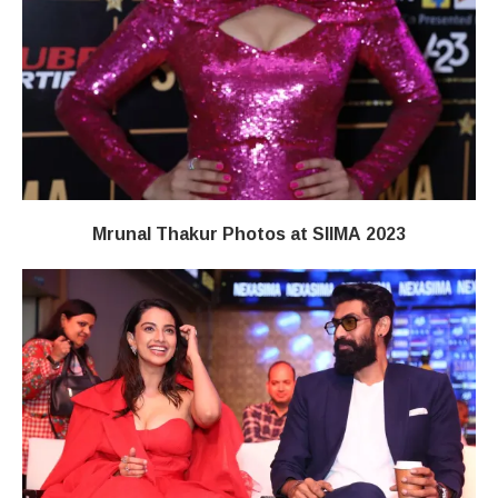
Mrunal Thakur Photos at SIIMA 2023