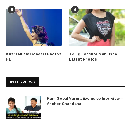
5
6
Kushi Music Concert Photos
Telugu Anchor Manjusha
HD
Latest Photos
INTERVIEWS
Ram Gopal Varma Exclusive Interview –
Anchor Chandana