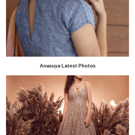
Anasuya Latest Photos