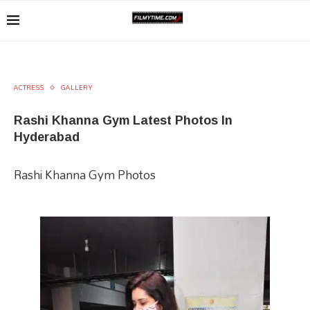
ACTRESS
GALLERY
Rashi Khanna Gym Latest Photos In
Hyderabad
Rashi Khanna Gym Photos