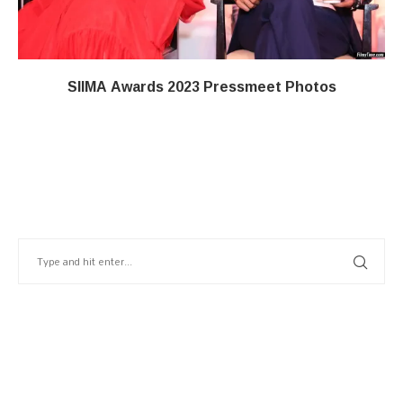
SIIMA Awards 2023 Pressmeet Photos