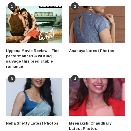
1
2
Uppena Movie Review – Fine
Anasuya Latest Photos
performances & writing
salvage this predictable
romance
3
4
Neha Shetty Latest Photos
Meenakshi Chaudhary
Latest Photos