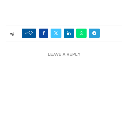
0
LEAVE A REPLY