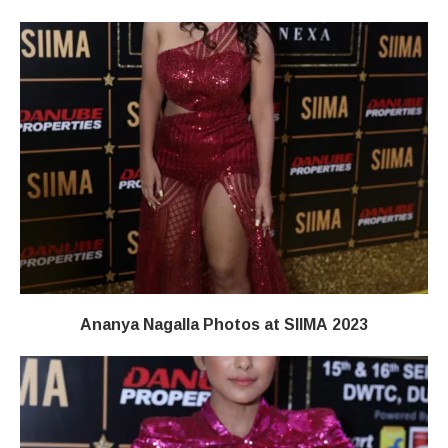
Ananya Nagalla Photos at SIIMA 2023