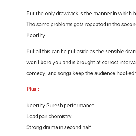
But the only drawback is the manner in which hero
The same problems gets repeated in the second
Keerthy.
But all this can be put aside as the sensible dra
won’t bore you and is brought at correct interval
comedy, and songs keep the audience hooked f
Plus
:
Keerthy Suresh performance
Lead pair chemistry
Strong drama in second half