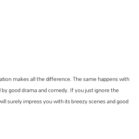
ration makes all the difference. The same happens with
d by good drama and comedy. If you just ignore the
 will surely impress you with its breezy scenes and good