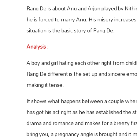
Rang De is about Anu and Arjun played by Nithi
he is forced to marry Anu. His misery increase
situation is the basic story of Rang De.
Analysis
:
A boy and girl hating each other right from ch
Rang De different is the set up and sincere emo
making it tense.
It shows what happens between a couple when t
has got his act right as he has established the st
drama and romance and makes for a breezy first
bring you, a pregnancy angle is brought and it m