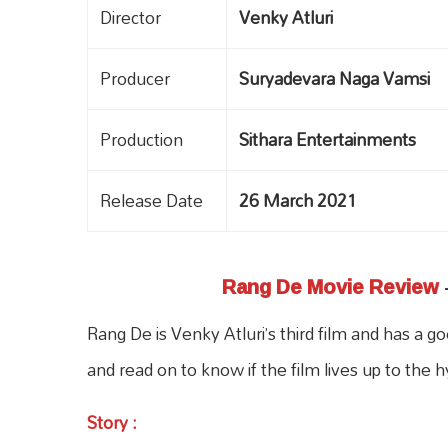
Director
Venky Atluri
Producer
Suryadevara Naga Vamsi
Production
Sithara Entertainments
Release Date
26 March 2021
Rang De Movie Review
Rang De is Venky Atluri’s third film and has 
and read on to know if the film lives up to the h
Story
: