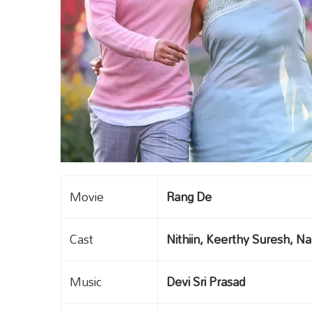
Movie
Rang De
Cast
Nithiin, Keerthy Suresh, N
Music
Devi Sri Prasad