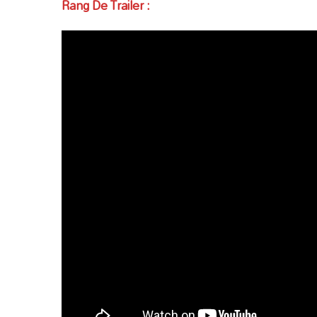
Rang De Trailer :