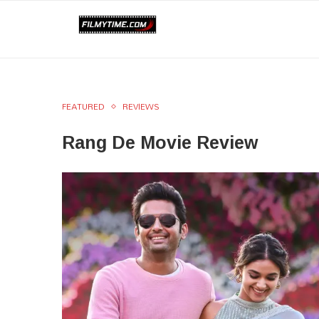
FEATURED
REVIEWS
Rang De Movie Review