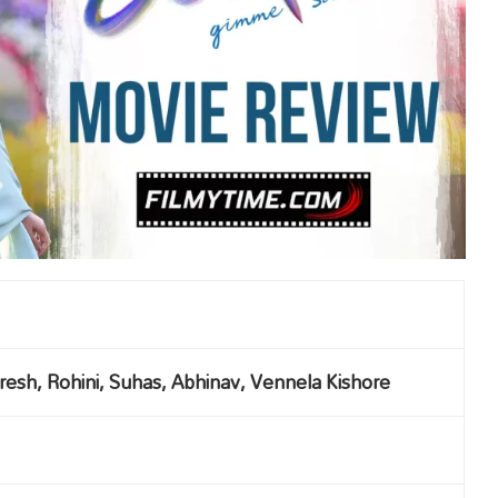
aresh, Rohini, Suhas, Abhinav, Vennela Kishore