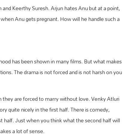
n and Keerthy Suresh. Arjun hates Anu but at a point,
s when Anu gets pregnant. How will he handle such a
ildhood has been shown in many films. But what makes
tions. The drama is not forced and is not harsh on you
hey are forced to marry without love. Venky Atluri
ory quite nicely in the first half. There is comedy,
 half. Just when you think what the second half will
akes a lot of sense.