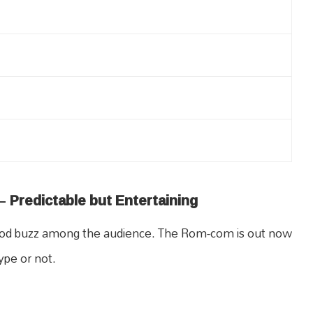
–
Predictable but Entertaining
a good buzz among the audience. The Rom-com is out now
ype or not.