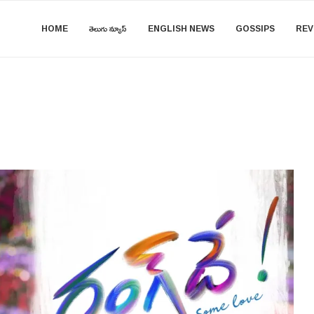
HOME
తెలుగు న్యూస్
ENGLISH NEWS
GOSSIPS
REV