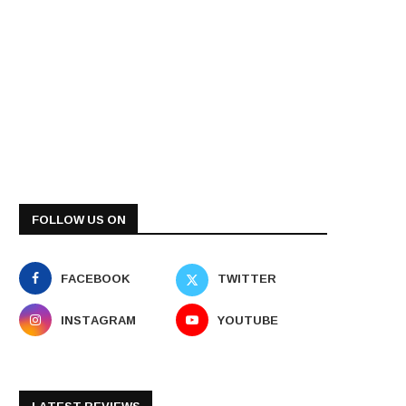
FOLLOW US ON
FACEBOOK
TWITTER
INSTAGRAM
YOUTUBE