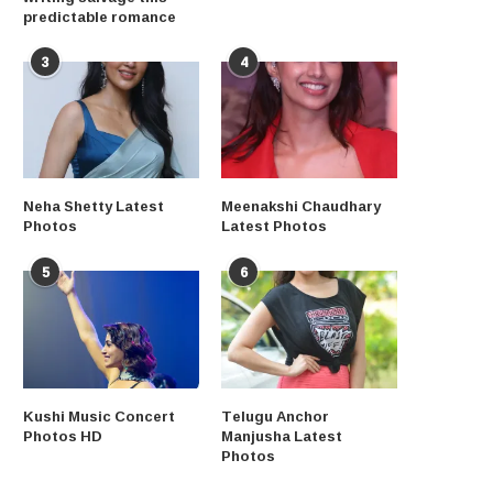
predictable romance
3
4
Neha Shetty Latest
Meenakshi Chaudhary
Photos
Latest Photos
5
6
Kushi Music Concert
Telugu Anchor
Photos HD
Manjusha Latest
Photos