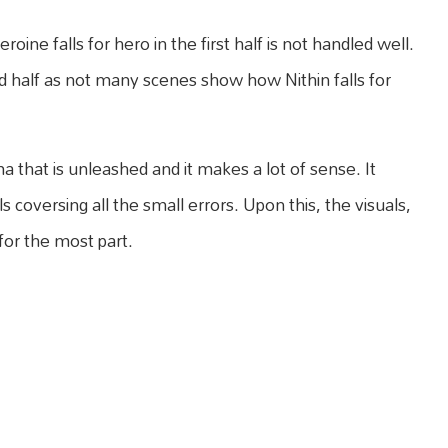
ine falls for hero in the first half is not handled well.
 half as not many scenes show how Nithin falls for
ma that is unleashed and it makes a lot of sense. It
s coversing all the small errors. Upon this, the visuals,
or the most part.