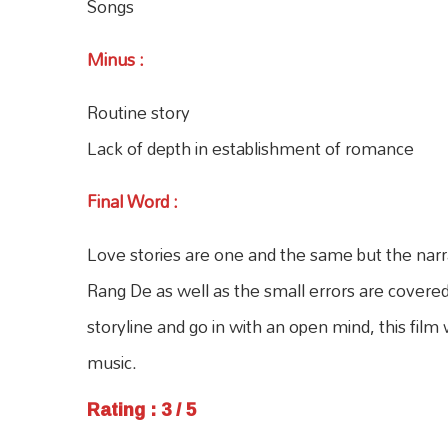
Songs
Minus
:
Routine story
Lack of depth in establishment of romance
Final Word
:
Love stories are one and the same but the nar
Rang De as well as the small errors are covere
storyline and go in with an open mind, this film
music.
Rating : 3 / 5