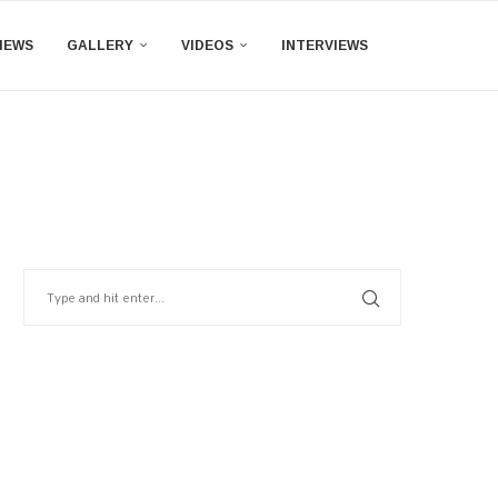
IEWS
GALLERY
VIDEOS
INTERVIEWS