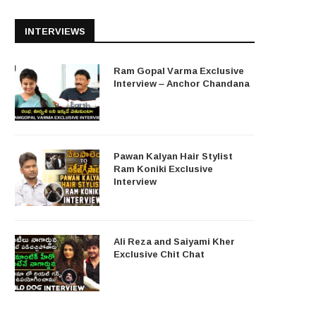
INTERVIEWS
Ram Gopal Varma Exclusive
Interview – Anchor Chandana
Pawan Kalyan Hair Stylist
Ram Koniki Exclusive
Interview
Ali Reza and Saiyami Kher
Exclusive Chit Chat