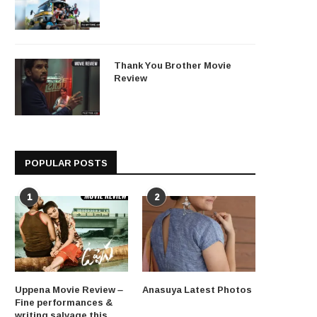
Thank You Brother Movie
Review
POPULAR POSTS
1
2
Uppena Movie Review –
Anasuya Latest Photos
Fine performances &
writing salvage this