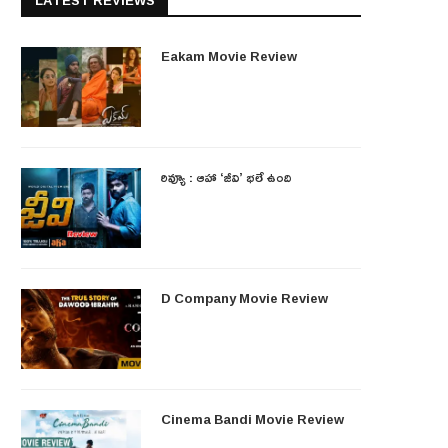
LATEST REVIEWS
Eakam Movie Review
రివ్యూ : ఆహా ‘జీవి’ భలే ఉంది
D Company Movie Review
Cinema Bandi Movie Review