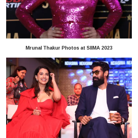
Mrunal Thakur Photos at SIIMA 2023