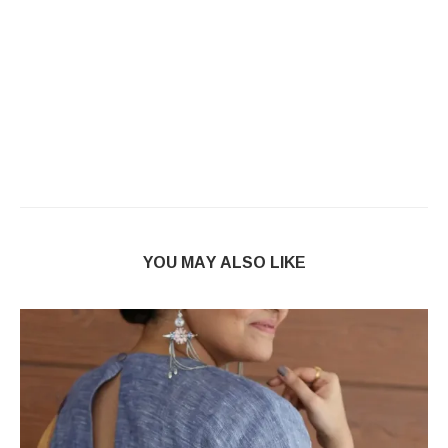
YOU MAY ALSO LIKE