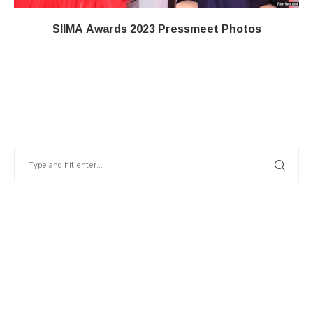
SIIMA Awards 2023 Pressmeet Photos