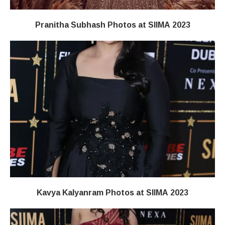
Pranitha Subhash Photos at SIIMA 2023
Kavya Kalyanram Photos at SIIMA 2023