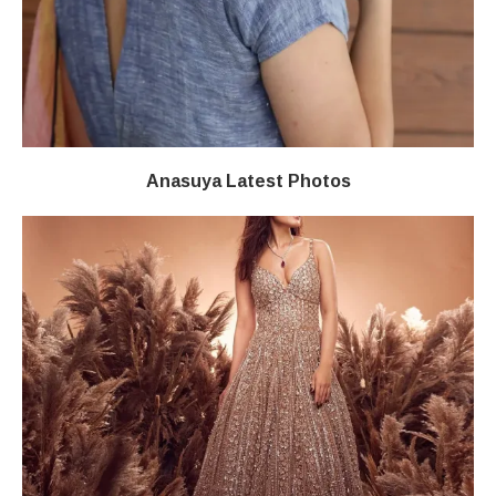
Anasuya Latest Photos