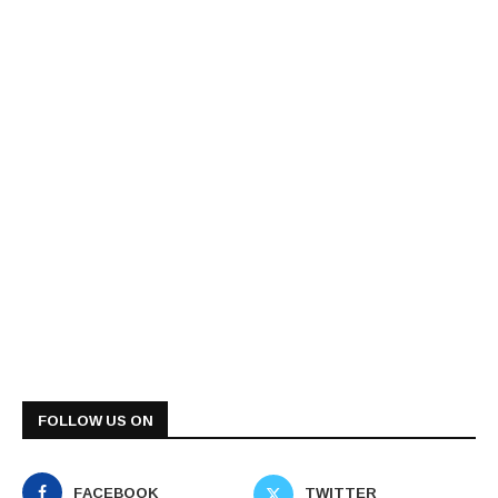
FOLLOW US ON
FACEBOOK
TWITTER