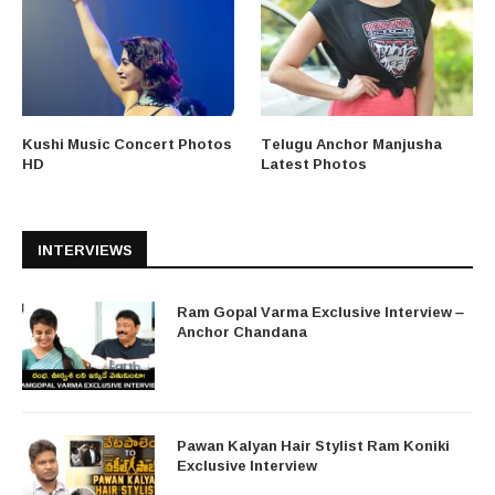
Kushi Music Concert Photos
Telugu Anchor Manjusha
HD
Latest Photos
INTERVIEWS
Ram Gopal Varma Exclusive Interview –
Anchor Chandana
Pawan Kalyan Hair Stylist Ram Koniki
Exclusive Interview