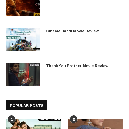
Cinema Bandi Movie Review
Thank You Brother Movie Review
POPULAR POSTS
1
2