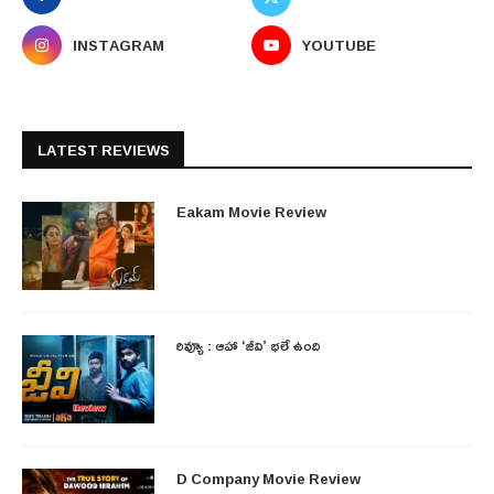
INSTAGRAM
YOUTUBE
LATEST REVIEWS
Eakam Movie Review
రివ్యూ : ఆహా ‘జీవి’ భలే ఉంది
D Company Movie Review