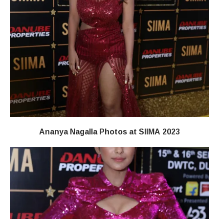
Ananya Nagalla Photos at SIIMA 2023