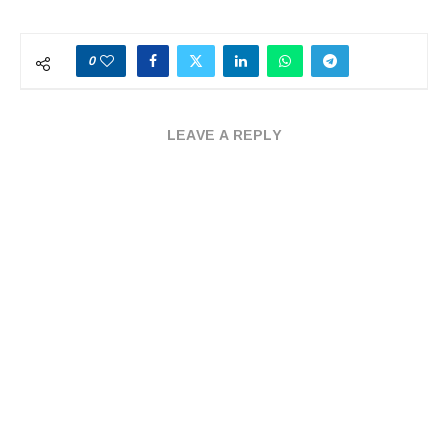
0
LEAVE A REPLY