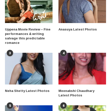
Uppena Movie Review – Fine
Anasuya Latest Photos
performances & writing
salvage this predictable
romance
3
4
Neha Shetty Latest Photos
Meenakshi Chaudhary
Latest Photos
5
6