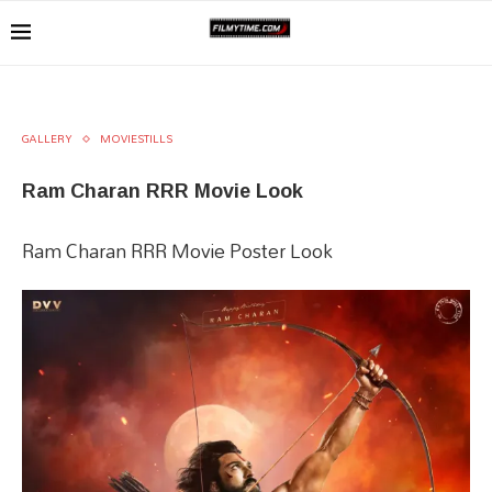
GALLERY
MOVIESTILLS
Ram Charan RRR Movie Look
Ram Charan RRR Movie Poster Look